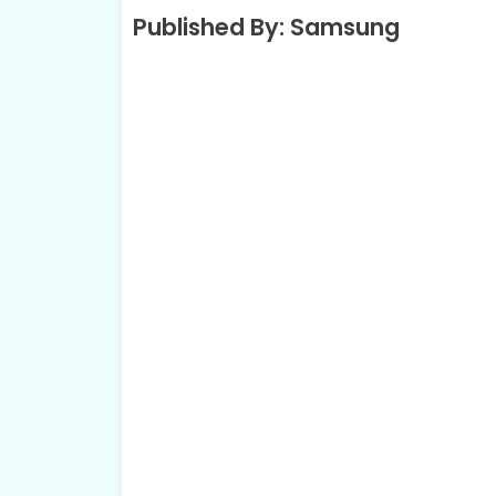
Published By: Samsung