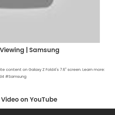
e Viewing | Samsung
ite content on Galaxy Z Fold4's 7.6" screen. Learn more:
old4 #Samsung
Video on YouTube