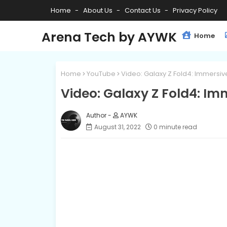
Home
About Us
Contact Us
Privacy Policy
Arena Tech by AYWK
Home
Home
YouTube
Video: Galaxy Z Fold4: Immersi
Video: Galaxy Z Fold4: I
AYWK
August 31, 2022
0 minute read