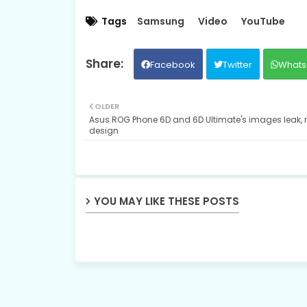
Tags
Samsung
Video
YouTube
Facebook
Twitter
Whats
OLDER
Asus ROG Phone 6D and 6D Ultimate's images leak, 
design
YOU MAY LIKE THESE POSTS