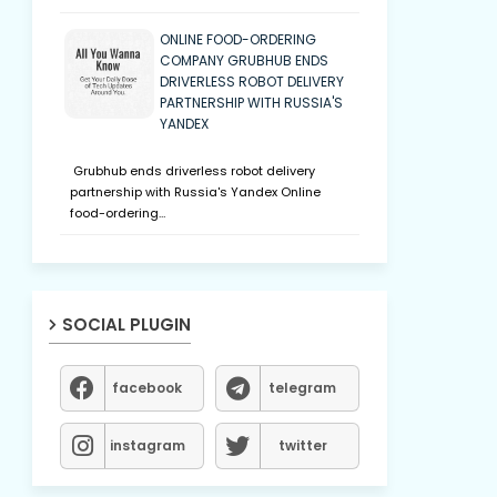
ONLINE FOOD-ORDERING
COMPANY GRUBHUB ENDS
DRIVERLESS ROBOT DELIVERY
PARTNERSHIP WITH RUSSIA'S
YANDEX
Grubhub ends driverless robot delivery
partnership with Russia's Yandex Online
food-ordering…
SOCIAL PLUGIN
facebook
telegram
instagram
twitter