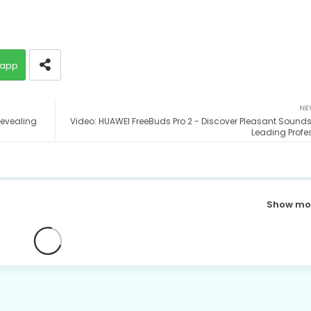
app
NE
revealing
Video: HUAWEI FreeBuds Pro 2 - Discover Pleasant Sounds
Leading Profe
Show mo