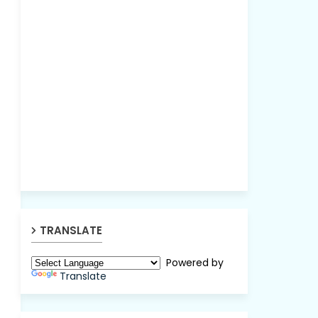
TRANSLATE
Powered by
Translate