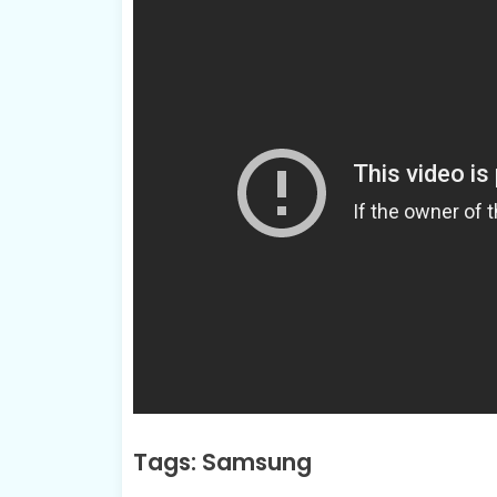
Tags: Samsung