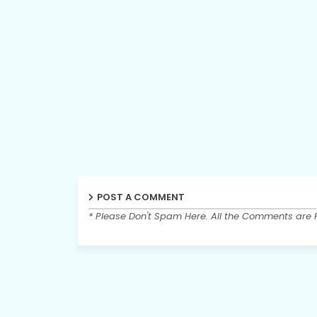
POST A COMMENT
* Please Don't Spam Here. All the Comments are