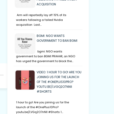
ACQUISITION
Arm will reportedly lay off 15% of its
workers following a failed Nvidia
acquisition Last…
BGMI: NGO WANTS
GOVERNMENT TO BAN BGMI
bgmi: NGO wants
government to ban BGMI PRAHAR, an NGO
has urged the government to block the…
VIDEO: 1 HOUR TO GO! ARE YOU
JOINING US FOR THE LAUNCH
OF THE #ONEPLUS10PRO?
YOUTU.BE/LVGQ2O7NNII
#SHORTS
1 hour to go! Are you joining us for the
launch of the #OnePlus10Pro?
youtu.be/LVGq2O7nNII #Shorts 1…