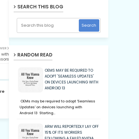
SEARCH THIS BLOG
WER
RANDOM READ
 with
ssors
OEMS MAY BE REQUIRED TO
ADOPT 'SEAMLESS UPDATES'
ON DEVICES LAUNCHING WITH
ANDROID 13
re
OEMs may be required to adopt 'Seamless
Updates' on devices launching with
Android 13 Starting…
ARM WILL REPORTEDLY LAY OFF
15% OF ITS WORKERS
FOLLOWING A FAILED NVIDIA