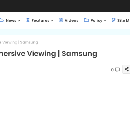
News
Features
Videos
Policy
Site 
ve Viewing | Samsung
mmersive Viewing | Samsung
0