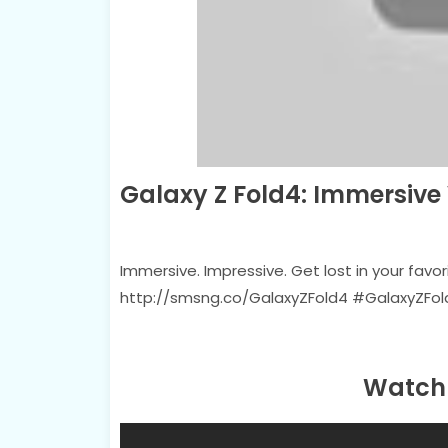
Galaxy Z Fold4: Immersiv
Immersive. Impressive. Get lost in your favor
http://smsng.co/GalaxyZFold4 #GalaxyZF
Watch 