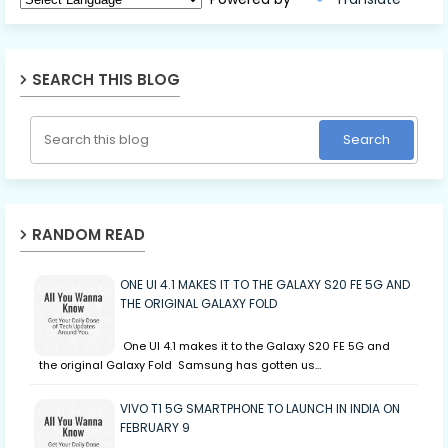
SEARCH THIS BLOG
RANDOM READ
ONE UI 4.1 MAKES IT TO THE GALAXY S20 FE 5G AND
THE ORIGINAL GALAXY FOLD
One UI 4.1 makes it to the Galaxy S20 FE 5G and
the original Galaxy Fold Samsung has gotten us…
VIVO T1 5G SMARTPHONE TO LAUNCH IN INDIA ON
FEBRUARY 9