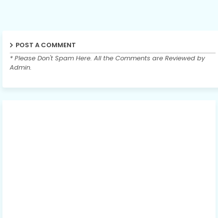
POST A COMMENT
* Please Don't Spam Here. All the Comments are Reviewed by
Admin.