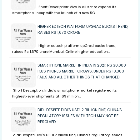
Short Description: Vivo is all set to expand its
smartphone lineup with the launch of a new 5G…
HIGHER EDTECH PLATFORM UPGRAD BUCKS TREND,
RAISES RS 1,670 CRORE
Higher edtech platform upGrad bucks trend,
raises Rs 1,670 crore Mumbai, Online higher education…
SMARTPHONE MARKET IN INDIA IN 2021: RS 30,000-
PLUS PHONES MARKET GROWS, UNDER RS 10,000
FALLS AND ALL OTHER THINGS THAT CHANGED
Short Description: India's smartphone market registered its
highest-ever shipments at 169 million…
DIDI: DESPITE DIDI'S USD1.2 BILLION FINE, CHINA'S
REGULATORY ISSUES WITH TECH MAY NOT BE
RESOLVED
didi: Despite Didi's USD1.2 billion fine, China's regulatory issues