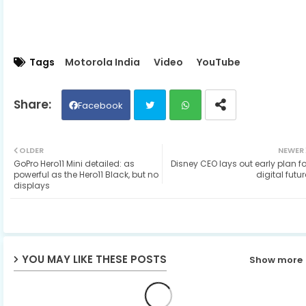
Tags
Motorola India
Video
YouTube
Facebook
Twit
Wh
OLDER
NEWER
GoPro Hero11 Mini detailed: as
Disney CEO lays out early plan fo
ter
ats
powerful as the Hero11 Black, but no
digital futur
displays
ap
p
YOU MAY LIKE THESE POSTS
Show more