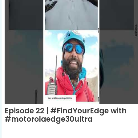
Episode 22 | #FindYourEdge with
#motorolaedge30ultra