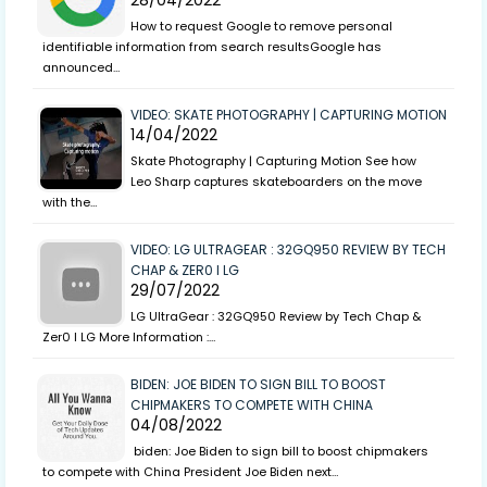
28/04/2022
How to request Google to remove personal
identifiable information from search resultsGoogle has
announced…
VIDEO: SKATE PHOTOGRAPHY | CAPTURING MOTION
14/04/2022
Skate Photography | Capturing Motion See how
Leo Sharp captures skateboarders on the move
with the…
VIDEO: LG ULTRAGEAR : 32GQ950 REVIEW BY TECH
CHAP & ZER0 I LG
29/07/2022
LG UltraGear : 32GQ950 Review by Tech Chap &
Zer0 I LG More Information :…
BIDEN: JOE BIDEN TO SIGN BILL TO BOOST
CHIPMAKERS TO COMPETE WITH CHINA
04/08/2022
biden: Joe Biden to sign bill to boost chipmakers
to compete with China President Joe Biden next…