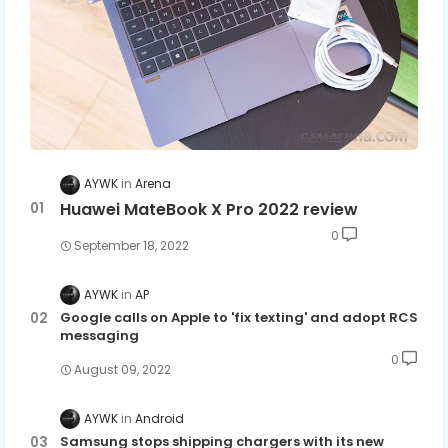
AYWK
Arena
Huawei MateBook X Pro 2022 review
0
September 18, 2022
AYWK
AP
Google calls on Apple to 'fix texting' and adopt RCS
messaging
0
August 09, 2022
AYWK
Android
Samsung stops shipping chargers with its new