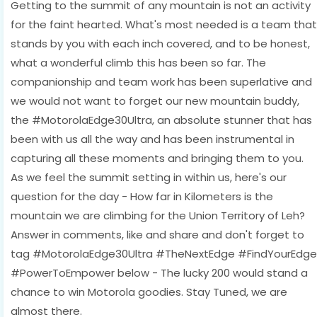
Getting to the summit of any mountain is not an activity
for the faint hearted. What's most needed is a team that
stands by you with each inch covered, and to be honest,
what a wonderful climb this has been so far. The
companionship and team work has been superlative and
we would not want to forget our new mountain buddy,
the #MotorolaEdge30Ultra, an absolute stunner that has
been with us all the way and has been instrumental in
capturing all these moments and bringing them to you.
As we feel the summit setting in within us, here's our
question for the day - How far in Kilometers is the
mountain we are climbing for the Union Territory of Leh?
Answer in comments, like and share and don't forget to
tag #MotorolaEdge30Ultra #TheNextEdge #FindYourEdge
#PowerToEmpower below - The lucky 200 would stand a
chance to win Motorola goodies. Stay Tuned, we are
almost there.