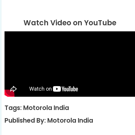
Watch Video on YouTube
Tags: Motorola India
Published By: Motorola India