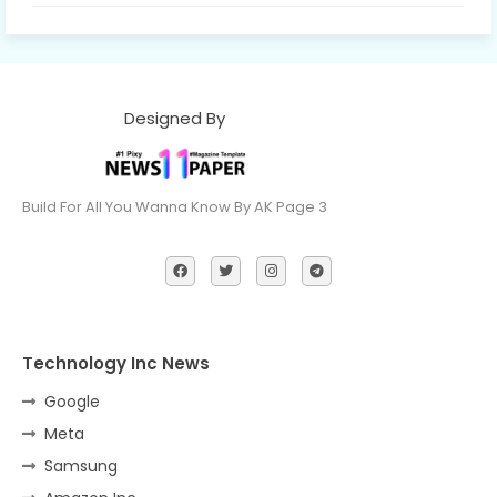
Designed By
Build For All You Wanna Know By AK Page 3
Technology Inc News
Google
Meta
Samsung