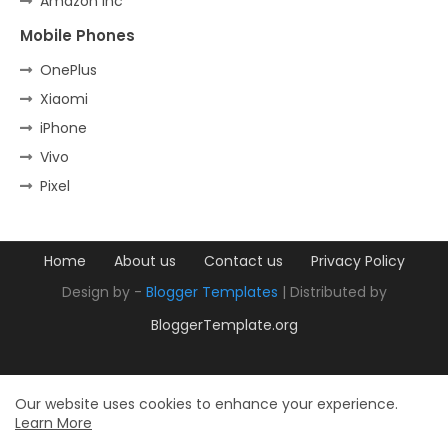
Amazon Inc
Mobile Phones
OnePlus
Xiaomi
iPhone
Vivo
Pixel
Home
About us
Contact us
Privacy Policy
Design by -
Blogger Templates
| Distributed by
BloggerTemplate.org
Our website uses cookies to enhance your experience.
Learn More