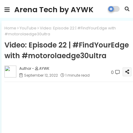
Arena Tech by AYWK
Home
YouTube
Video: Episode 22 | #FindYourEdge with
#motorolaedge30ultra
Video: Episode 22 | #FindYourEdge
with #motorolaedge30ultra
AYWK
0
September 12, 2022
1 minute read