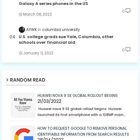
Galaxy A series phones in the US
0
March 08, 2022
AYWK
columbia university
U.S. college grads sue Yale, Columbia, other
schools over financial aid
0
January 11, 2022
RANDOM READ
HUAWEI NOVA 9 SE GLOBAL ROLLOUT BEGINS
21/03/2022
Huawei nova 9 SE global rollout begins Huawei
launched its first smartphone with a 108MP main…
HOW TO REQUEST GOOGLE TO REMOVE PERSONAL
IDENTIFIABLE INFORMATION FROM SEARCH RESULTS