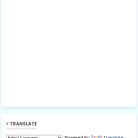
TRANSLATE
Powered by
Translate