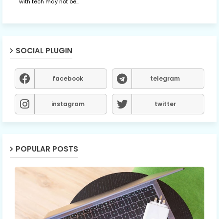
with tech may not be…
SOCIAL PLUGIN
facebook
telegram
instagram
twitter
POPULAR POSTS