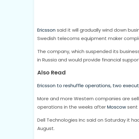
Ericsson
said it will gradually wind down busin
Swedish telecoms equipment maker complet
The company, which suspended its business in
in Russia and would provide financial suppo
Also Read
Ericsson to reshuffle operations, two execu
More and more Western companies are selli
operations in the weeks after
Moscow
sent 
Dell Technologies Inc said on Saturday it had
August.