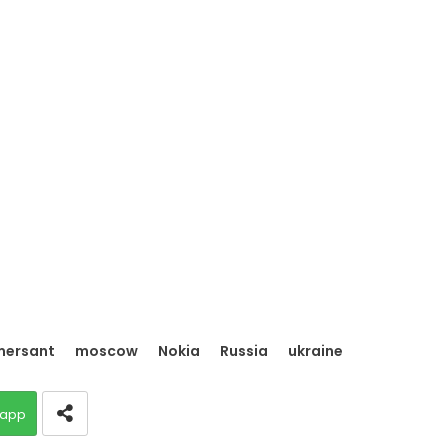
ersant
moscow
Nokia
Russia
ukraine
app