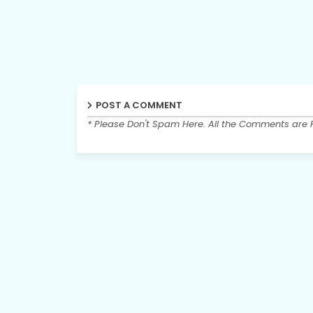
POST A COMMENT
* Please Don't Spam Here. All the Comments are