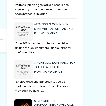
Twitter is planning to make it possible to
sign in to your account using a Google
Account that is linked to…
AXON 30S IS COMING ON
SEPTEMBER 26 WITH AN UNDER
DISPLAY CAMERA
Axon 30S is coming on September 26 with
an under display camera Xiaomi already
confirmed that…
S.KOREA DEVELOPS NANOTECH
TATTOO AS HEALTH
MONITORING DEVICE
S.Korea develops nanotech tattoo as
health monitoring device South Koreans
may soon be able to…
SEVEN RULES OF
CRYPTOCURRENCY TRADING