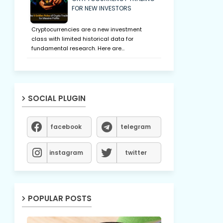
FOR NEW INVESTORS
Cryptocurrencies are a new investment
class with limited historical data for
fundamental research. Here are…
SOCIAL PLUGIN
facebook
telegram
instagram
twitter
POPULAR POSTS