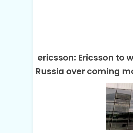
ericsson: Ericsson to 
Russia over coming 