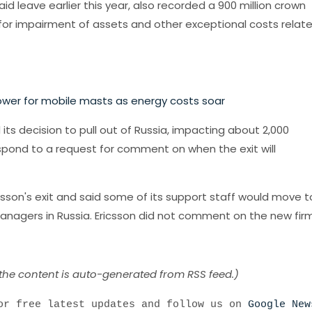
id leave earlier this year, also recorded a 900 million crown
er for impairment of assets and other exceptional costs relat
ower for mobile masts as energy costs soar
s decision to pull out of Russia, impacting about 2,000
pond to a request for comment on when the exit will
icsson's exit and said some of its support staff would move t
managers in Russia. Ericsson did not comment on the new firm
 the content is auto-generated from RSS feed.)
r free latest updates and follow us on
Google New