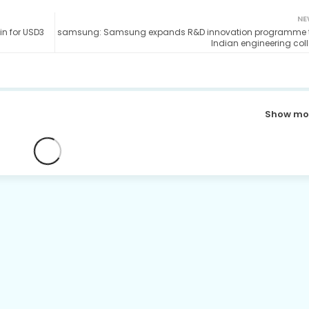
NE
in for USD3
samsung: Samsung expands R&D innovation programme t
Indian engineering col
Show mo