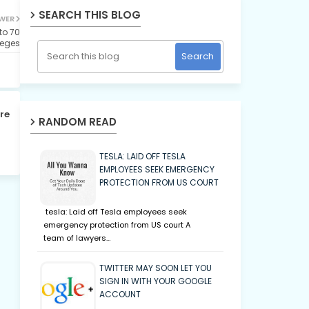
SEARCH THIS BLOG
WER
o 70
leges
re
RANDOM READ
TESLA: LAID OFF TESLA
EMPLOYEES SEEK EMERGENCY
PROTECTION FROM US COURT
tesla: Laid off Tesla employees seek
emergency protection from US court A
team of lawyers…
TWITTER MAY SOON LET YOU
SIGN IN WITH YOUR GOOGLE
ACCOUNT