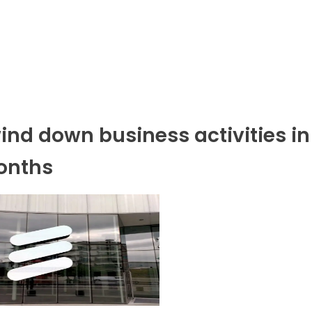
wind down business activities in
months