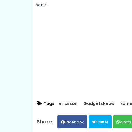
here.
Tags
ericsson
GadgetsNews
komm
Facebook
Twitter
Whats