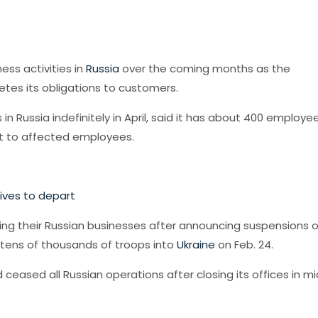
ess activities in
Russia
over the coming months as the
es its obligations to customers.
 Russia indefinitely in April, said it has about 400 employe
rt to affected employees.
tives to depart
ng their Russian businesses after announcing suspensions o
tens of thousands of troops into
Ukraine
on Feb. 24.
 ceased all Russian operations after closing its offices in mi