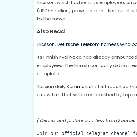
Ericsson, which had sent its employees on pa
(USD95 million) provision in the first quart
to the move.
Also Read
Ericsson, Deutsche Telekom harness wind p
Its Finnish rival
Nokia
had already announced it
employees. The Finnish company did not res
complete.
Russian daily
Kommersant
first reported Er
a new firm that will be established by top 
( Details and picture courtesy from
Source
,
Join
our official telegram channel
fo