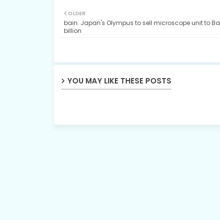
OLDER
bain: Japan's Olympus to sell microscope unit to Ba
billion
YOU MAY LIKE THESE POSTS