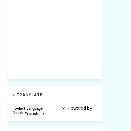
TRANSLATE
Powered by
Translate