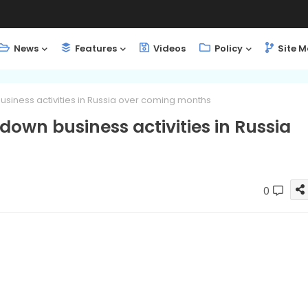
News
Features
Videos
Policy
Site 
usiness activities in Russia over coming months
 down business activities in Russia
0