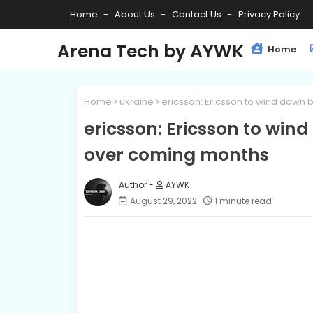
Home
About Us
Contact Us
Privacy Policy
Arena Tech by AYWK
Home
Home
ukraine
ericsson: Ericsson to wind down b
ericsson: Ericsson to wind
over coming months
AYWK
August 29, 2022
1 minute read