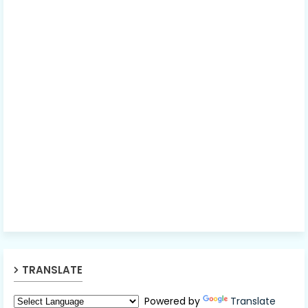
TRANSLATE
Powered by
Translate