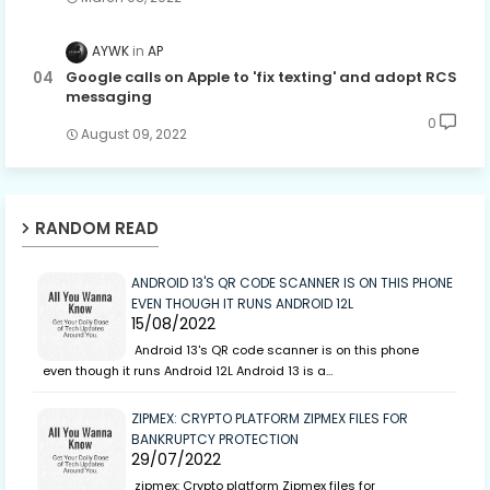
AYWK
AP
Google calls on Apple to 'fix texting' and adopt RCS
messaging
0
August 09, 2022
RANDOM READ
ANDROID 13'S QR CODE SCANNER IS ON THIS PHONE
EVEN THOUGH IT RUNS ANDROID 12L
15/08/2022
Android 13's QR code scanner is on this phone
even though it runs Android 12L Android 13 is a…
ZIPMEX: CRYPTO PLATFORM ZIPMEX FILES FOR
BANKRUPTCY PROTECTION
29/07/2022
zipmex: Crypto platform Zipmex files for