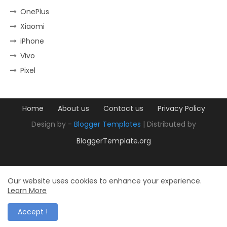
OnePlus
Xiaomi
iPhone
Vivo
Pixel
Home
About us
Contact us
Privacy Policy
Design by -
Blogger Templates
| Distributed by
BloggerTemplate.org
Our website uses cookies to enhance your experience.
Learn More
Accept !