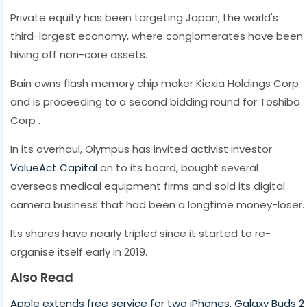
Private equity has been targeting Japan, the world's
third-largest economy, where conglomerates have been
hiving off non-core assets.
Bain owns flash memory chip maker Kioxia Holdings Corp
and is proceeding to a second bidding round for Toshiba
Corp .
In its overhaul, Olympus has invited activist investor
ValueAct Capital
on to its board, bought several
overseas medical equipment firms and sold its digital
camera business that had been a longtime money-loser.
Its shares have nearly tripled since it started to re-
organise itself early in 2019.
Also Read
Apple extends free service for two iPhones, Galaxy Buds 2