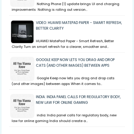
Nothing Phone (1) update brings UI and charging
improvements Nothing is rolling out version…
VIDEO: HUAWEI MATEPAD PAPER - SMART REFRESH,
BETTER CLARITY
HUAWEI MatePad Paper - Smart Refresh, Better
Clarity Turn on smart refresh for a clearer, smoother and…
GOOGLE KEEP NOW LETS YOU DRAG AND DROP
CATS (AND OTHER IMAGES) BETWEEN APPS
Google Keep now lets you drag and drop cats
(and other images) between apps When it comes to…
INDIA: INDIA PANEL CALLS FOR REGULATORY BODY,
NEW LAW FOR ONLINE GAMING
india: India panel calls for regulatory body, new
law for online gaming India should create a…