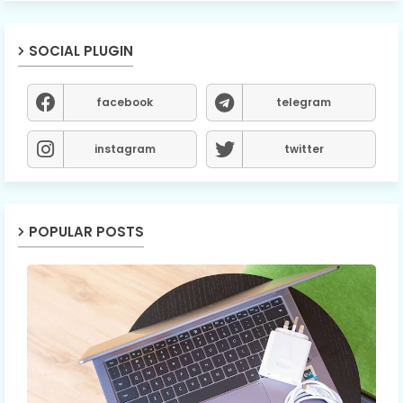
SOCIAL PLUGIN
facebook
telegram
instagram
twitter
POPULAR POSTS