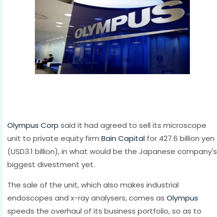
Olympus Corp
said it had agreed to sell its microscope
unit to private equity firm
Bain Capital
for 427.6 billion yen
(USD3.1 billion), in what would be the Japanese company's
biggest divestment yet.
The sale of the unit, which also makes industrial
endoscopes and x-ray analysers, comes as
Olympus
speeds the overhaul of its business portfolio, so as to