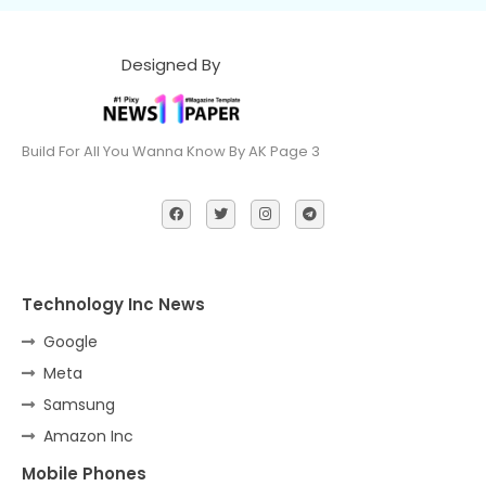
Designed By
Build For All You Wanna Know By AK Page 3
Technology Inc News
Google
Meta
Samsung
Amazon Inc
Mobile Phones