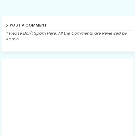
POST A COMMENT
* Please Don't Spam Here. All the Comments are Reviewed by
Admin.