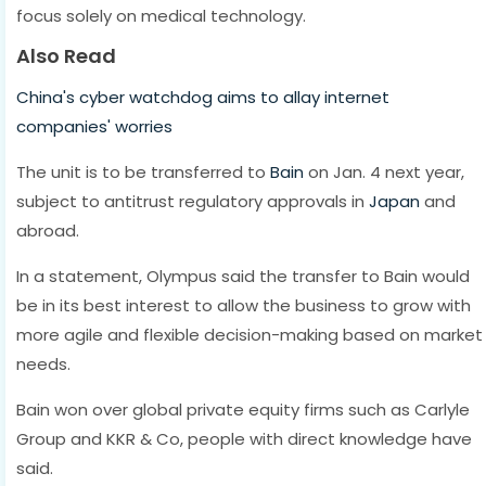
focus solely on medical technology.
Also Read
China's cyber watchdog aims to allay internet
companies' worries
The unit is to be transferred to
Bain
on Jan. 4 next year,
subject to antitrust regulatory approvals in
Japan
and
abroad.
In a statement, Olympus said the transfer to Bain would
be in its best interest to allow the business to grow with
more agile and flexible decision-making based on market
needs.
Bain won over global private equity firms such as Carlyle
Group and KKR & Co, people with direct knowledge have
said.