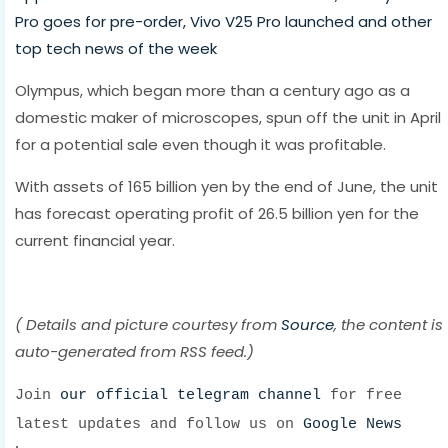
Pro goes for pre-order, Vivo V25 Pro launched and other
top tech news of the week
Olympus, which began more than a century ago as a
domestic maker of microscopes, spun off the unit in April
for a potential sale even though it was profitable.
With assets of 165 billion yen by the end of June, the unit
has forecast operating profit of 26.5 billion yen for the
current financial year.
( Details and picture courtesy from
Source
, the content is
auto-generated from RSS feed.)
Join
our official telegram channel
for free
latest updates and follow us on
Google News