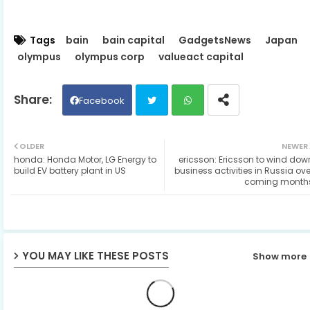
Tags
bain
bain capital
GadgetsNews
Japan
olympus
olympus corp
valueact capital
Facebook
Twit
Wh
OLDER
NEWER
honda: Honda Motor, LG Energy to
ericsson: Ericsson to wind dow
ter
ats
build EV battery plant in US
business activities in Russia ove
coming month
ap
p
YOU MAY LIKE THESE POSTS
Show more