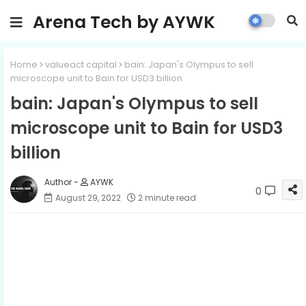
Arena Tech by AYWK
Home
valueact capital
bain: Japan's Olympus to sell
microscope unit to Bain for USD3 billion
bain: Japan's Olympus to sell
microscope unit to Bain for USD3
billion
AYWK
0
August 29, 2022
2 minute read