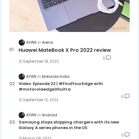
AYWK
Arena
Huawei MateBook X Pro 2022 review
0
September 18, 2022
AYWK
Motorola India
Video: Episode 22 | #FindYourEdge with
#motorolaedge30ultra
0
September 12, 2022
AYWK
Android
Samsung stops shipping chargers with its new
Galaxy A series phones in the US
0
March 08, 2022