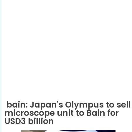
bain: Japan's Olympus to sell
microscope unit to Bain for
USD3 billion