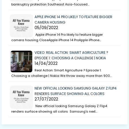
bankruptcy protection Southeast Asia-focused…
APPLE IPHONE 14 PRO LIKELY TO FEATURE BIGGER
CAMERA HOUSING
05/09/2022
Apple iPhone 14 Pro likely to feature bigger
camera housing CloseApple iPhone 14 ProApple iPhone…
VIDEO: REAL ACTION: SMART AGRICULTURE ?
EPISODE 1: CHOOSING A CHALLENGE | NOKIA
14/04/2022
Real Action: Smart Agriculture ? Episode 1:
Choosing a challenge | Nokia We throw away more than 900…
NEW OFFICIAL LOOKING SAMSUNG GALAXY Z FLIP4
RENDERS SURFACE SHOWING ALL COLORS
27/07/2022
New official looking Samsung Galaxy Z Flip4
renders surface showing all colors Samsung's next…