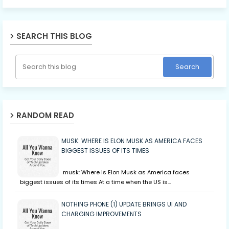
SEARCH THIS BLOG
RANDOM READ
MUSK: WHERE IS ELON MUSK AS AMERICA FACES
BIGGEST ISSUES OF ITS TIMES
musk: Where is Elon Musk as America faces
biggest issues of its times At a time when the US is…
NOTHING PHONE (1) UPDATE BRINGS UI AND
CHARGING IMPROVEMENTS