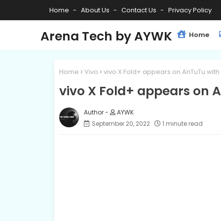
Home
About Us
Contact Us
Privacy Policy
Arena Tech by AYWK
Home
Home
Vivo
vivo X Fold+ appears on AnTuTu wit
vivo X Fold+ appears on 
AYWK
September 20, 2022
1 minute read