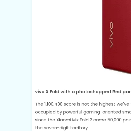
vivo X Fold with a photoshopped Red pan
The 1,100,438 score is not the highest we've
occupied by powerful gaming-oriented smart
since the Xiaomi Mix Fold 2 came 50,000 poi
the seven-digit territory.