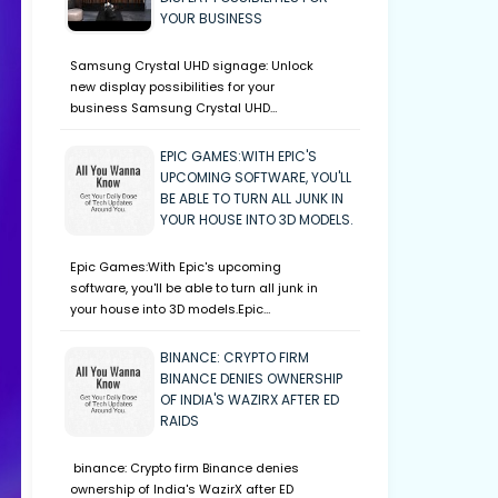
YOUR BUSINESS
Samsung Crystal UHD signage: Unlock
new display possibilities for your
business Samsung Crystal UHD…
EPIC GAMES:WITH EPIC'S
UPCOMING SOFTWARE, YOU'LL
BE ABLE TO TURN ALL JUNK IN
YOUR HOUSE INTO 3D MODELS.
Epic Games:With Epic's upcoming
software, you'll be able to turn all junk in
your house into 3D models.Epic…
BINANCE: CRYPTO FIRM
BINANCE DENIES OWNERSHIP
OF INDIA'S WAZIRX AFTER ED
RAIDS
binance: Crypto firm Binance denies
ownership of India's WazirX after ED