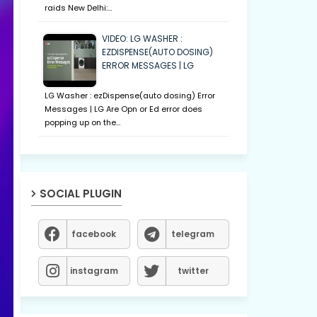
raids New Delhi:…
VIDEO: LG WASHER :
EZDISPENSE(AUTO DOSING)
ERROR MESSAGES | LG
LG Washer : ezDispense(auto dosing) Error
Messages | LG Are Opn or Ed error does
popping up on the…
SOCIAL PLUGIN
facebook
telegram
instagram
twitter