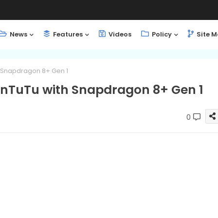
News
Features
Videos
Policy
Site 
h Snapdragon 8+ Gen 1
AnTuTu with Snapdragon 8+ Gen 1
0