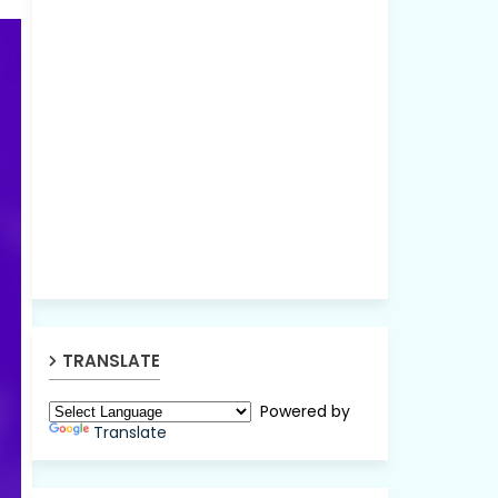
TRANSLATE
Powered by
Translate