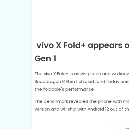
vivo X Fold+ appears 
Gen 1
The vivo X Fold+ is arriving soon and we know 
Snapdragon 8 Gen 1 chipset, and today one
the foldable's performance.
The benchmark revealed the phone with mo
version and will ship with Android 12 out of t