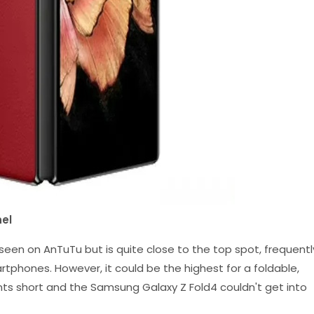
el
 seen on AnTuTu but is quite close to the top spot, frequentl
phones. However, it could be the highest for a foldable,
nts short and the Samsung Galaxy Z Fold4 couldn't get into