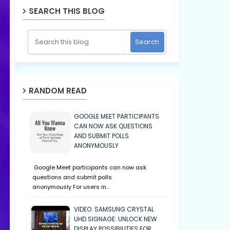
SEARCH THIS BLOG
RANDOM READ
GOOGLE MEET PARTICIPANTS
CAN NOW ASK QUESTIONS
AND SUBMIT POLLS
ANONYMOUSLY
Google Meet participants can now ask
questions and submit polls
anonymously For users in…
VIDEO: SAMSUNG CRYSTAL
UHD SIGNAGE: UNLOCK NEW
DISPLAY POSSIBILITIES FOR