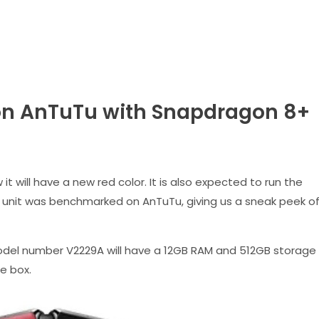
on AnTuTu with Snapdragon 8+
it will have a new red color. It is also expected to run the
 unit was benchmarked on AnTuTu, giving us a sneak peek o
del number V2229A will have a 12GB RAM and 512GB storage
he box.