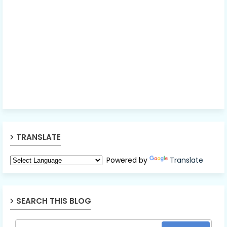
TRANSLATE
Powered by
Translate
SEARCH THIS BLOG