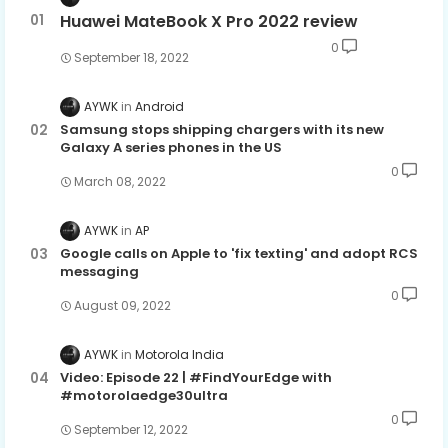
Huawei MateBook X Pro 2022 review
0
September 18, 2022
AYWK
Android
Samsung stops shipping chargers with its new
Galaxy A series phones in the US
0
March 08, 2022
AYWK
AP
Google calls on Apple to 'fix texting' and adopt RCS
messaging
0
August 09, 2022
AYWK
Motorola India
Video: Episode 22 | #FindYourEdge with
#motorolaedge30ultra
0
September 12, 2022