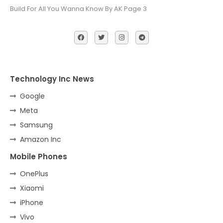
Build For All You Wanna Know By AK Page 3
Technology Inc News
Google
Meta
Samsung
Amazon Inc
Mobile Phones
OnePlus
Xiaomi
iPhone
Vivo