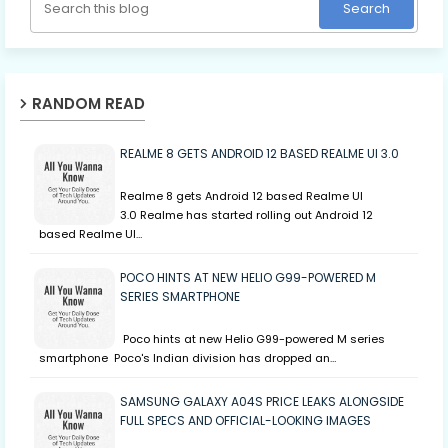
RANDOM READ
REALME 8 GETS ANDROID 12 BASED REALME UI 3.0
Realme 8 gets Android 12 based Realme UI
3.0 Realme has started rolling out Android 12
based Realme UI…
POCO HINTS AT NEW HELIO G99-POWERED M
SERIES SMARTPHONE
Poco hints at new Helio G99-powered M series
smartphone Poco's Indian division has dropped an…
SAMSUNG GALAXY A04S PRICE LEAKS ALONGSIDE
FULL SPECS AND OFFICIAL-LOOKING IMAGES