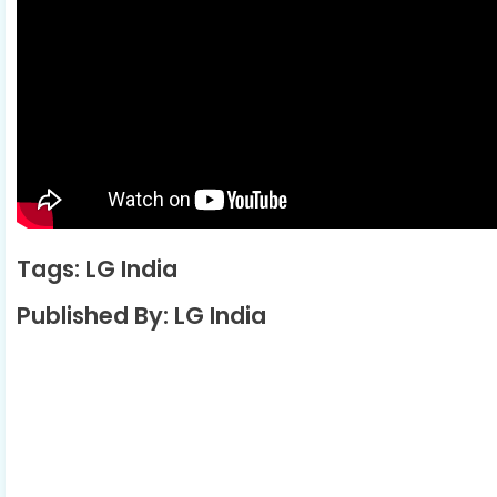
Tags: LG India
Published By: LG India