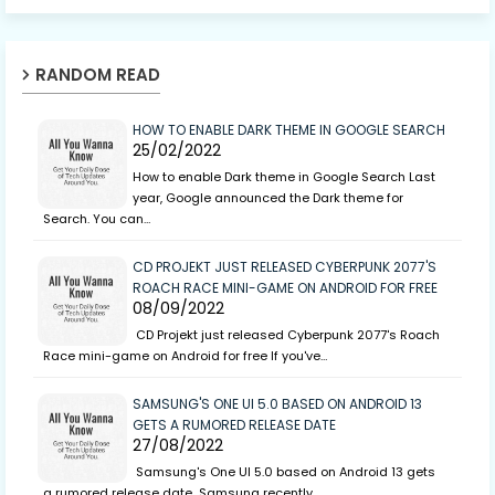
RANDOM READ
HOW TO ENABLE DARK THEME IN GOOGLE SEARCH
25/02/2022
How to enable Dark theme in Google Search Last
year, Google announced the Dark theme for
Search. You can…
CD PROJEKT JUST RELEASED CYBERPUNK 2077'S
ROACH RACE MINI-GAME ON ANDROID FOR FREE
08/09/2022
CD Projekt just released Cyberpunk 2077's Roach
Race mini-game on Android for free If you've…
SAMSUNG'S ONE UI 5.0 BASED ON ANDROID 13
GETS A RUMORED RELEASE DATE
27/08/2022
Samsung's One UI 5.0 based on Android 13 gets
a rumored release date Samsung recently…