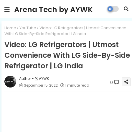
Arena Tech by AYWK
Home
YouTube
Video: LG Refrigerators | Utmost Convenience
With LG Side-By-Side Refrigerator | LG India
Video: LG Refrigerators | Utmost
Convenience With LG Side-By-Side
Refrigerator | LG India
AYWK
0
September 15, 2022
1 minute read