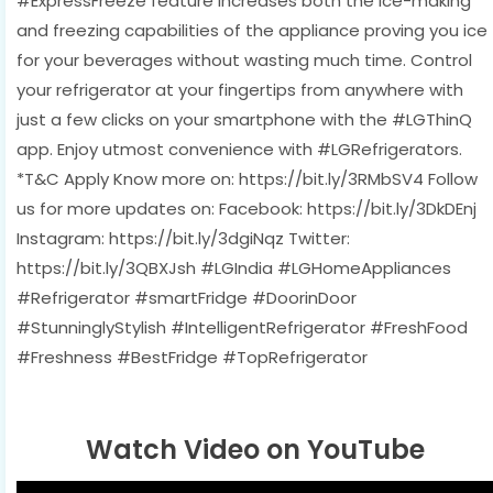
#ExpressFreeze feature increases both the ice-making
and freezing capabilities of the appliance proving you ice
for your beverages without wasting much time. Control
your refrigerator at your fingertips from anywhere with
just a few clicks on your smartphone with the #LGThinQ
app. Enjoy utmost convenience with #LGRefrigerators.
*T&C Apply Know more on: https://bit.ly/3RMbSV4 Follow
us for more updates on: Facebook: https://bit.ly/3DkDEnj
Instagram: https://bit.ly/3dgiNqz Twitter:
https://bit.ly/3QBXJsh #LGIndia #LGHomeAppliances
#Refrigerator #smartFridge #DoorinDoor
#StunninglyStylish #IntelligentRefrigerator #FreshFood
#Freshness #BestFridge #TopRefrigerator
Watch Video on YouTube