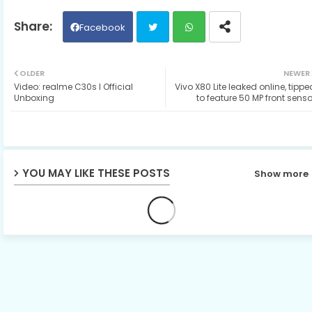
Facebook
Twit
Wh
OLDER
NEWER
Video: realme C30s I Official
Vivo X80 Lite leaked online, tippe
ter
ats
Unboxing
to feature 50 MP front senso
ap
p
YOU MAY LIKE THESE POSTS
Show more