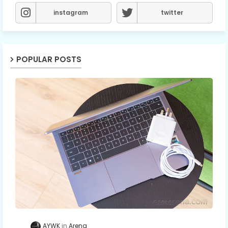
instagram
twitter
POPULAR POSTS
AYWK
Arena