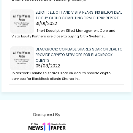
ELLIOTT: ELLIOTT AND VISTA NEARS $13 BILLION DEAL
TO BUY CLOUD COMPUTING FIRM CITRIX: REPORT
31/01/2022
Short Description: Elliott Management Corp and
Vista Equity Partners are close to buying Citrix Systems…
BLACKROCK: COINBASE SHARES SOAR ON DEAL TO
PROVIDE CRYPTO SERVICES FOR BLACKROCK
CLIENTS
05/08/2022
blackrock: Coinbase shares soar on deal to provide crypto
services for BlackRock clients Shares in…
Designed By