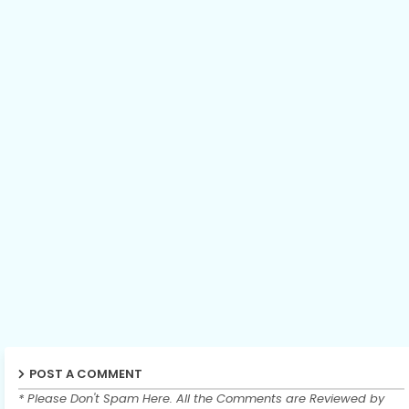
POST A COMMENT
* Please Don't Spam Here. All the Comments are Reviewed by