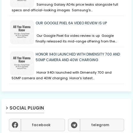
Samsung Galaxy A04s price leaks alongside full
specs and official-looking images Samsung's…
OUR GOOGLE PIXEL 6A VIDEO REVIEW IS UP
Our Google Pixel 6a video review is up Google
finally released its mid-range offering from the…
HONOR X40I LAUNCHED WITH DIMENSITY 700 AND
50MP CAMERA AND 40W CHARGING
Honor X40i launched with Dimensity 700 and
50MP camera and 40W charging Honor's latest…
SOCIAL PLUGIN
facebook
telegram