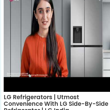
LG Refrigerators | Utmost
Convenience With LG Side-By-Side