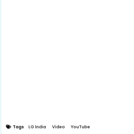
Tags
LG India
Video
YouTube