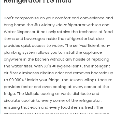
Refrigerator | LG India
Don't compromise on your comfort and convenience and
bring home the #LGSideBySideRefrigerator with Ice and
Water Dispenser. It not only retains the freshness of food
items and beverages inside the refrigerator but also
provides quick access to water. The self-sufficient non-
plumbing system allows you to install the appliance
anywhere in the kitchen without any hassle of replacing
the water filter. With LG's #HygieneFesh+, the intelligent
air filter eliminates alkaline odor and removes bacteria up
to 99.999%* inside your fridge. The #DoorColling+ feature
provides faster and even cooling at every corner of the
fridge. The Multiple cooling air vents distribute and
circulate cool air to every corner of the refrigerator,
ensuring that each and every food item is fresh. The