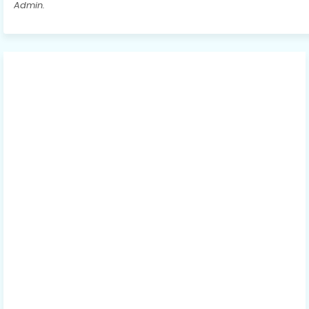
Admin.