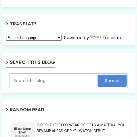
TRANSLATE
Powered by
Translate
SEARCH THIS BLOG
RANDOM READ
GOOGLE KEEP FOR WEAR OS GETS A MATERIAL YOU
REVAMP AHEAD OF PIXEL WATCH DEBUT