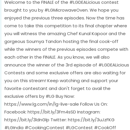
Welcome to the FINALE of the #LGDEALicious contest
brought to you by #LGMicrowaveOven. We hope you
enjoyed the previous three episodes. Now the time has
come to take this competition to its final chapter where
you will witness the amazing Chef Kunal Kapoor and the
gorgeous Soumya Tandon hosting the final cook-off
while the winners of the previous episodes compete with
each other in the FINALE. As you know, we will also
announce the winner of the 3rd episode of #LGDEALicious
Contests and some exclusive offers are also waiting for
you on this stream! Keep watching and support your
favorite contestant and don't forget to avail the
exclusive offers by #LG Buy Now:
https://www.lg.com/in/lg-live-sale Follow Us On:
Facebook: https://bit.ly/3Fm4sSD Instagram:
https://bit.ly/3ldnGlp Twitter: https://bit.ly/3uJzFKG
#LGIndia #CookingContest #LGContest #CookOff