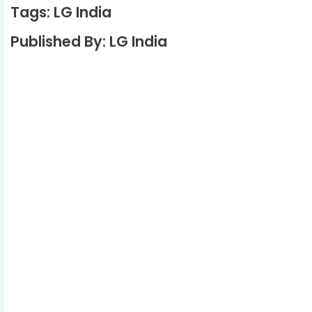
Tags: LG India
Published By: LG India