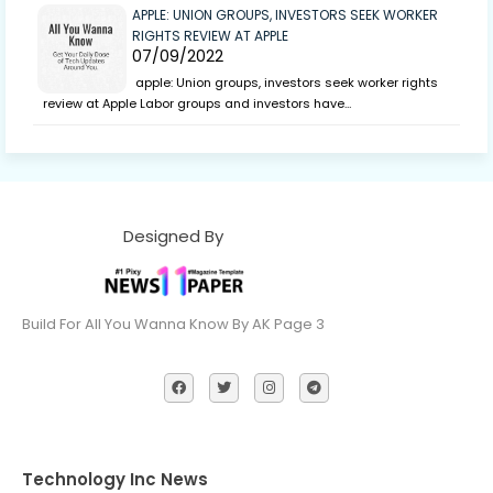
APPLE: UNION GROUPS, INVESTORS SEEK WORKER
RIGHTS REVIEW AT APPLE
07/09/2022
apple: Union groups, investors seek worker rights
review at Apple Labor groups and investors have…
Designed By
Build For All You Wanna Know By AK Page 3
Technology Inc News