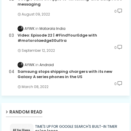
messaging
0
August 09, 2022
AYWK
Motorola India
Video: Episode 22 | #FindYourEdge with
#motorolaedge30ultra
0
September 12, 2022
AYWK
Android
Samsung stops shipping chargers with its new
Galaxy A series phones in the US
0
March 08, 2022
RANDOM READ
TIME'S UP FOR GOOGLE SEARCH'S BUILT-IN TIMER