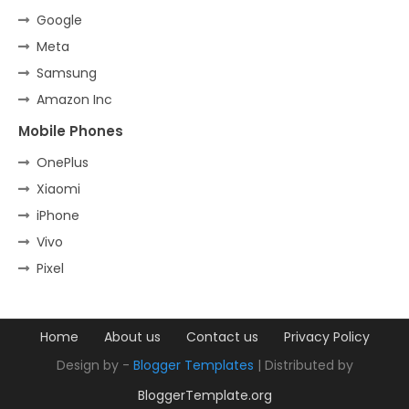
Google
Meta
Samsung
Amazon Inc
Mobile Phones
OnePlus
Xiaomi
iPhone
Vivo
Pixel
Home
About us
Contact us
Privacy Policy
Design by -
Blogger Templates
| Distributed by
BloggerTemplate.org