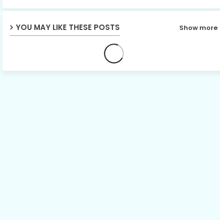
YOU MAY LIKE THESE POSTS
Show more