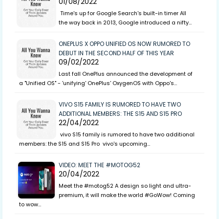
01/08/2022
Time's up for Google Search's built-in timer All
the way back in 2013, Google introduced a nifty…
ONEPLUS X OPPO UNIFIED OS NOW RUMORED TO
DEBUT IN THE SECOND HALF OF THIS YEAR
09/02/2022
Last fall OnePlus announced the development of
a "Unified OS" - 'unifying' OnePlus' OxygenOS with Oppo's…
VIVO S15 FAMILY IS RUMORED TO HAVE TWO
ADDITIONAL MEMBERS: THE S15 AND S15 PRO
22/04/2022
vivo S15 family is rumored to have two additional
members: the S15 and S15 Pro vivo's upcoming…
VIDEO: MEET THE #MOTOG52
20/04/2022
Meet the #motog52 A design so light and ultra-
premium, it will make the world #GoWow! Coming
to wow…