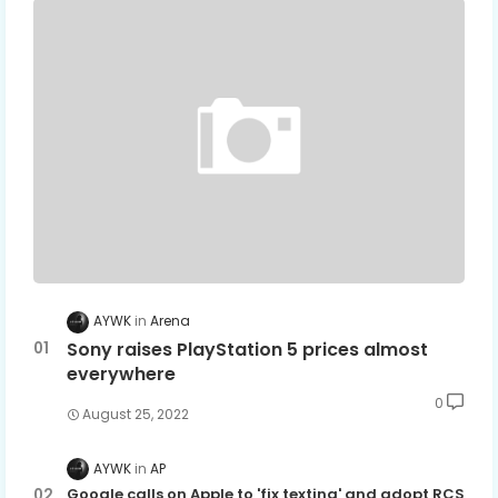
AYWK
Arena
Sony raises PlayStation 5 prices almost
everywhere
0
August 25, 2022
AYWK
AP
Google calls on Apple to 'fix texting' and adopt RCS