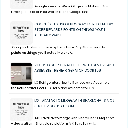
Google Keep for Wear OS gets a Material You
revamp ahead of Pixel Watch debut Google isn't…
GOOGLE'S TESTING A NEW WAY TO REDEEM PLAY
STORE REWARDS POINTS ON THINGS YOU'LL
ACTUALLY WANT
Google's testing a new way to redeem Play Store rewards
points on things you'll actually want A…
VIDEO: LG REFRIGERATOR : HOW TO REMOVE AND
ASSEMBLE THE REFRIGERATOR DOOR | LG
LG Refrigerator : How to Remove and Assemble
the Refrigerator Door | LG Hello and welcome to LG's…
MX TAKATAK TO MERGE WITH SHARECHAT'S MOJ
SHORT VIDEO PLATFORM
MX TakaTak to merge with ShareChat's Moj short
video platform Short video platform MX TakaTak will…