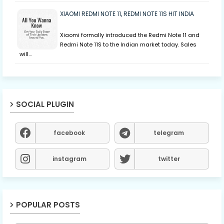
XIAOMI REDMI NOTE 11, REDMI NOTE 11S HIT INDIA
Xiaomi formally introduced the Redmi Note 11 and
Redmi Note 11S to the Indian market today. Sales
will…
SOCIAL PLUGIN
facebook
telegram
instagram
twitter
POPULAR POSTS