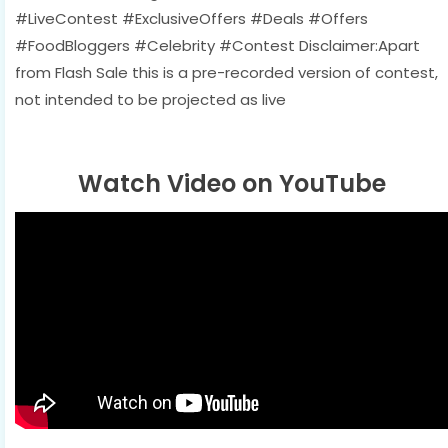
#LiveContest #ExclusiveOffers #Deals #Offers
#FoodBloggers #Celebrity #Contest Disclaimer:Apart
from Flash Sale this is a pre-recorded version of contest,
not intended to be projected as live
Watch Video on YouTube