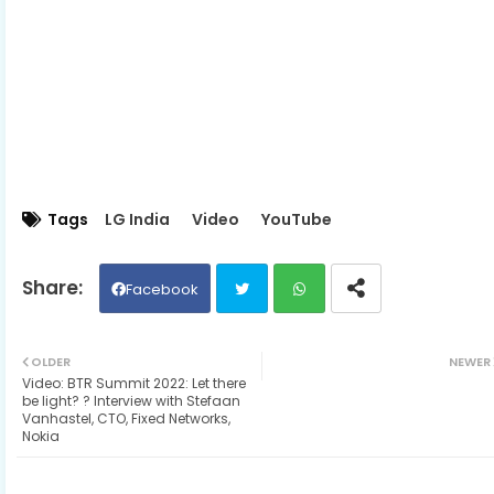
Tags
LG India
Video
YouTube
Facebook
Twit
Wh
OLDER
NEWER
Video: BTR Summit 2022: Let there
ter
ats
be light? ? Interview with Stefaan
Vanhastel, CTO, Fixed Networks,
Nokia
ap
p