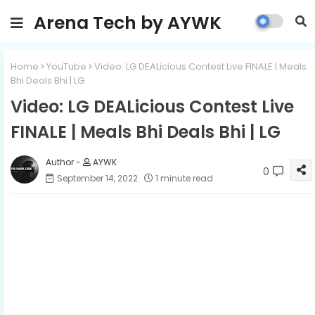
Arena Tech by AYWK
Home
YouTube
Video: LG DEALicious Contest Live FINALE | Meals
Bhi Deals Bhi | LG
Video: LG DEALicious Contest Live
FINALE | Meals Bhi Deals Bhi | LG
AYWK
0
September 14, 2022
1 minute read