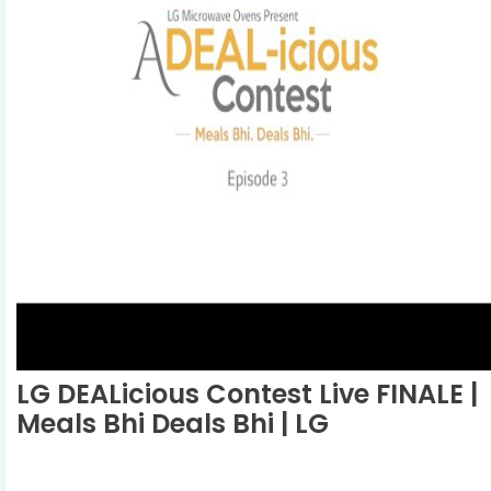
LG DEALicious Contest Live FINALE |
Meals Bhi Deals Bhi | LG