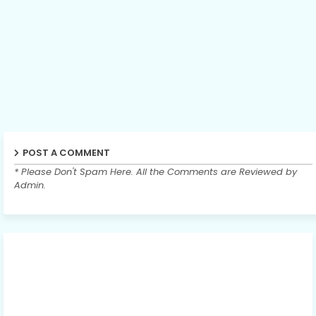
POST A COMMENT
* Please Don't Spam Here. All the Comments are Reviewed by
Admin.