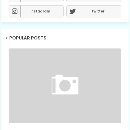
instagram
twitter
POPULAR POSTS