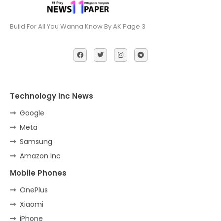
Build For All You Wanna Know By AK Page 3
Technology Inc News
Google
Meta
Samsung
Amazon Inc
Mobile Phones
OnePlus
Xiaomi
iPhone