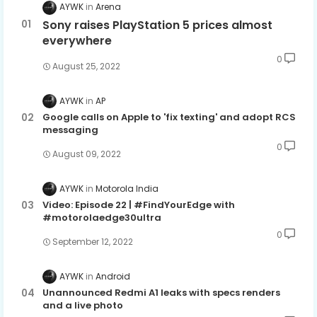
AYWK
Arena
Sony raises PlayStation 5 prices almost
everywhere
0
August 25, 2022
AYWK
AP
Google calls on Apple to 'fix texting' and adopt RCS
messaging
0
August 09, 2022
AYWK
Motorola India
Video: Episode 22 | #FindYourEdge with
#motorolaedge30ultra
0
September 12, 2022
AYWK
Android
Unannounced Redmi A1 leaks with specs renders
and a live photo