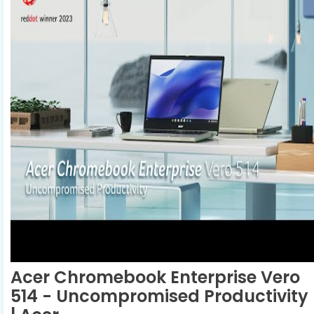
Acer Chromebook Enterprise Vero
514 - Uncompromised Productivity