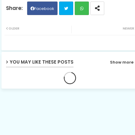
Facebook
Twit
Wh
OLDER
NEWER
ter
ats
ap
YOU MAY LIKE THESE POSTS
Show more
p