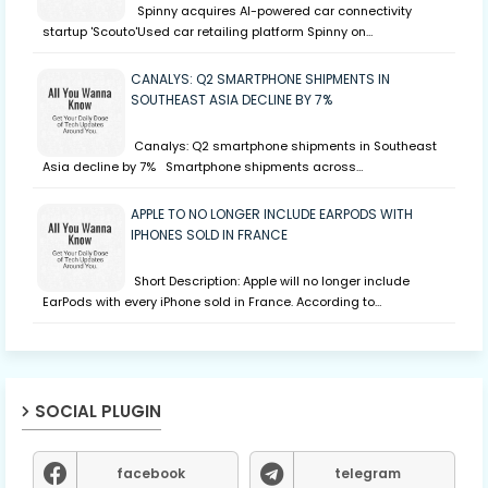
Spinny acquires AI-powered car connectivity
startup 'Scouto'Used car retailing platform Spinny on…
CANALYS: Q2 SMARTPHONE SHIPMENTS IN
SOUTHEAST ASIA DECLINE BY 7%
Canalys: Q2 smartphone shipments in Southeast
Asia decline by 7% Smartphone shipments across…
APPLE TO NO LONGER INCLUDE EARPODS WITH
IPHONES SOLD IN FRANCE
Short Description: Apple will no longer include
EarPods with every iPhone sold in France. According to…
SOCIAL PLUGIN
facebook
telegram