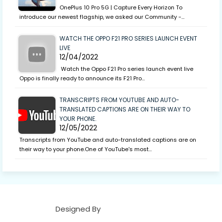
OnePlus 10 Pro 5G | Capture Every Horizon To
introduce our newest flagship, we asked our Community -…
WATCH THE OPPO F21 PRO SERIES LAUNCH EVENT
LIVE
12/04/2022
Watch the Oppo F21 Pro series launch event live
Oppo is finally ready to announce its F21 Pro…
TRANSCRIPTS FROM YOUTUBE AND AUTO-
TRANSLATED CAPTIONS ARE ON THEIR WAY TO
YOUR PHONE.
12/05/2022
Transcripts from YouTube and auto-translated captions are on
their way to your phone.One of YouTube's most…
Designed By