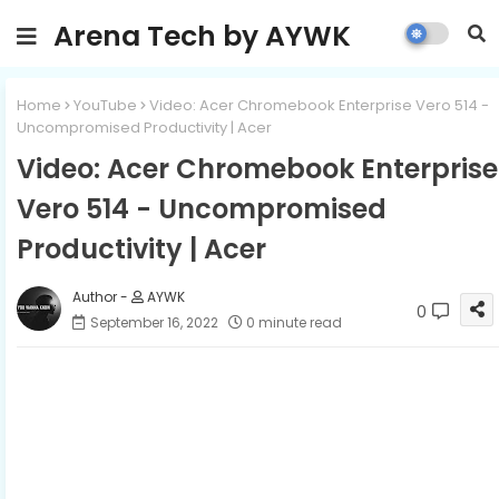
Arena Tech by AYWK
Home
YouTube
Video: Acer Chromebook Enterprise Vero 514 -
Uncompromised Productivity | Acer
Video: Acer Chromebook Enterprise
Vero 514 - Uncompromised
Productivity | Acer
AYWK
0
September 16, 2022
0 minute read