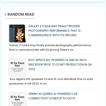
RANDOM READ
GALAXY Z FOLD4 MAY FINALLY PROVIDE
PHOTOGRAPHY PERFORMANCE THAT IS
COMMENSURATE WITH ITS PRICING.
Galaxy Z Fold4 may finally provide photography performance
that is commensurate with its pricing.There's no…
KUO: APPLE'S M2-POWERED 14 AND 16-INCH
MACBOOK PROS TO START PRODUCTION IN Q4
2022
Kuo: Apple's M2-powered 14 and 16-inch MacBook Pros to start
production in Q4 2022 In an…
SPINNY ACQUIRES AI-POWERED CAR
CONNECTIVITY STARTUP 'SCOUTO'