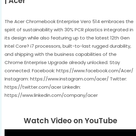
| Acer
The Acer Chromebook Enterprise Vero 514 embraces the
spirit of sustainability with 30% PCR plastics integrated in
its design while also featuring up to the latest 12th Gen
Intel Core? i7 processors, built-to-last rugged durability,
and shipping with the business capabilities of the
Chrome Enterprise Upgrade already unlocked. Stay
connected: Facebook: https://www.facebook.com/Acer/
Instagram: https://www.instagram.com/acer/ Twitter:
https://twitter.com/acer LinkedIn:
https://www.linkedin.com/company/acer
Watch Video on YouTube