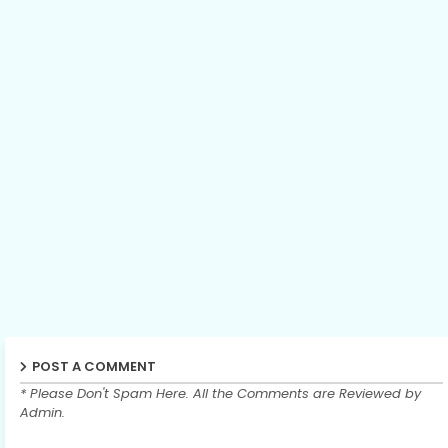
POST A COMMENT
* Please Don't Spam Here. All the Comments are Reviewed by
Admin.