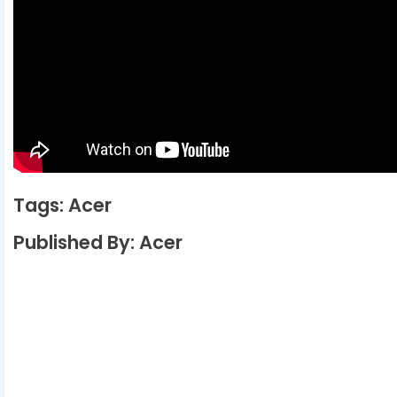
Tags: Acer
Published By: Acer