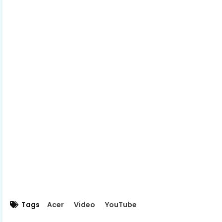
Tags
Acer
Video
YouTube