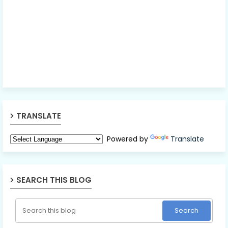
TRANSLATE
Powered by
Translate
SEARCH THIS BLOG