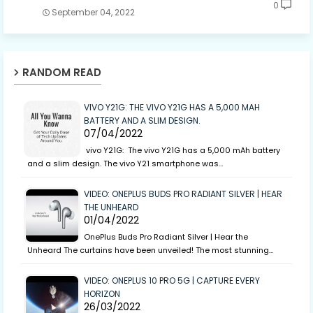
0
September 04, 2022
RANDOM READ
VIVO Y21G: THE VIVO Y21G HAS A 5,000 MAH
BATTERY AND A SLIM DESIGN.
07/04/2022
vivo Y21G: The vivo Y21G has a 5,000 mAh battery
and a slim design. The vivo Y21 smartphone was…
VIDEO: ONEPLUS BUDS PRO RADIANT SILVER | HEAR
THE UNHEARD
01/04/2022
OnePlus Buds Pro Radiant Silver | Hear the
Unheard The curtains have been unveiled! The most stunning…
VIDEO: ONEPLUS 10 PRO 5G | CAPTURE EVERY
HORIZON
26/03/2022