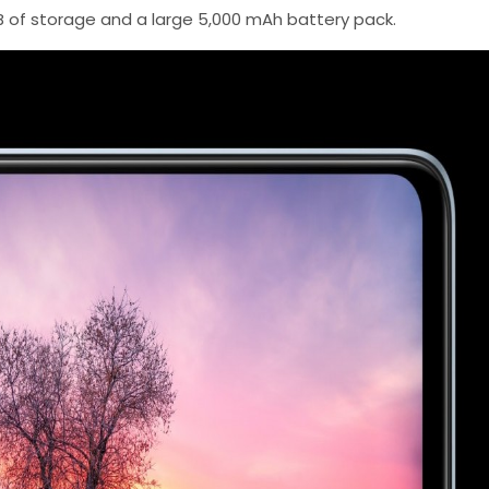
 of storage and a large 5,000 mAh battery pack.