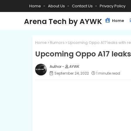
Home
About Us
Contact Us
Privacy Policy
Arena Tech by AYWK
Home
Home
Rumors
Upcoming Oppo A17 leaks with r
Upcoming Oppo A17 leaks 
AYWK
September 24, 2022
1 minute read