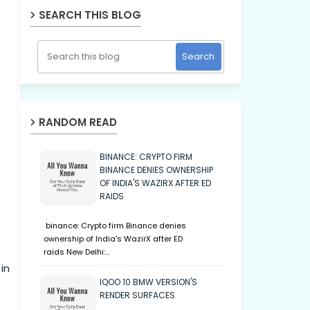
SEARCH THIS BLOG
RANDOM READ
BINANCE: CRYPTO FIRM
BINANCE DENIES OWNERSHIP
OF INDIA'S WAZIRX AFTER ED
RAIDS
binance: Crypto firm Binance denies
ownership of India's WazirX after ED
raids New Delhi:…
in
IQOO 10 BMW VERSION'S
RENDER SURFACES