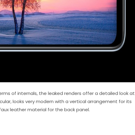
erms of internals, the leaked renders offer a detailed look at
icular, looks very modern with a vertical arrangement for its
aux leather material for the back panel.