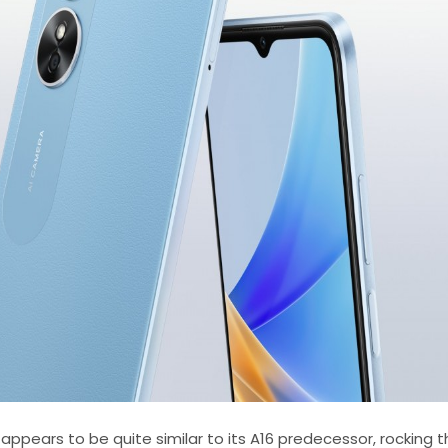
 appears to be quite similar to its A16 predecessor, rocking t