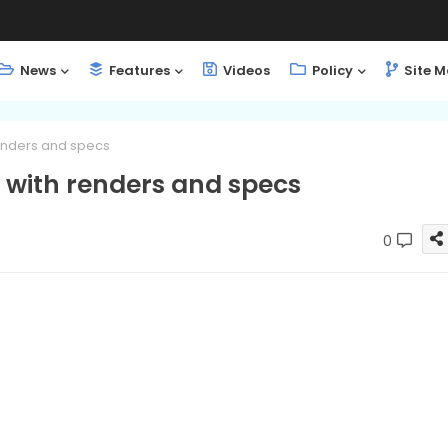
News
Features
Videos
Policy
Site 
enders and specs
with renders and specs
0