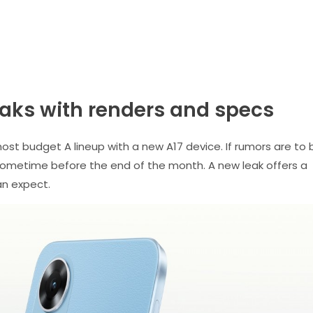
aks with renders and specs
most budget A lineup with a new A17 device. If rumors are to 
 sometime before the end of the month. A new leak offers a
an expect.