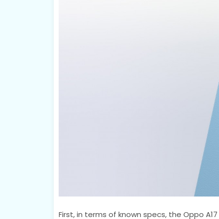
First, in terms of known specs, the Oppo A17