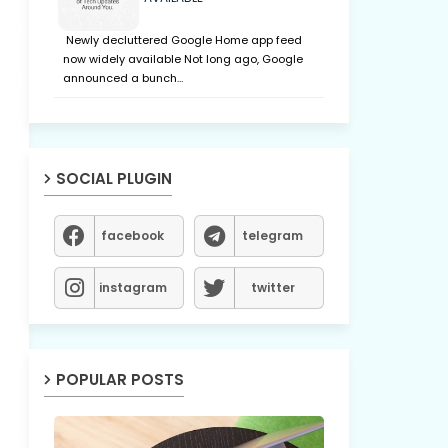
Newly decluttered Google Home app feed
now widely available Not long ago, Google
announced a bunch…
SOCIAL PLUGIN
facebook
telegram
instagram
twitter
POPULAR POSTS