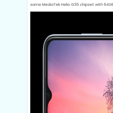
same MediaTek Helio G35 chipset with 64GB