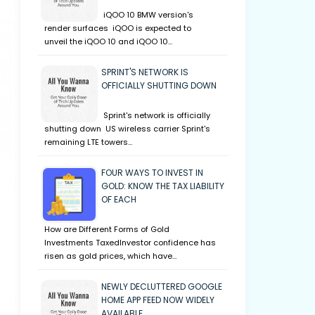
iQOO 10 BMW version's
render surfaces iQOO is expected to
unveil the iQOO 10 and iQOO 10…
SPRINT'S NETWORK IS
OFFICIALLY SHUTTING DOWN
Sprint's network is officially
shutting down US wireless carrier Sprint's
remaining LTE towers…
FOUR WAYS TO INVEST IN
GOLD: KNOW THE TAX LIABILITY
OF EACH
How are Different Forms of Gold
Investments TaxedInvestor confidence has
risen as gold prices, which have…
NEWLY DECLUTTERED GOOGLE
HOME APP FEED NOW WIDELY
AVAILABLE