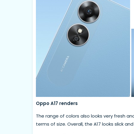
Oppo A17 renders
The range of colors also looks very fresh and
terms of size. Overall, the A17 looks slick an