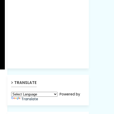
TRANSLATE
Powered by
Translate