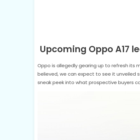
Upcoming Oppo A17 le
Oppo is allegedly gearing up to refresh its 
believed, we can expect to see it unveiled
sneak peek into what prospective buyers c