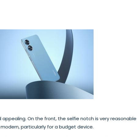
 appealing. On the front, the selfie notch is very reasonable 
d modern, particularly for a budget device.