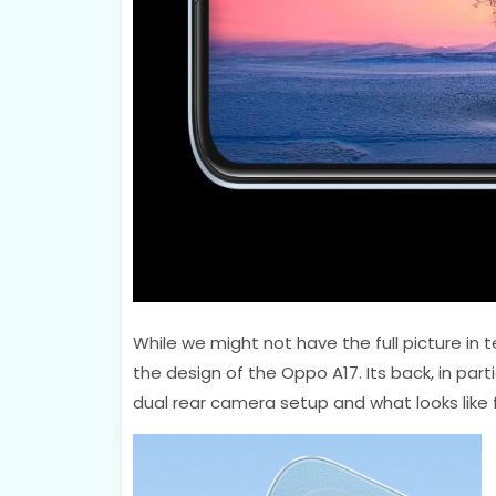
While we might not have the full picture in t
the design of the Oppo A17. Its back, in part
dual rear camera setup and what looks like f