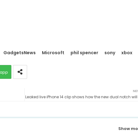
GadgetsNews
Microsoft
phil spencer
sony
xbox
app
NE
Leaked live iPhone 14 clip shows how the new dual notch will
Show mo