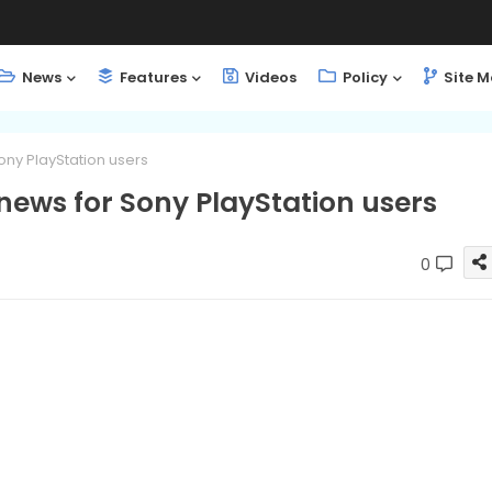
News
Features
Videos
Policy
Site 
ony PlayStation users
news for Sony PlayStation users
0