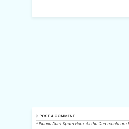
POST A COMMENT
* Please Don't Spam Here. All the Comments are