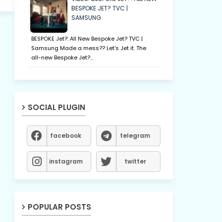
BESPOKE JET? TVC |
SAMSUNG
BESPOKE Jet?: All New Bespoke Jet? TVC |
Samsung Made a mess?? Let's Jet it. The
all-new Bespoke Jet?…
SOCIAL PLUGIN
facebook
telegram
instagram
twitter
POPULAR POSTS