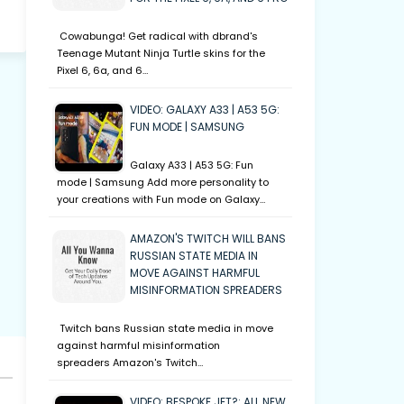
Cowabunga! Get radical with dbrand's
Teenage Mutant Ninja Turtle skins for the
Pixel 6, 6a, and 6…
VIDEO: GALAXY A33 | A53 5G:
FUN MODE | SAMSUNG
Galaxy A33 | A53 5G: Fun
mode | Samsung Add more personality to
your creations with Fun mode on Galaxy…
AMAZON'S TWITCH WILL BANS
RUSSIAN STATE MEDIA IN
MOVE AGAINST HARMFUL
MISINFORMATION SPREADERS
Twitch bans Russian state media in move
against harmful misinformation
spreaders Amazon's Twitch…
VIDEO: BESPOKE JET?: ALL NEW