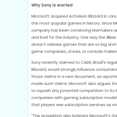
Why Sony is worried
Microsoft acquired Activision Blizzard in Janu
the most-popular games in history. Since Mic
company has been convincing lawmakers and 
and bad for the industry. One way the
Xbox
doesn't release games that are so big and u
game companies, stores, or console makers
Sony recently claimed to CADE, Brazil's regu
Blizzard, would strongly influence consumer
those claims in a new document, as report
made such claims. Microsoft also argues th
to squash any potential competition to its 
companies with gaming subscription model
that players see subscription services as 
"The acquisition also bolsters Microsoft's Ga