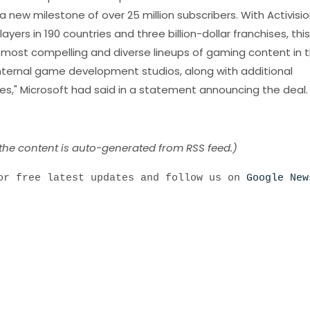
ew milestone of over 25 million subscribers. With Activisio
layers in 190 countries and three billion-dollar franchises, this
 most compelling and diverse lineups of gaming content in 
 internal game development studios, along with additional
ies," Microsoft had said in a statement announcing the deal.
 the content is auto-generated from RSS feed.)
r free latest updates and follow us on
Google New