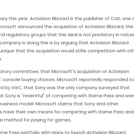
ary this year. Activision Blizzard is the publisher of CoD, one 
rosoft announced the acquisition of Activision Blizzard, the
regulatory groups that this deal is not predatory in natur
company is doing this is by arguing that Activision Blizzard
nique that the acquisition would stifle competition with ot
.
latory committee, that Microsoft's acquisition of Activision
s' console buying choices. Microsoft reportedly responded t
ed by VGC, that Sony was the only company surveyed that
at Sony is "resentful" of competing with Game Pass and wan
business model. Microsoft claims that Sony and other
s have their own means for competing with Game Pass and
one method for paying for games.
me Pass portfolio with plans to launch Activision Blizzard