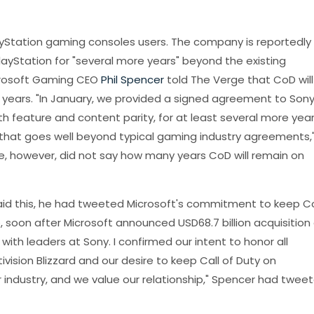
yStation gaming consoles users. The company is reportedly
ayStation for "several more years" beyond the existing
icrosoft Gaming CEO
Phil Spencer
told The Verge that CoD will
 years. "In January, we provided a signed agreement to Son
th feature and content parity, for at least several more yea
 that goes well beyond typical gaming industry agreements,
He, however, did not say how many years CoD will remain on
 said this, he had tweeted Microsoft's commitment to keep 
 soon after Microsoft announced USD68.7 billion acquisition 
 with leaders at Sony. I confirmed our intent to honor all
vision Blizzard and our desire to keep Call of Duty on
r industry, and we value our relationship," Spencer had twee