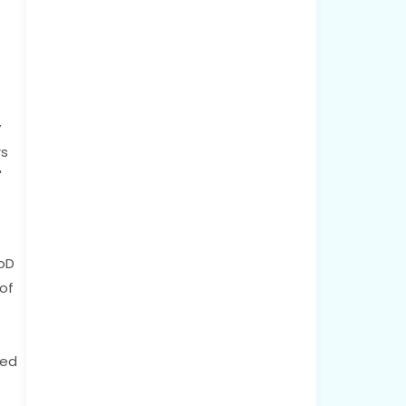
y
rs
"
CoD
of
ted