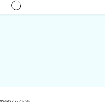
 Reviewed by Admin.