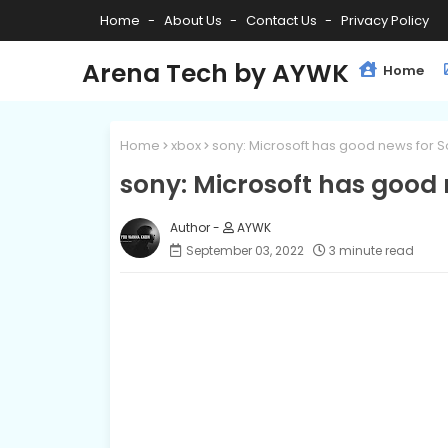
Home
About Us
Contact Us
Privacy Policy
Arena Tech by AYWK
Home
Home
xbox
sony: Microsoft has good news for S
sony: Microsoft has good 
AYWK
September 03, 2022
3 minute read