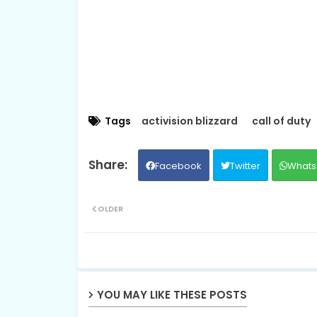
Tags
activision blizzard
call of duty
Facebook
Twitter
Whats
OLDER
YOU MAY LIKE THESE POSTS