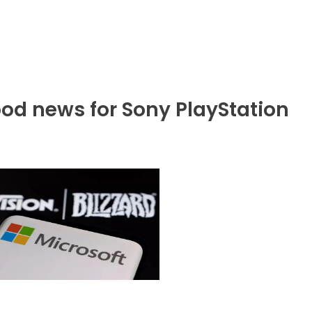
od news for Sony PlayStation