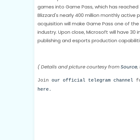
games into Game Pass, which has reached a n
Blizzard's nearly 400 million monthly active p
acquisition will make Game Pass one of the
industry. Upon close, Microsoft will have 30
publishing and esports production capabilit
( Details and picture courtesy from
Source
,
Join
our official telegram channel
fo
here.