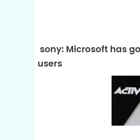
sony: Microsoft has go
users