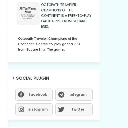
OCTOPATH TRAVELER:
CHAMPIONS OF THE
CONTINENT IS A FREE-TO-PLAY
GACHA RPG FROM SQUARE
ENIX.
Octopath Traveler: Champions of the
Continent is a free-to-play gacha RPG
from Square Enix. The game…
SOCIAL PLUGIN
facebook
telegram
n
instagram
twitter