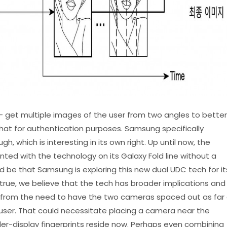
rd - get multiple images of the user from two angles to better
hat for authentication purposes. Samsung specifically
 which is interesting in its own right. Up until now, the
nted with the technology on its Galaxy Fold line without a
 be that Samsung is exploring this new dual UDC tech for it
 true, we believe that the tech has broader implications and
from the need to have the two cameras spaced out as far
 user. That could necessitate placing a camera near the
r-display fingerprints reside now. Perhaps even combining