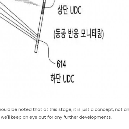
hould be noted that at this stage, it is just a concept, not a
l, we'll keep an eye out for any further developments.