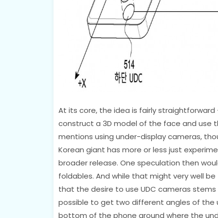
At its core, the idea is fairly straightforwa
construct a 3D model of the face and use t
mentions using under-display cameras, though,
Korean giant has more or less just experime
broader release. One speculation then would
foldables. And while that might very well be
that the desire to use UDC cameras stems 
possible to get two different angles of the
bottom of the phone around where the unde