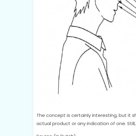
The concept is certainly interesting, but it s
actual product or any indication of one. Stil