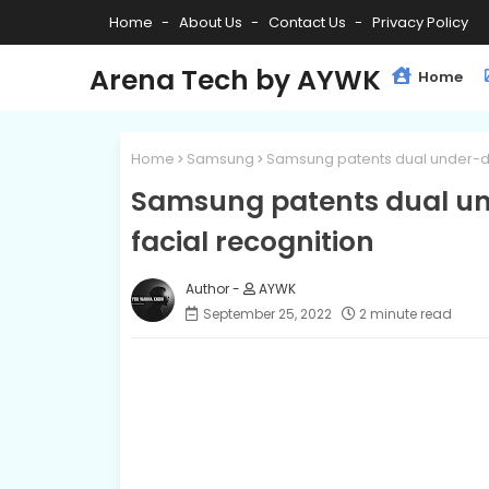
Home
About Us
Contact Us
Privacy Policy
Arena Tech by AYWK
Home
Home
Samsung
Samsung patents dual under-di
Samsung patents dual un
facial recognition
AYWK
September 25, 2022
2 minute read