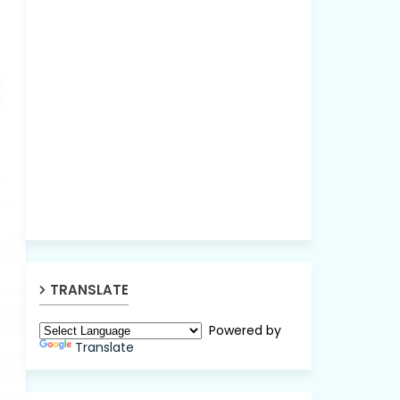
TRANSLATE
Powered by
Translate