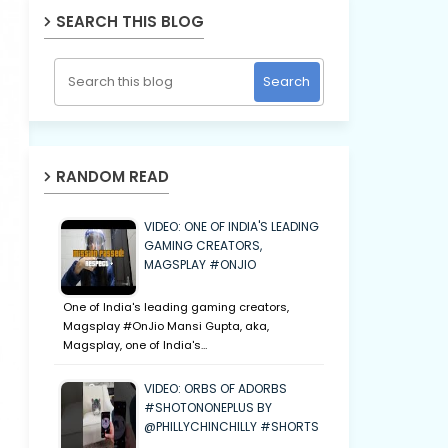
SEARCH THIS BLOG
RANDOM READ
VIDEO: ONE OF INDIA'S LEADING
GAMING CREATORS,
MAGSPLAY #ONJIO
One of India's leading gaming creators,
Magsplay #OnJio Mansi Gupta, aka,
Magsplay, one of India's…
VIDEO: ORBS OF ADORBS
#SHOTONONEPLUS BY
@PHILLYCHINCHILLY #SHORTS