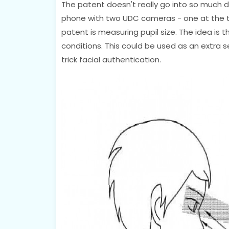
The patent doesn't really go into so much de
phone with two UDC cameras - one at the t
patent is measuring pupil size. The idea is 
conditions. This could be used as an extra 
trick facial authentication.