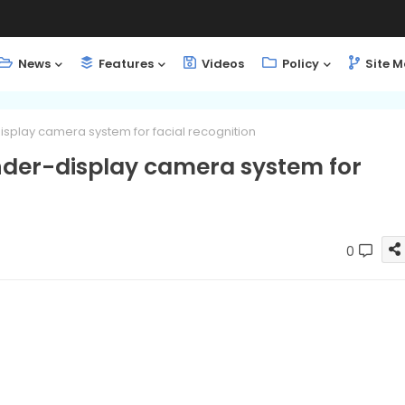
News
Features
Videos
Policy
Site 
splay camera system for facial recognition
der-display camera system for
0