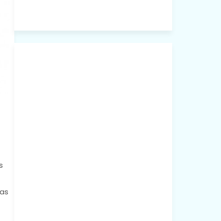
s
 as