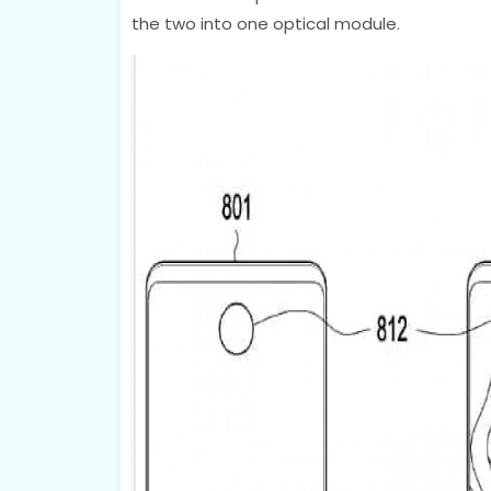
the two into one optical module.