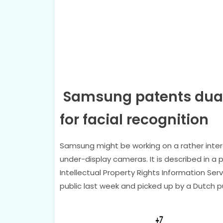
Samsung patents dual
for facial recognition
Samsung might be working on a rather intere
under-display cameras. It is described in a 
Intellectual Property Rights Information Se
public last week and picked up by a Dutch pu