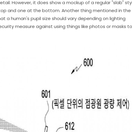
tail. However, it does show a mockup of a regular "slab" sty
op and one at the bottom. Another thing mentioned in the
that a human's pupil size should vary depending on lighting
security measure against using things like photos or masks t