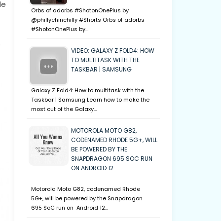
le
Orbs of adorbs #ShotonOnePlus by
@phillychinchilly #Shorts Orbs of adorbs
#ShotonOnePlus by…
o
VIDEO: GALAXY Z FOLD4: HOW
TO MULTITASK WITH THE
TASKBAR | SAMSUNG
Galaxy Z Fold4: How to multitask with the
Taskbar | Samsung Learn how to make the
most out of the Galaxy…
MOTOROLA MOTO G82,
CODENAMED RHODE 5G+, WILL
BE POWERED BY THE
SNAPDRAGON 695 SOC RUN
ON ANDROID 12
Motorola Moto G82, codenamed Rhode
5G+, will be powered by the Snapdragon
695 SoC run on Android 12…