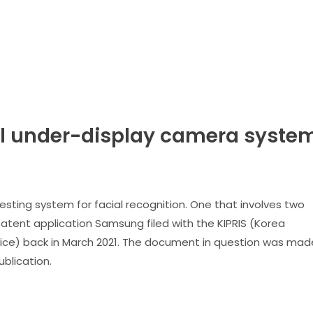
 under-display camera syste
sting system for facial recognition. One that involves two
patent application Samsung filed with the KIPRIS (Korea
rvice) back in March 2021. The document in question was mad
blication.