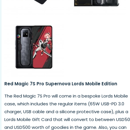
Red Magic 7S Pro Supernova Lords Mobile Edition
The Red Magic 7S Pro will come in a bespoke Lords Mobile
case, which includes the regular items (65W USB-PD 3.0
charger, USB cable and a silicone protective case), plus a
Lords Mobile Gift Card that will convert to between USD50
and USD500 worth of goodies in the game. Also, you can