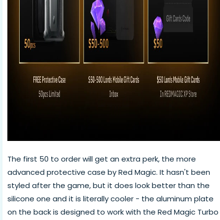
The first 50 to order will get an extra perk, the more
advanced protective case by Red Magic. It hasn't been
styled after the game, but it does look better than the
silicone one and it is literally cooler - the aluminum plate
on the back is designed to work with the Red Magic Turbo