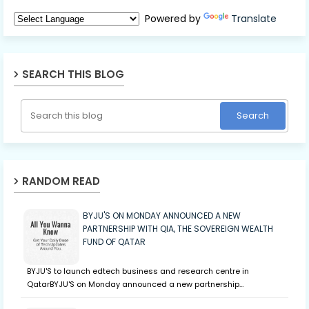
Powered by
Translate
SEARCH THIS BLOG
RANDOM READ
BYJU'S ON MONDAY ANNOUNCED A NEW
PARTNERSHIP WITH QIA, THE SOVEREIGN WEALTH
FUND OF QATAR
BYJU'S to launch edtech business and research centre in
QatarBYJU'S on Monday announced a new partnership…