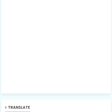
TRANSLATE