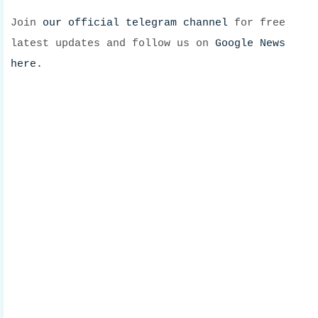
Join
our official telegram channel
for free
latest updates and follow us on
Google News
here.