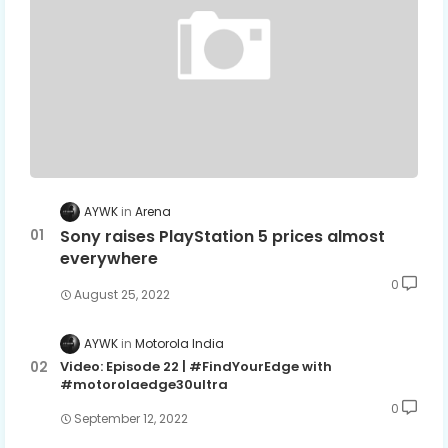
AYWK
Arena
Sony raises PlayStation 5 prices almost
everywhere
0
August 25, 2022
AYWK
Motorola India
Video: Episode 22 | #FindYourEdge with
#motorolaedge30ultra
0
September 12, 2022