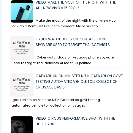
VIDEO: MAKE THE MOST OF THE NIGHT WITH THE
ALL-NEW VIVO V25 PRO. ?
Make the most of the night with the all-new vivo
V25 Pro. ? Don't just live in the moment. Make sure to…
CYBER WATCHDOGS ON PEGASUS PHONE
SPYWARE USED TO TARGET THAI ACTIVISTS
Cyber watchdogs on Pegasus phone spyware
used to target Thai activists At least 30 political…
GADKARI: UNION MINISTER NITIN GADKARI ON GOVT
TESTING AUTOMATED VEHICLE TOLL COLLECTION
ON USAGE BASIS
gadkari: Union Minister Nitin Gadkari on govt testing
automated vehicle toll collection on usage…
VIDEO: CIRCUS PERFORMANCE SHOT WITH THE
HDC-3200