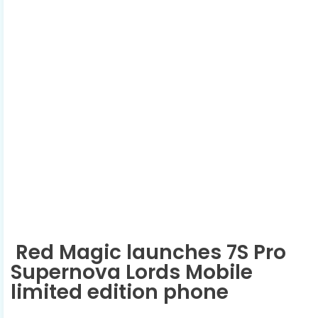
Red Magic launches 7S Pro
Supernova Lords Mobile
limited edition phone