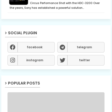
Circus Performance Shot with the HDC-3200 Over
the years, Sony has established a powerful solution…
SOCIAL PLUGIN
facebook
telegram
instagram
twitter
POPULAR POSTS