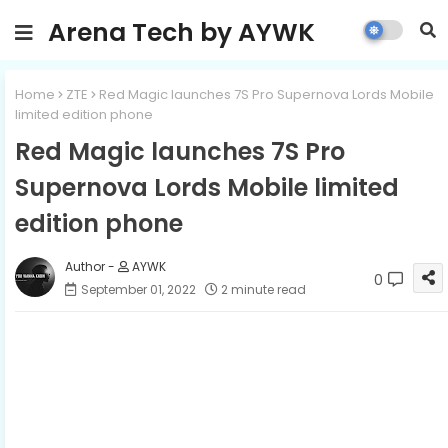
Arena Tech by AYWK
Home
ZTE
Red Magic launches 7S Pro Supernova Lords Mobile
limited edition phone
Red Magic launches 7S Pro
Supernova Lords Mobile limited
edition phone
AYWK
0
September 01, 2022
2 minute read