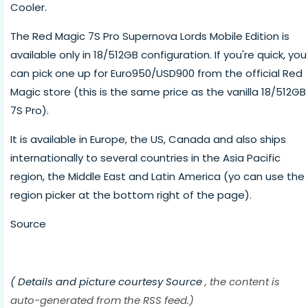
Cooler.
The Red Magic 7S Pro Supernova Lords Mobile Edition is
available only in 18/512GB configuration. If you're quick, you
can pick one up for Euro950/USD900 from the official Red
Magic store (this is the same price as the vanilla 18/512GB
7S Pro).
It is available in Europe, the US, Canada and also ships
internationally to several countries in the Asia Pacific
region, the Middle East and Latin America (yo can use the
region picker at the bottom right of the page).
Source
( Details and picture courtesy
Source
, the content is
auto-generated from the RSS feed.)