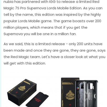
nubia has partnered with IGG to release a limited Red
Magic 7S Pro Supernova Lords Mobile Edition. As you can
tell by the name, this edition was inspired by the highly
popular Lords Mobile game. The game boasts over 200
million players, which means that if you get the
Supernova you will be one in a million fan.
As we said, this is a limited release - only 200 units have
been made and once they are gone, they are gone, says
the Red Magic team. Let's have a closer look at what you
will get with this edition.