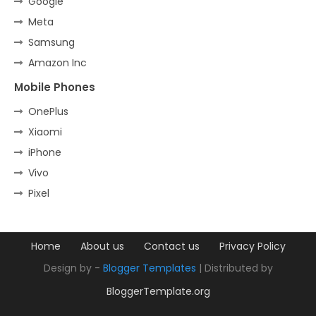
Google
Meta
Samsung
Amazon Inc
Mobile Phones
OnePlus
Xiaomi
iPhone
Vivo
Pixel
Home
About us
Contact us
Privacy Policy
Design by -
Blogger Templates
| Distributed by
BloggerTemplate.org