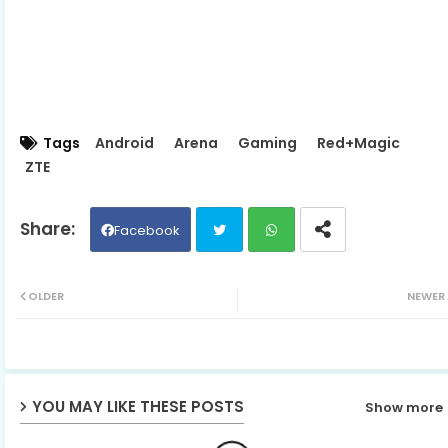
Tags
Android
Arena
Gaming
Red+Magic
ZTE
Facebook
Twit
Wh
OLDER
NEWER
ter
ats
ap
YOU MAY LIKE THESE POSTS
Show more
p