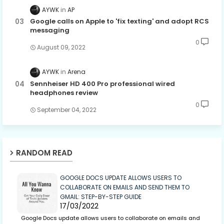
AYWK
AP
Google calls on Apple to 'fix texting' and adopt RCS
messaging
0
August 09, 2022
AYWK
Arena
Sennheiser HD 400 Pro professional wired
headphones review
0
September 04, 2022
RANDOM READ
GOOGLE DOCS UPDATE ALLOWS USERS TO
COLLABORATE ON EMAILS AND SEND THEM TO
GMAIL: STEP-BY-STEP GUIDE
17/03/2022
Google Docs update allows users to collaborate on emails and