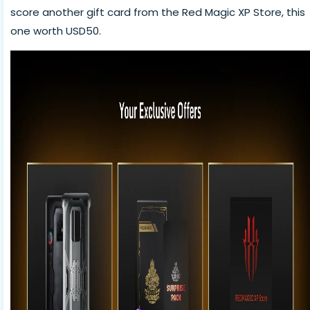
score another gift card from the Red Magic XP Store, this
one worth USD50.