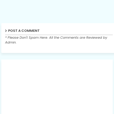
POST A COMMENT
* Please Don't Spam Here. All the Comments are Reviewed by
Admin.