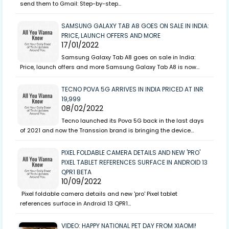
send them to Gmail: Step-by-step…
SAMSUNG GALAXY TAB A8 GOES ON SALE IN INDIA:
PRICE, LAUNCH OFFERS AND MORE
17/01/2022
Samsung Galaxy Tab A8 goes on sale in India:
Price, launch offers and more Samsung Galaxy Tab A8 is now…
TECNO POVA 5G ARRIVES IN INDIA PRICED AT INR
19,999
08/02/2022
Tecno launched its Pova 5G back in the last days
of 2021 and now the Transsion brand is bringing the device…
PIXEL FOLDABLE CAMERA DETAILS AND NEW 'PRO'
PIXEL TABLET REFERENCES SURFACE IN ANDROID 13
QPR1 BETA
10/09/2022
Pixel foldable camera details and new 'pro' Pixel tablet
references surface in Android 13 QPR1…
VIDEO: HAPPY NATIONAL PET DAY FROM XIAOMI!