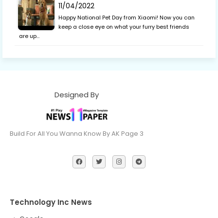
11/04/2022
Happy National Pet Day from Xiaomi! Now you can
keep a close eye on what your furry best friends
are up…
Designed By
Build For All You Wanna Know By AK Page 3
Technology Inc News