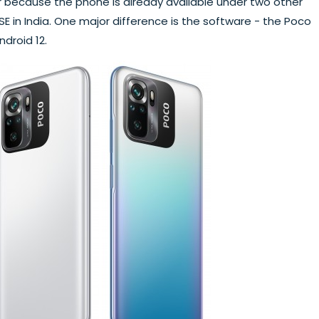
ar because the phone is already available under two other
 in India. One major difference is the software - the Poco
ndroid 12.