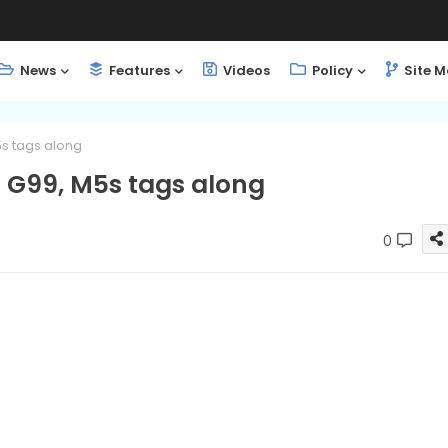
News
Features
Videos
Policy
Site 
5s tags along
o G99, M5s tags along
0