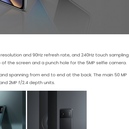
 resolution and 90Hz refresh rate, and 240Hz touch sampling
op of the screen and a punch hole for the 5MP selfie camera.
and spanning from end to end at the back. The main 50 MP
 and 2MP f/2.4 depth units.