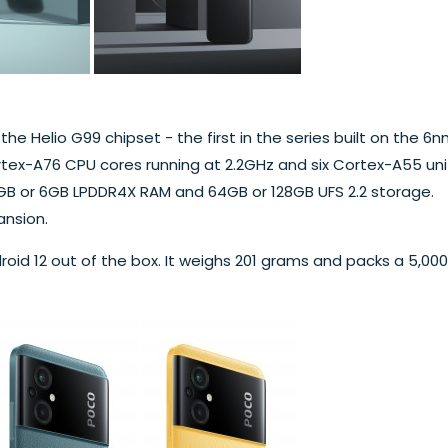
he Helio G99 chipset - the first in the series built on the 6
tex-A76 CPU cores running at 2.2GHz and six Cortex-A55 uni
4GB or 6GB LPDDR4X RAM and 64GB or 128GB UFS 2.2 storage.
ansion.
roid 12 out of the box. It weighs 201 grams and packs a 5,000