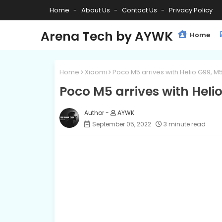
Home
About Us
Contact Us
Privacy Policy
Arena Tech by AYWK
Home
Home
Xiaomi
Poco M5 arrives with Helio G99, M
Poco M5 arrives with Heli
AYWK
September 05, 2022
3 minute read