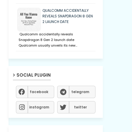
QUALCOMM ACCIDENTALLY
REVEALS SNAPDRAGON 8 GEN
2 LAUNCH DATE
Qualcomm accidentally reveals
Snapdragon 8 Gen 2 launch date
Qualcomm usually unveils its new…
SOCIAL PLUGIN
facebook
telegram
instagram
twitter