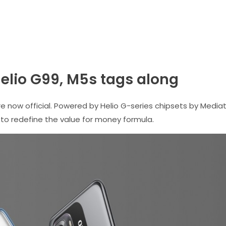
Helio G99, M5s tags along
now official. Powered by Helio G-series chipsets by Media
to redefine the value for money formula.