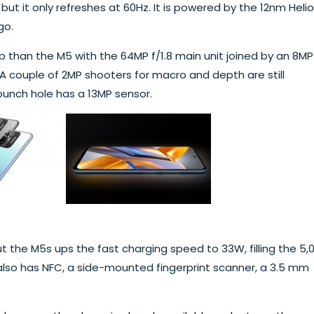
ut it only refreshes at 60Hz. It is powered by the 12nm Helio
go.
than the M5 with the 64MP f/1.8 main unit joined by an 8MP
 A couple of 2MP shooters for macro and depth are still
punch hole has a 13MP sensor.
 the M5s ups the fast charging speed to 33W, filling the 5,
 also has NFC, a side-mounted fingerprint scanner, a 3.5 mm