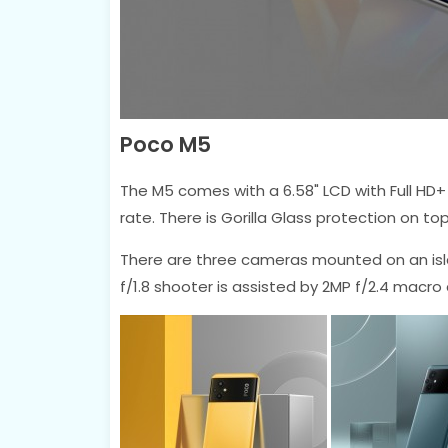
Poco M5
The M5 comes with a 6.58" LCD with Full HD+
rate. There is Gorilla Glass protection on t
There are three cameras mounted on an isl
f/1.8 shooter is assisted by 2MP f/2.4 macro