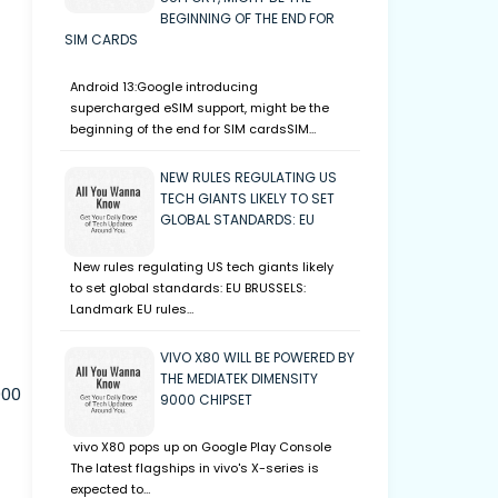
BEGINNING OF THE END FOR
SIM CARDS
Android 13:Google introducing
supercharged eSIM support, might be the
beginning of the end for SIM cardsSIM…
NEW RULES REGULATING US
TECH GIANTS LIKELY TO SET
GLOBAL STANDARDS: EU
New rules regulating US tech giants likely
to set global standards: EU BRUSSELS:
Landmark EU rules…
VIVO X80 WILL BE POWERED BY
THE MEDIATEK DIMENSITY
000
9000 CHIPSET
vivo X80 pops up on Google Play Console
The latest flagships in vivo's X-series is
expected to…