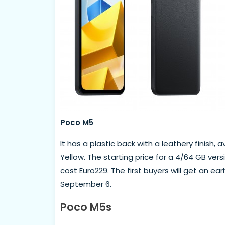
Poco M5
It has a plastic back with a leathery finish, 
Yellow. The starting price for a 4/64 GB versio
cost Euro229. The first buyers will get an ea
September 6.
Poco M5s