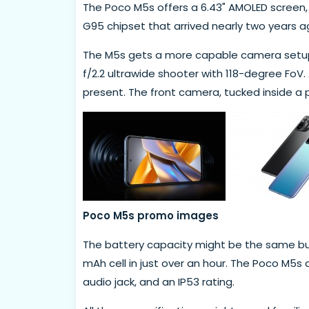
The Poco M5s offers a 6.43" AMOLED screen, b
G95 chipset that arrived nearly two years a
The M5s gets a more capable camera setup 
f/2.2 ultrawide shooter with 118-degree FoV.
present. The front camera, tucked inside a 
Poco M5s promo images
The battery capacity might be the same but
mAh cell in just over an hour. The Poco M5s
audio jack, and an IP53 rating.