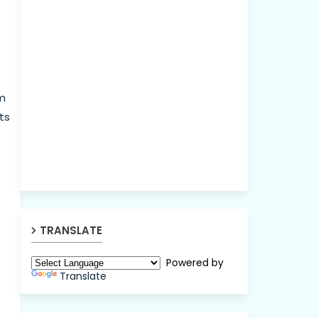
nm
ts
TRANSLATE
Powered by
Translate