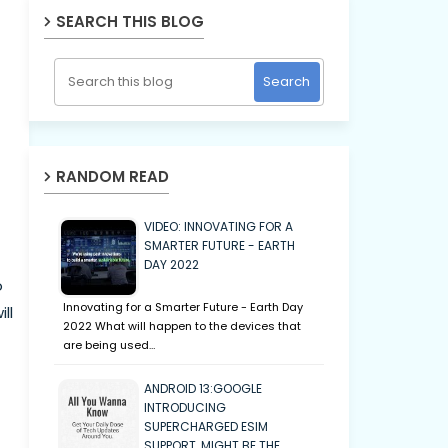
SEARCH THIS BLOG
RANDOM READ
VIDEO: INNOVATING FOR A
SMARTER FUTURE - EARTH
DAY 2022
o
Innovating for a Smarter Future - Earth Day
ll
2022 What will happen to the devices that
are being used…
ANDROID 13:GOOGLE
INTRODUCING
SUPERCHARGED ESIM
SUPPORT, MIGHT BE THE