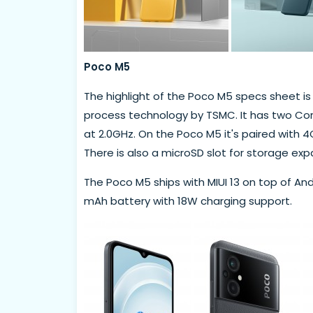
Poco M5
The highlight of the Poco M5 specs sheet is t
process technology by TSMC. It has two Cor
at 2.0GHz. On the Poco M5 it's paired with 
There is also a microSD slot for storage exp
The Poco M5 ships with MIUI 13 on top of And
mAh battery with 18W charging support.