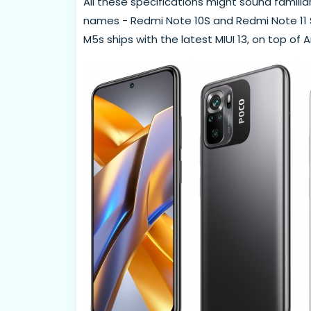
All these specifications might sound famili
names - Redmi Note 10S and Redmi Note 11 SE
M5s ships with the latest MIUI 13, on top of A