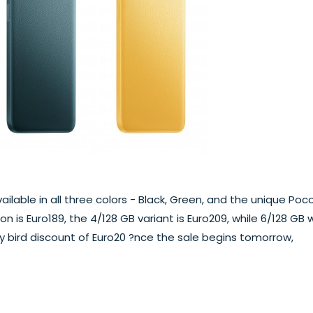
available in all three colors - Black, Green, and the unique Poc
n is Euro189, the 4/128 GB variant is Euro209, while 6/128 GB wi
rly bird discount of Euro20 ?nce the sale begins tomorrow,