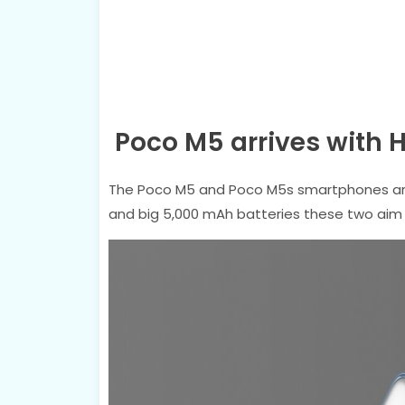
Poco M5 arrives with 
The Poco M5 and Poco M5s smartphones are 
and big 5,000 mAh batteries these two aim 