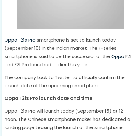
Oppo F21s Pro
smartphone is set to launch today
(September 15) in the Indian market. The F-series
smartphone is said to be the successor of the
Oppo
F21
and F21 Pro launched earlier this year.
The company took to Twitter to officially confirm the
launch date of the upcoming smartphone.
Oppo F21s Pro launch date and time
Oppo F21s Pro will launch today (September 15) at 12
noon. The Chinese smartphone maker has dedicated a
landing page teasing the launch of the smartphone.