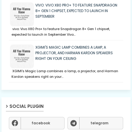
VIVO: VIVO X80 PRO+ TO FEATURE SNAPDRAGON
8+ GEN 1 CHIPSET, EXPECTED TO LAUNCH IN
SEPTEMBER
vivo: Vivo X80 Pro+ to feature Snapdragon 8+ Gen 1 chipset,
expected to launch in September Vivo…
XGIMI'S MAGIC LAMP COMBINES A LAMP, A
PROJECTOR, AND HARMAN KARDON SPEAKERS
RIGHT ON YOUR CEILING
XGIMI's Magic Lamp combines a lamp, a projector, and Harman
Kardon speakers right on your…
SOCIAL PLUGIN
facebook
telegram