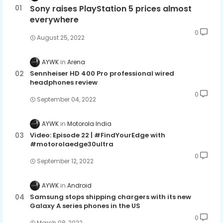
Sony raises PlayStation 5 prices almost
everywhere
0
August 25, 2022
AYWK
Arena
Sennheiser HD 400 Pro professional wired
headphones review
0
September 04, 2022
AYWK
Motorola India
Video: Episode 22 | #FindYourEdge with
#motorolaedge30ultra
0
September 12, 2022
AYWK
Android
Samsung stops shipping chargers with its new
Galaxy A series phones in the US
0
March 08, 2022