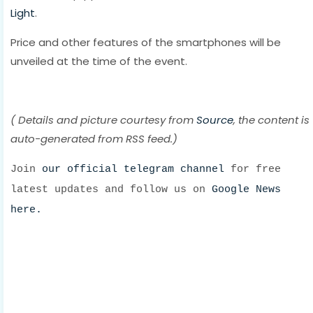
Light
.
Price and other features of the smartphones will be
unveiled at the time of the event.
( Details and picture courtesy from
Source
, the content is
auto-generated from RSS feed.)
Join
our official telegram channel
for free
latest updates and follow us on
Google News
here.