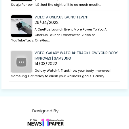
Kaaju Paneer | LG Just the sight of it is so much mouth…
VIDEO: A ONEPLUS LAUNCH EVENT
26/04/2022
A OnePlus Launch Event More Power To You A
OnePlus Launch EventWatch Video on
YouTubeTags: OnePlus…
VIDEO: GALAXY WATCH4: TRACK HOW YOUR BODY
IMPROVES | SAMSUNG
14/03/2022
Galaxy Watch4: Track how your body improves |
Samsung Get ready to crush your wellness goals. Galaxy…
Designed By