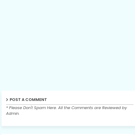
POST A COMMENT
* Please Don't Spam Here. All the Comments are Reviewed by
Admin.