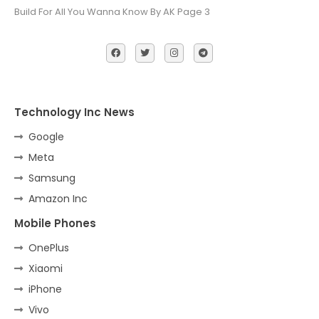
Build For All You Wanna Know By AK Page 3
Technology Inc News
Google
Meta
Samsung
Amazon Inc
Mobile Phones
OnePlus
Xiaomi
iPhone
Vivo