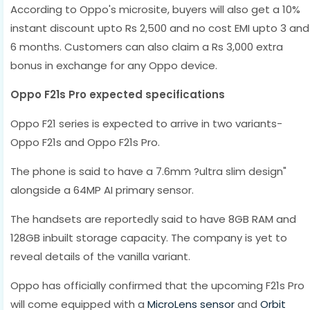
According to Oppo's microsite, buyers will also get a 10%
instant discount upto Rs 2,500 and no cost EMI upto 3 and
6 months. Customers can also claim a Rs 3,000 extra
bonus in exchange for any Oppo device.
Oppo F21s Pro expected specifications
Oppo F21 series is expected to arrive in two variants-
Oppo F21s and Oppo F21s Pro.
The phone is said to have a 7.6mm ?ultra slim design"
alongside a 64MP AI primary sensor.
The handsets are reportedly said to have 8GB RAM and
128GB inbuilt storage capacity. The company is yet to
reveal details of the vanilla variant.
Oppo has officially confirmed that the upcoming F21s Pro
will come equipped with a
MicroLens sensor
and
Orbit