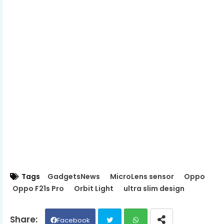
Tags
GadgetsNews
MicroLens sensor
Oppo
Oppo F21s Pro
Orbit Light
ultra slim design
Facebook