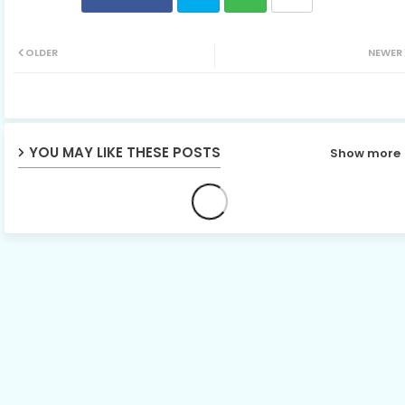
Twit
Wh
OLDER
NEWER
ter
ats
ap
YOU MAY LIKE THESE POSTS
Show more
p