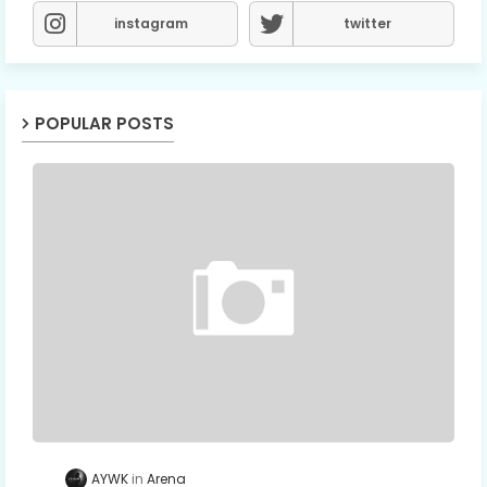
instagram
twitter
POPULAR POSTS
AYWK
Arena