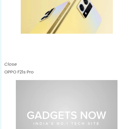
Close
OPPO F21s Pro