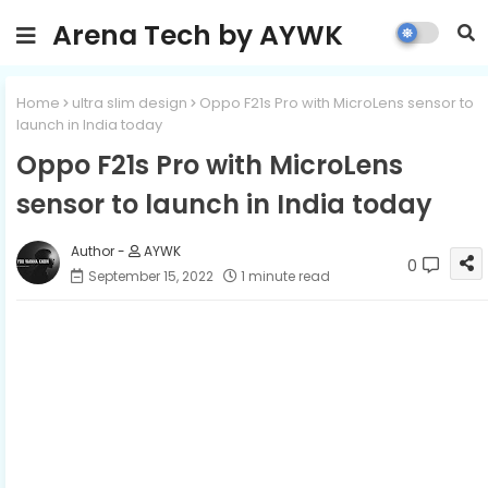
Arena Tech by AYWK
Home
ultra slim design
Oppo F21s Pro with MicroLens sensor to
launch in India today
Oppo F21s Pro with MicroLens
sensor to launch in India today
AYWK
0
September 15, 2022
1 minute read