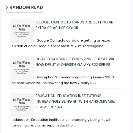
RANDOM READ
GOOGLE CONTACTS CARDS ARE GETTING AN
EXTRA SPLASH OF COLOR
Google Contacts cards are getting an extra
splash of color Google spent most of 2021 redesigning…
DELAYED SAMSUNG EXYNOS 2200 CHIPSET WILL
NOW DEBUT ALONGSIDE GALAXY S22 SERIES
Description Samsung’s upcoming Exynos 2200
chipset, which will be powering the new Galaxy S22…
EDUCATION: EDUCATION INSTITUTIONS
INCREASINGLY BEING HIT WITH RANSOMWARE,
CLAIMS REPORT
education: Education institutions increasingly being hit with
ransomware, claims report Education…