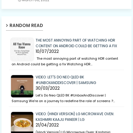
RANDOM READ
THE MOST ANNOYING PART OF WATCHING HDR
CONTENT ON ANDROID COULD BE GETTING A FIX
10/07/2022
The most annoying part of watching HDR content
on Android could be getting a fix Watching HDR…
VIDEO: LET'S DO NEO QLED 8K
#UNBOXANDDISCOVER | SAMSUNG
30/03/2022
Let's Do Neo QLED 8K #UnboxAndDiscover |
Samsung We're on a journey to redefine the role of screens ?…
VIDEO: (HINDI VERSION) LG MICROWAVE OVEN:
KASHMIRI KAAJU PANEER | LG
21/04/2022
(Hindi Version) LG Microwave Oven: Kashmiri