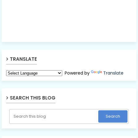
TRANSLATE
Powered by
Translate
SEARCH THIS BLOG