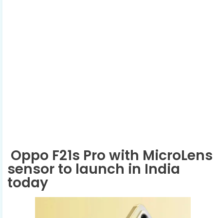
Oppo F21s Pro with MicroLens
sensor to launch in India
today