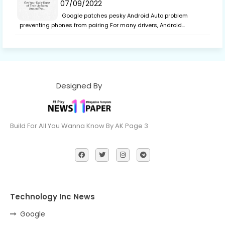
07/09/2022
Google patches pesky Android Auto problem
preventing phones from pairing For many drivers, Android…
Designed By
Build For All You Wanna Know By AK Page 3
Technology Inc News
Google