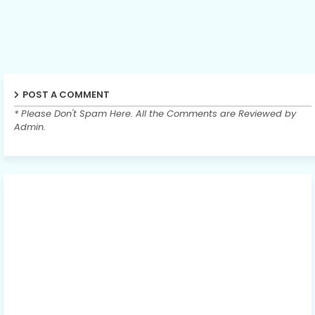
POST A COMMENT
* Please Don't Spam Here. All the Comments are Reviewed by
Admin.