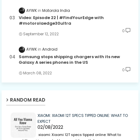
AYWK
Motorola India
Video: Episode 22 | #FindYourEdge with
#motorolaedge30ultra
0
September 12, 2022
AYWK
Android
Samsung stops shipping chargers with its new
Galaxy A series phones in the US
0
March 08, 2022
RANDOM READ
XIAOMI: XIAOMI 12T SPECS TIPPED ONLINE: WHAT TO
EXPECT
02/08/2022
xiaomi: Xiaomi 12T specs tipped online: What to