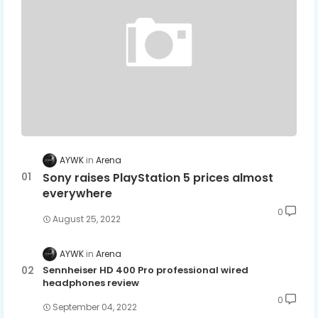
AYWK
Arena
Sony raises PlayStation 5 prices almost
everywhere
0
August 25, 2022
AYWK
Arena
Sennheiser HD 400 Pro professional wired
headphones review
0
September 04, 2022