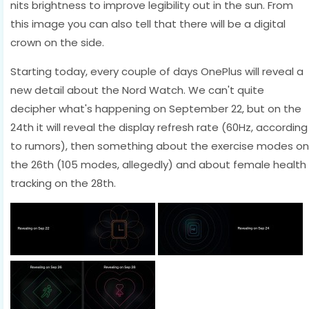
nits brightness to improve legibility out in the sun. From
this image you can also tell that there will be a digital
crown on the side.
Starting today, every couple of days OnePlus will reveal a
new detail about the Nord Watch. We can't quite
decipher what's happening on September 22, but on the
24th it will reveal the display refresh rate (60Hz, according
to rumors), then something about the exercise modes on
the 26th (105 modes, allegedly) and about female health
tracking on the 28th.