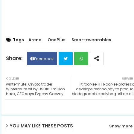
Tags
Arena
OnePlus
Smart+wearables
Facebook
Twit
Wh
OLDER
NEWER
wintermute: Crypto trader
iit roorkee: IIT Roorkee professo
ter
ats
Wintermute hit by USD160 million
develops technology to produc
hack, CEO says Evgeny Gaevoy
biodegradable polybag: All detail
ap
p
YOU MAY LIKE THESE POSTS
Show more