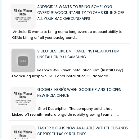
ANDROID 13 WANTS TO BRING SOME LONG
OVERDUE ACCOUNTABILITY TO OEMS KILLING OFF
ALL YOUR BACKGROUND APPS
Android 13 wants to bring some long overdue accountability to
OEMs killing off all your background…
VIDEO: BESPOKE BMF PANEL: INSTALLATION FILM
(INSTALL ONLY) L SAMSUNG
Bespoke BMF Panel: Installation Film (Install Only)
l Samsung Bespoke BMF Panel Installation Guide Video…
GOOGLE: HERE'S WHEN GOOGLE PLANS TO OPEN
NEW INDIA OFFICE
Short Description: The company said it has
kicked off recruitments, alongside rapidly growing teams in…
TASKER 6.0.9 IS NOW AVAILABLE WITH THOUSANDS
OF PRESET TASKY ROUTINES