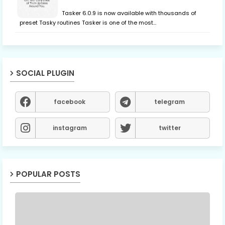
Tasker 6.0.9 is now available with thousands of
preset Tasky routines Tasker is one of the most…
SOCIAL PLUGIN
facebook
telegram
instagram
twitter
POPULAR POSTS