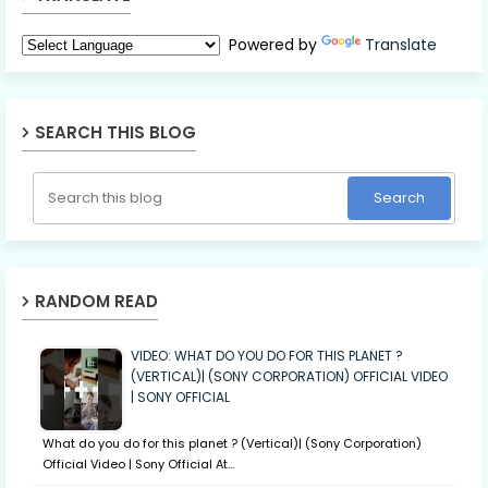
Powered by
Translate
SEARCH THIS BLOG
RANDOM READ
VIDEO: WHAT DO YOU DO FOR THIS PLANET ?
(VERTICAL)| (SONY CORPORATION) OFFICIAL VIDEO
| SONY OFFICIAL
What do you do for this planet ? (Vertical)| (Sony Corporation)
Official Video | Sony Official At…