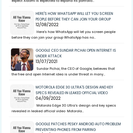
expect Xiaomi is expected to expand its portfolio…
HERE'S HOW WHATSAPP WILL LET YOU SCREEN
PEOPLE BEFORE THEY CAN JOIN YOUR GROUP
12/08/2022
Here's how WhatsApp will let you screen people
before they can join your group WhatsApp has no…
GOOGLE CEO SUNDAR PICHAI:OPEN INTERNET IS
UNDER ATTACK
13/07/2021
Sundar Pichai, the CEO of Google, believes that
the free and open Internet idea is under threat in many…
MOTOROLA EDGE 30 ULTRA'S DESIGN AND KEY
SPECS REVEALED IN LEAKED OFFICIAL VIDEO
04/09/2022
Motorola Edge 30 Ultra's design and key specs
revealed in leaked official video Motorola…
GOOGLE PATCHES PESKY ANDROID AUTO PROBLEM
PREVENTING PHONES FROM PAIRING