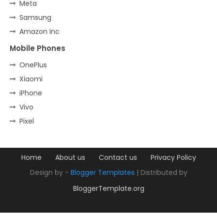
Meta
Samsung
Amazon Inc
Mobile Phones
OnePlus
Xiaomi
iPhone
Vivo
Pixel
Home
About us
Contact us
Privacy Policy
Design by -
Blogger Templates
| Distributed by
BloggerTemplate.org