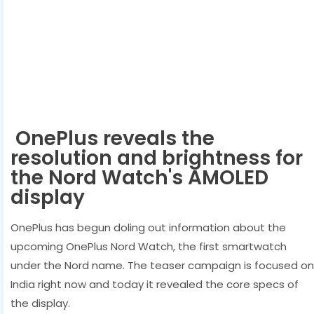
OnePlus reveals the
resolution and brightness for
the Nord Watch's AMOLED
display
OnePlus has begun doling out information about the
upcoming OnePlus Nord Watch, the first smartwatch
under the Nord name. The teaser campaign is focused on
India right now and today it revealed the core specs of
the display.