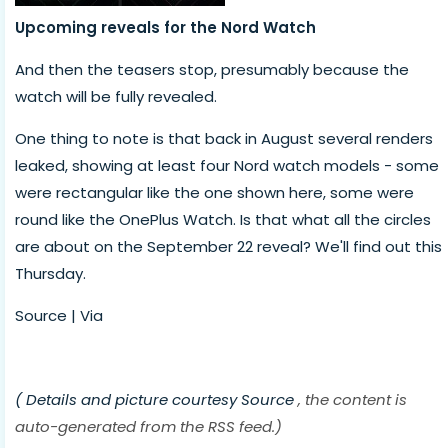
Upcoming reveals for the Nord Watch
And then the teasers stop, presumably because the
watch will be fully revealed.
One thing to note is that back in August several renders
leaked, showing at least four Nord watch models - some
were rectangular like the one shown here, some were
round like the OnePlus Watch. Is that what all the circles
are about on the September 22 reveal? We'll find out this
Thursday.
Source | Via
( Details and picture courtesy
Source
, the content is
auto-generated from the RSS feed.)