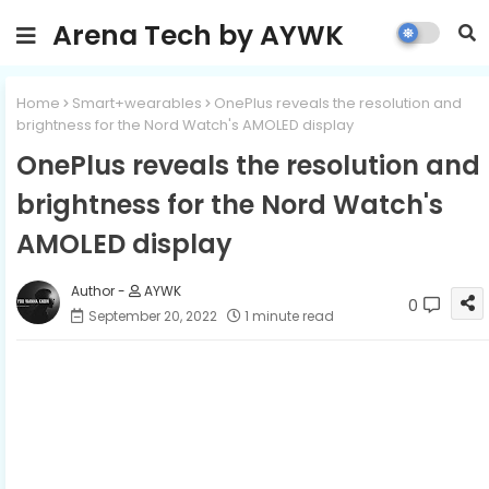
Arena Tech by AYWK
Home
Smart+wearables
OnePlus reveals the resolution and
brightness for the Nord Watch's AMOLED display
OnePlus reveals the resolution and
brightness for the Nord Watch's
AMOLED display
AYWK
0
September 20, 2022
1 minute read