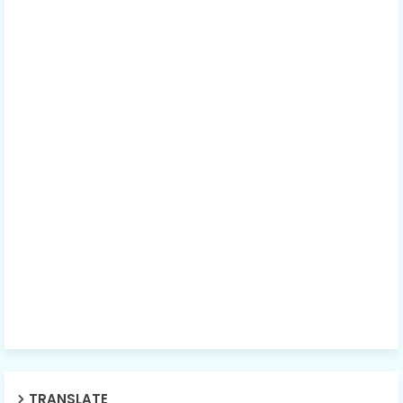
TRANSLATE