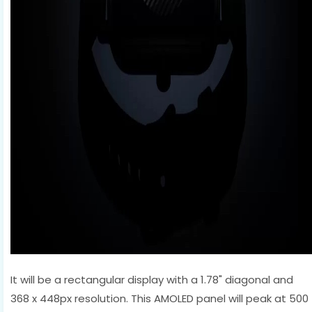
It will be a rectangular display with a 1.78" diagonal and
368 x 448px resolution. This AMOLED panel will peak at 500