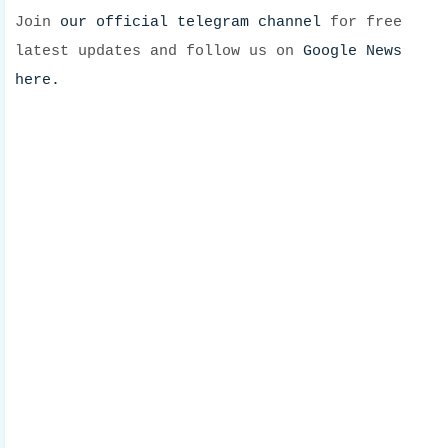
Join
our official telegram channel
for free
latest updates and follow us on
Google News
here.