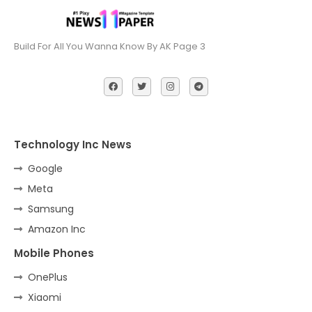
Build For All You Wanna Know By AK Page 3
Technology Inc News
Google
Meta
Samsung
Amazon Inc
Mobile Phones
OnePlus
Xiaomi