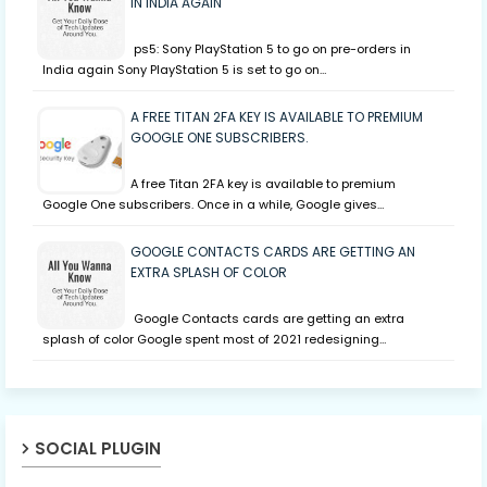
IN INDIA AGAIN
ps5: Sony PlayStation 5 to go on pre-orders in
India again Sony PlayStation 5 is set to go on…
A FREE TITAN 2FA KEY IS AVAILABLE TO PREMIUM
GOOGLE ONE SUBSCRIBERS.
A free Titan 2FA key is available to premium
Google One subscribers. Once in a while, Google gives…
GOOGLE CONTACTS CARDS ARE GETTING AN
EXTRA SPLASH OF COLOR
Google Contacts cards are getting an extra
splash of color Google spent most of 2021 redesigning…
SOCIAL PLUGIN