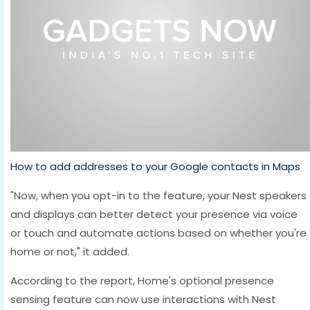
How to add addresses to your Google contacts in Maps
"Now, when you opt-in to the feature, your Nest speakers
and displays can better detect your presence via voice
or touch and automate actions based on whether you're
home or not," it added.
According to the report, Home's optional presence
sensing feature can now use interactions with Nest