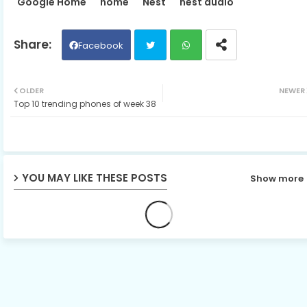
Google Home
home
Nest
nest audio
Facebook
Twit
Wh
OLDER
NEWER
Top 10 trending phones of week 38
ter
ats
ap
p
YOU MAY LIKE THESE POSTS
Show more