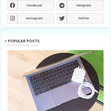
facebook
telegram
instagram
twitter
POPULAR POSTS