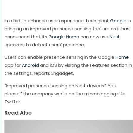
In a bid to enhance user experience, tech giant
Google
is
bringing an improved presence sensing feature as it has
announced that its
Google Home
can now use
Nest
speakers to detect users' presence.
Users can enable presence sensing in the Google
Home
app for
Android
and iOS by visiting the Features section in
the settings, reports Engadget.
"Improved presence sensing on Nest devices? Yes,
please," the company wrote on the microblogging site
Twitter.
Read Also