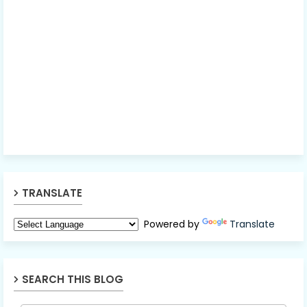
TRANSLATE
Powered by
Translate
SEARCH THIS BLOG