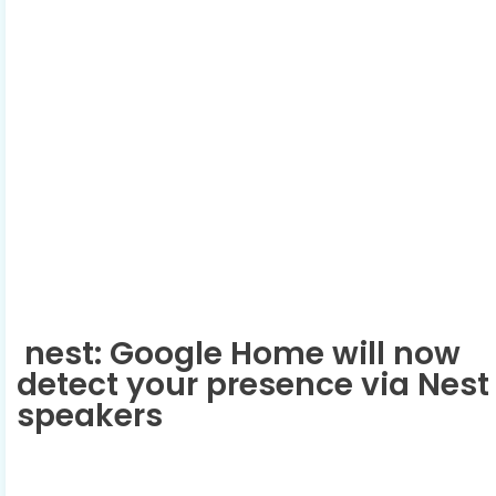
nest: Google Home will now
detect your presence via Nest
speakers