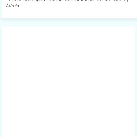
Admin.