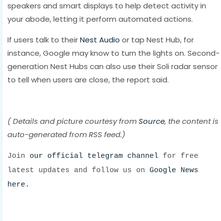
speakers and smart displays to help detect activity in
your abode, letting it perform automated actions.
If users talk to their
Nest Audio
or tap Nest Hub, for
instance, Google may know to turn the lights on. Second-
generation Nest Hubs can also use their Soli radar sensor
to tell when users are close, the report said.
( Details and picture courtesy from
Source
, the content is
auto-generated from RSS feed.)
Join
our official telegram channel
for free
latest updates and follow us on
Google News
here.