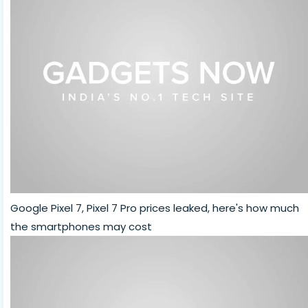
Google Pixel 7, Pixel 7 Pro prices leaked, here's how much
the smartphones may cost