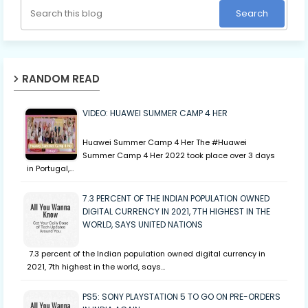
RANDOM READ
VIDEO: HUAWEI SUMMER CAMP 4 HER
Huawei Summer Camp 4 Her The #Huawei
Summer Camp 4 Her 2022 took place over 3 days
in Portugal,…
7.3 PERCENT OF THE INDIAN POPULATION OWNED
DIGITAL CURRENCY IN 2021, 7TH HIGHEST IN THE
WORLD, SAYS UNITED NATIONS
7.3 percent of the Indian population owned digital currency in
2021, 7th highest in the world, says…
PS5: SONY PLAYSTATION 5 TO GO ON PRE-ORDERS