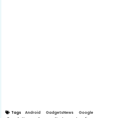
Tags
Android
GadgetsNews
Google