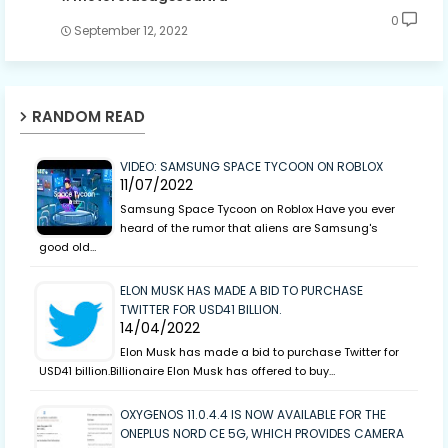
0
September 12, 2022
RANDOM READ
VIDEO: SAMSUNG SPACE TYCOON ON ROBLOX
11/07/2022
Samsung Space Tycoon on Roblox Have you ever
heard of the rumor that aliens are Samsung's
good old…
ELON MUSK HAS MADE A BID TO PURCHASE
TWITTER FOR USD41 BILLION.
14/04/2022
Elon Musk has made a bid to purchase Twitter for
USD41 billion.Billionaire Elon Musk has offered to buy…
OXYGENOS 11.0.4.4 IS NOW AVAILABLE FOR THE
ONEPLUS NORD CE 5G, WHICH PROVIDES CAMERA