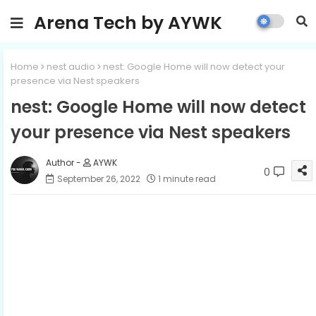
Arena Tech by AYWK
Home
nest audio
nest: Google Home will now detect your
presence via Nest speakers
nest: Google Home will now detect
your presence via Nest speakers
AYWK
0
September 26, 2022
1 minute read