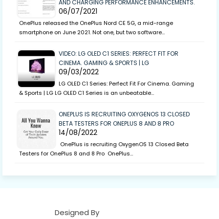
AND CHARGING PERFORMANCE ENHANCEMENTS.
06/07/2021
OnePlus released the OnePlus Nord CE 5G, a mid-range
smartphone on June 2021. Not one, but two software…
VIDEO: LG OLED C1 SERIES: PERFECT FIT FOR
CINEMA. GAMING & SPORTS | LG
09/03/2022
LG OLED C1 Series: Perfect Fit For Cinema. Gaming
& Sports | LG LG OLED C1 Series is an unbeatable…
ONEPLUS IS RECRUITING OXYGENOS 13 CLOSED
BETA TESTERS FOR ONEPLUS 8 AND 8 PRO
14/08/2022
OnePlus is recruiting OxygenOS 13 Closed Beta
Testers for OnePlus 8 and 8 Pro OnePlus…
Designed By