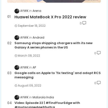
AYWK
Arena
Huawei MateBook X Pro 2022 review
0
September 18, 2022
AYWK
Android
Samsung stops shipping chargers with its new
Galaxy A series phones in the US
0
March 08, 2022
AYWK
AP
Google calls on Apple to 'fix texting' and adopt RCS
messaging
0
August 09, 2022
AYWK
Motorola India
Video: Episode 22 | #FindYourEdge with
#motorolaedge30ultra