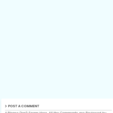
POST A COMMENT
* Please Don't Spam Here. All the Comments are Reviewed by