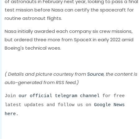
of astronauts in February next year, looking to pass a final
test mission before Nasa can certify the spacecraft for
routine astronaut flights.
Nasa initially awarded each company six crew missions,
but ordered three more from SpaceX in early 2022 amid
Boeing's technical woes.
( Details and picture courtesy from
Source
, the content is
auto-generated from RSS feed.)
Join
our official telegram channel
for free
latest updates and follow us on
Google News
here.