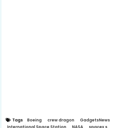
Tags
Boeing
crew dragon
GadgetsNews
International Space Station
NASA
spacex s