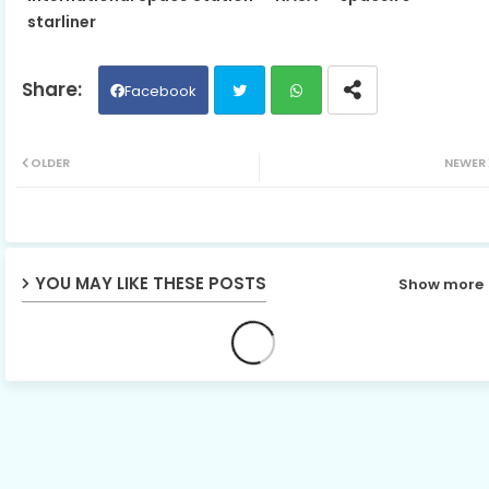
starliner
Facebook
Twit
Wh
OLDER
NEWER
ter
ats
ap
YOU MAY LIKE THESE POSTS
Show more
p