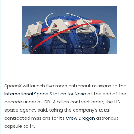
SpaceX will launch five more astronaut missions to the
International Space Station
for
Nasa
at the end of the
decade under a USD1.4 billion contract order, the US
space agency said, taking the company's total
contracted missions for its
Crew Dragon
astronaut
capsule to 14.