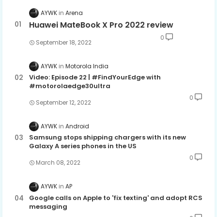
AYWK
Arena
Huawei MateBook X Pro 2022 review
0
September 18, 2022
AYWK
Motorola India
Video: Episode 22 | #FindYourEdge with
#motorolaedge30ultra
0
September 12, 2022
AYWK
Android
Samsung stops shipping chargers with its new
Galaxy A series phones in the US
0
March 08, 2022
AYWK
AP
Google calls on Apple to 'fix texting' and adopt RCS
messaging