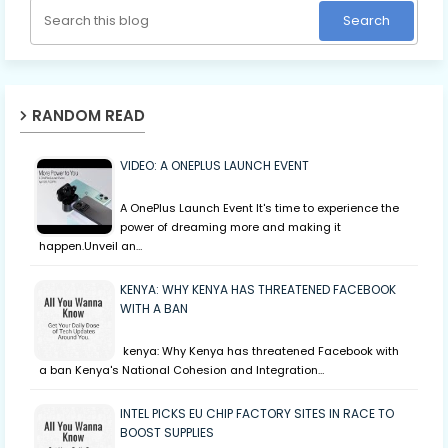
RANDOM READ
VIDEO: A ONEPLUS LAUNCH EVENT
A OnePlus Launch Event It's time to experience the
power of dreaming more and making it
happen.Unveil an…
KENYA: WHY KENYA HAS THREATENED FACEBOOK
WITH A BAN
kenya: Why Kenya has threatened Facebook with
a ban Kenya's National Cohesion and Integration…
INTEL PICKS EU CHIP FACTORY SITES IN RACE TO
BOOST SUPPLIES