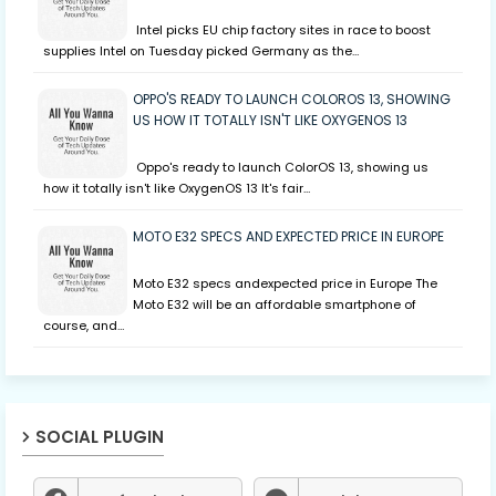
Intel picks EU chip factory sites in race to boost
supplies Intel on Tuesday picked Germany as the…
OPPO'S READY TO LAUNCH COLOROS 13, SHOWING
US HOW IT TOTALLY ISN'T LIKE OXYGENOS 13
Oppo's ready to launch ColorOS 13, showing us
how it totally isn't like OxygenOS 13 It's fair…
MOTO E32 SPECS AND EXPECTED PRICE IN EUROPE
Moto E32 specs andexpected price in Europe The
Moto E32 will be an affordable smartphone of
course, and…
SOCIAL PLUGIN