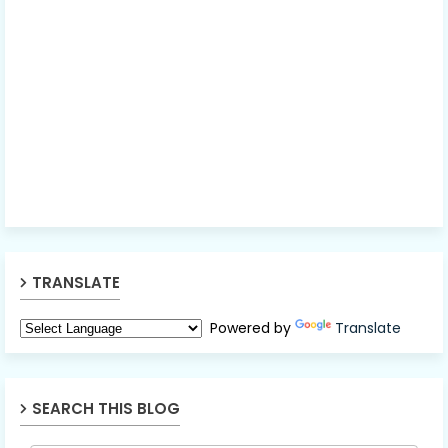
TRANSLATE
Powered by
Translate
SEARCH THIS BLOG