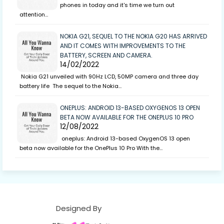
phones in today and it's time we turn out
attention…
NOKIA G21, SEQUEL TO THE NOKIA G20 HAS ARRIVED
AND IT COMES WITH IMPROVEMENTS TO THE
BATTERY, SCREEN AND CAMERA.
14/02/2022
Nokia G21 unveiled with 90Hz LCD, 50MP camera and three day
battery life The sequel to the Nokia…
ONEPLUS: ANDROID 13-BASED OXYGENOS 13 OPEN
BETA NOW AVAILABLE FOR THE ONEPLUS 10 PRO
12/08/2022
oneplus: Android 13-based OxygenOS 13 open
beta now available for the OnePlus 10 Pro With the…
Designed By