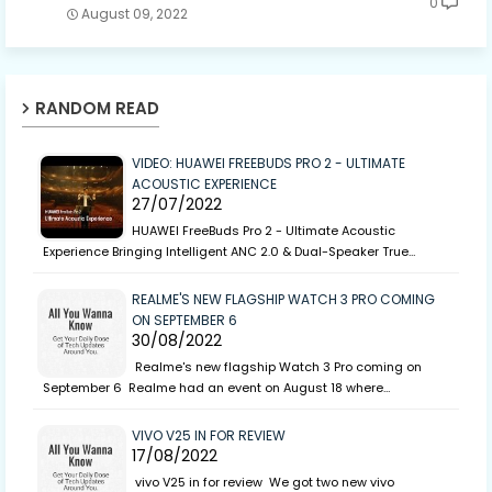
0
August 09, 2022
RANDOM READ
VIDEO: HUAWEI FREEBUDS PRO 2 - ULTIMATE
ACOUSTIC EXPERIENCE
27/07/2022
HUAWEI FreeBuds Pro 2 - Ultimate Acoustic
Experience Bringing Intelligent ANC 2.0 & Dual-Speaker True…
REALME'S NEW FLAGSHIP WATCH 3 PRO COMING
ON SEPTEMBER 6
30/08/2022
Realme's new flagship Watch 3 Pro coming on
September 6 Realme had an event on August 18 where…
VIVO V25 IN FOR REVIEW
17/08/2022
vivo V25 in for review We got two new vivo