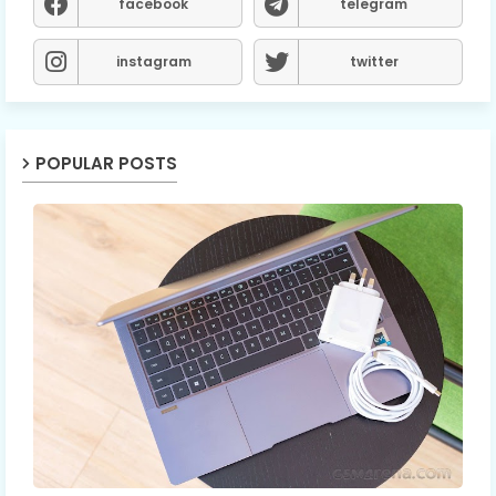
facebook
telegram
instagram
twitter
POPULAR POSTS