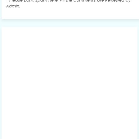
* Please Don't Spam Here. All the Comments are Reviewed by
Admin.