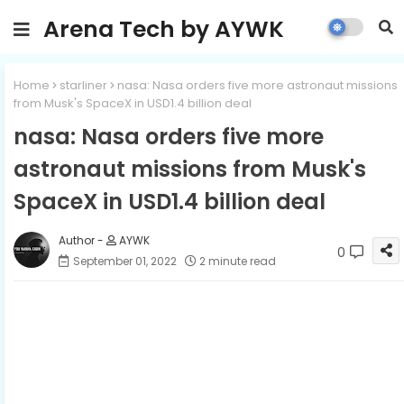
Arena Tech by AYWK
Home
starliner
nasa: Nasa orders five more astronaut missions
from Musk's SpaceX in USD1.4 billion deal
nasa: Nasa orders five more
astronaut missions from Musk's
SpaceX in USD1.4 billion deal
AYWK
0
September 01, 2022
2 minute read