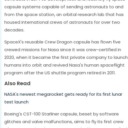
capsule systems capable of sending astronauts to and
from the space station, an orbital research lab that has
housed international crews of astronauts for over two
decades.
SpaceX's reusable Crew Dragon capsule has flown five
crewed missions for Nasa since it was crew-certified in
2020, when it became the first private company to launch
humans into orbit and revived Nasa's human spaceflight
program after the US shuttle program retired in 2011.
Also Read
NASA's newest megarocket gets ready for its first lunar
test launch
Boeing's CST-100 Starliner capsule, beset by software
glitches and valve malfunctions, aims to fly its first crew