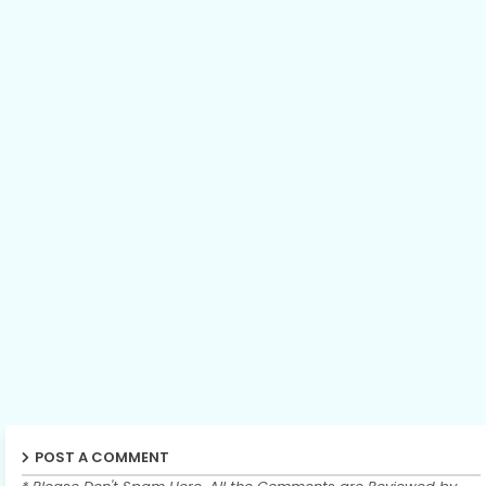
POST A COMMENT