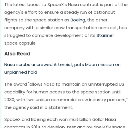
The latest boost to SpaceX's Nasa contract is part of the
agency's effort to ensure a steady run of astronaut
flights to the space station as
Boeing
, the other
company with a similar crew transportation contract, has
struggled to complete development of its
Starliner
space capsule.
Also Read
Nasa scrubs uncrewed Artemis I, puts Moon mission on
unplanned hold
The award "allows Nasa to maintain an uninterrupted US
capability for human access to the space station until
2030, with two unique commercial crew industry partners,"
the agency said in a statement.
SpaceX and Boeing each won multibillion dollar Nasa
contracts in 2014 to develop, test and routinely fly space