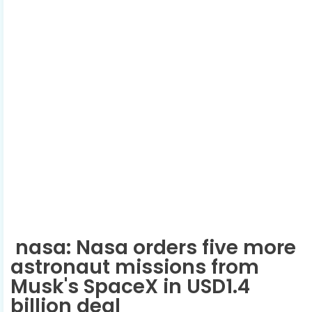
nasa: Nasa orders five more
astronaut missions from
Musk's SpaceX in USD1.4
billion deal