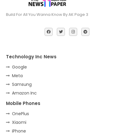
Build For All You Wanna Know By AK Page 3
Technology Inc News
Google
Meta
Samsung
Amazon Inc
Mobile Phones
OnePlus
Xiaomi
iPhone