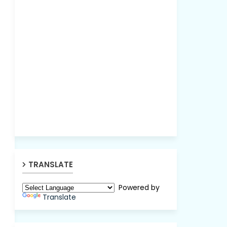
TRANSLATE
Powered by
Translate