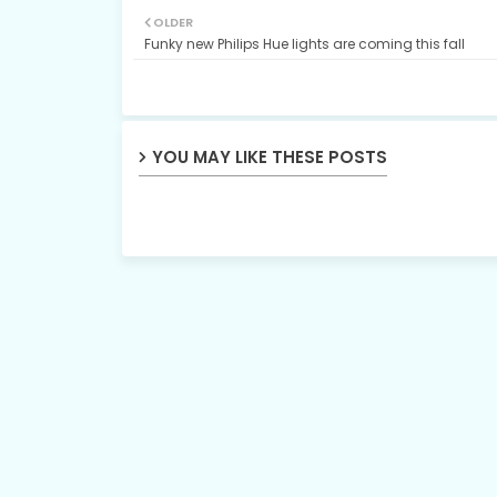
OLDER
Funky new Philips Hue lights are coming this fall
YOU MAY LIKE THESE POSTS