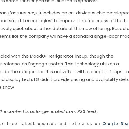
ith some fancier portable Bluetooth speakers.
manufacturer says it includes an on-device AI chip develope
 and smart technologies" to improve the freshness of the f
ively quiet about other details of this new offering. Based 
seems like the company will have a standard single-door mo
dled with the MoodUP refrigerator lineup, though the
s release, as Engadget notes. This technology utilizes a
ide the refrigerator. It is activated with a couple of taps on
display tech. LG didn't provide pricing and availability deta
e show.
 the content is auto-generated from RSS feed.)
r free latest updates and follow us on
Google New