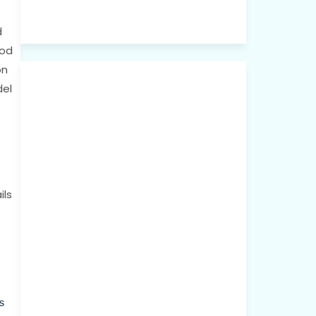
d
ood
on
del
ils
s