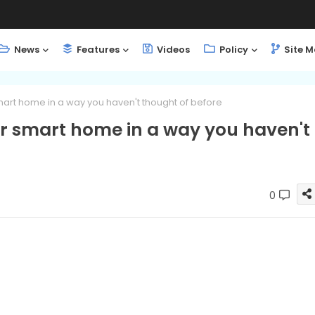
News
Features
Videos
Policy
Site 
 smart home in a way you haven't thought of before
our smart home in a way you haven't
0