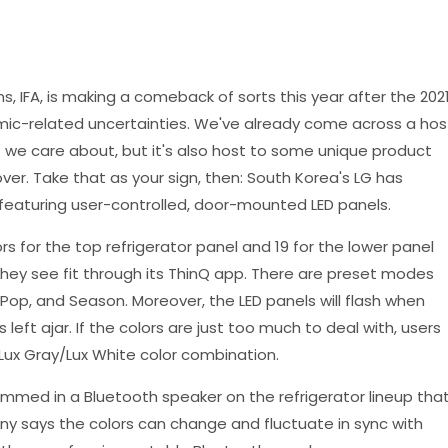
s, IFA, is making a comeback of sorts this year after the 202
ic-related uncertainties. We've already come across a hos
e care about, but it's also host to some unique product
r. Take that as your sign, then: South Korea's LG has
 featuring user-controlled, door-mounted LED panels.
 for the top refrigerator panel and 19 for the lower panel
 they see fit through its ThinQ app. There are preset modes
, Pop, and Season. Moreover, the LED panels will flash when
s left ajar. If the colors are just too much to deal with, users
d Lux Gray/Lux White color combination.
mmed in a Bluetooth speaker on the refrigerator lineup tha
y says the colors can change and fluctuate in sync with