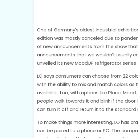
One of Germany's oldest industrial exhibition
edition was mostly canceled due to pandem
of new announcements from the show that w
announcements that we wouldn't usually cove
unveiled its new MoodUP refrigerator series
LG says consumers can choose from 22 colors
with the ability to mix and match colors as
available, too, with options like Place, Mood
people walk towards it and blink if the door i
can turn it off and return it to the standar
To make things more interesting, LG has cra
can be paired to a phone or PC. The compan