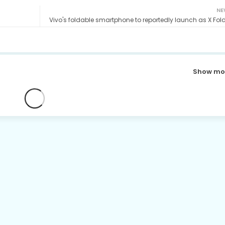
NE
Vivo's foldable smartphone to reportedly launch as X Fold
Show mo