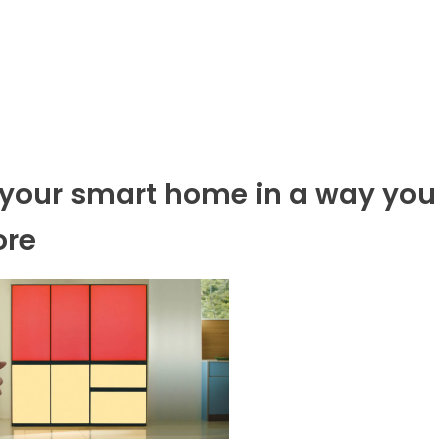
p your smart home in a way you
ore