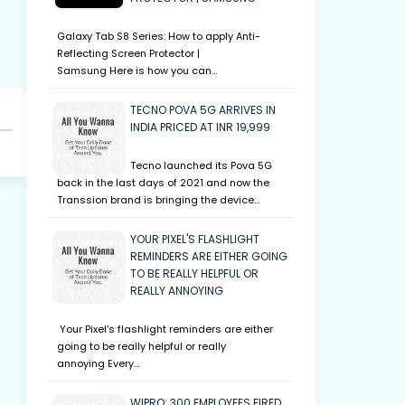
Galaxy Tab S8 Series: How to apply Anti-
Reflecting Screen Protector |
Samsung Here is how you can…
TECNO POVA 5G ARRIVES IN
INDIA PRICED AT INR 19,999
Tecno launched its Pova 5G
back in the last days of 2021 and now the
Transsion brand is bringing the device…
YOUR PIXEL'S FLASHLIGHT
REMINDERS ARE EITHER GOING
TO BE REALLY HELPFUL OR
REALLY ANNOYING
Your Pixel's flashlight reminders are either
going to be really helpful or really
annoying Every…
WIPRO: 300 EMPLOYEES FIRED