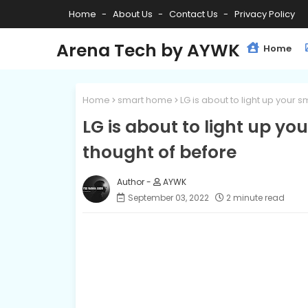
Home
About Us
Contact Us
Privacy Policy
Arena Tech by AYWK
Home
Home
smart home
LG is about to light up your
LG is about to light up y
thought of before
AYWK
September 03, 2022
2 minute read