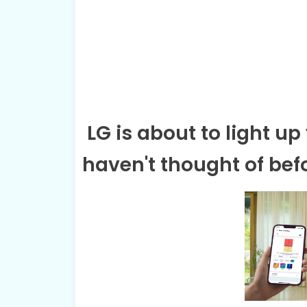
LG is about to light u
haven't thought of bef