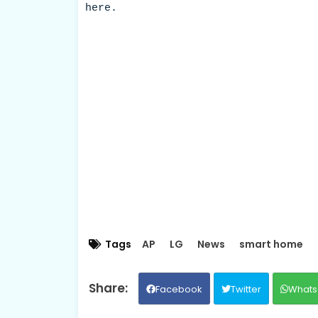
here.
Tags
AP
LG
News
smart home
Facebook
Twitter
Whats