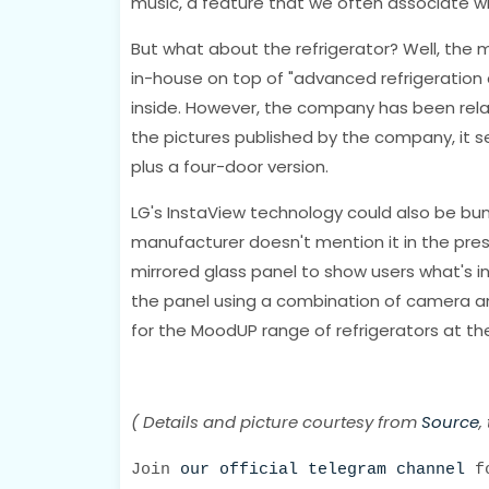
music, a feature that we often associate w
But what about the refrigerator? Well, the 
in-house on top of "advanced refrigeration
inside. However, the company has been relat
the pictures published by the company, it 
plus a four-door version.
LG's InstaView technology could also be bun
manufacturer doesn't mention it in the pres
mirrored glass panel to show users what's ins
the panel using a combination of camera and 
for the MoodUP range of refrigerators at th
( Details and picture courtesy from
Source
,
Join
our official telegram channel
fo