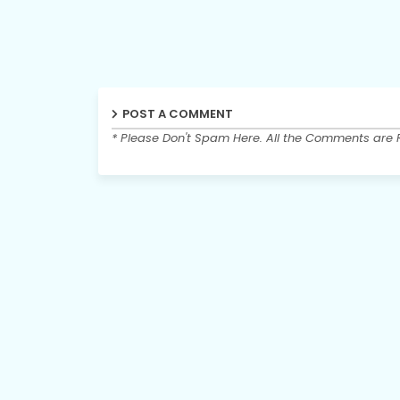
POST A COMMENT
* Please Don't Spam Here. All the Comments are