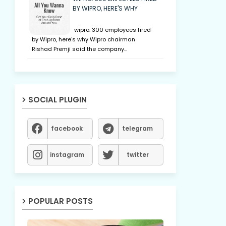
BY WIPRO, HERE'S WHY
wipro: 300 employees fired
by Wipro, here's why Wipro chairman
Rishad Premji said the company…
SOCIAL PLUGIN
facebook
telegram
instagram
twitter
POPULAR POSTS