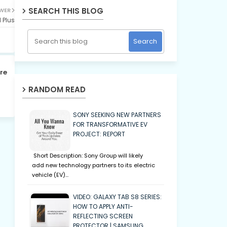
SEARCH THIS BLOG
WER
 Plus
re
RANDOM READ
SONY SEEKING NEW PARTNERS
FOR TRANSFORMATIVE EV
PROJECT: REPORT
Short Description: Sony Group will likely
add new technology partners to its electric
vehicle (EV)…
VIDEO: GALAXY TAB S8 SERIES:
HOW TO APPLY ANTI-
REFLECTING SCREEN
PROTECTOR | SAMSUNG