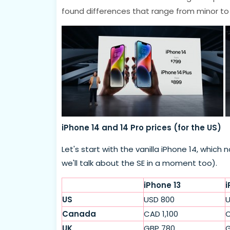
found differences that range from minor to
iPhone 14 and 14 Pro prices (for the US)
Let's start with the vanilla iPhone 14, whi
we'll talk about the SE in a moment too).
iPhone 13
i
US
USD 800
U
Canada
CAD 1,100
C
UK
GBP 780
G