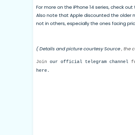
For more on the iPhone 14 series, check out t
Also note that Apple discounted the older mo
not in others, especially the ones facing pric
( Details and picture courtesy
Source
, the 
Join
our official telegram channel
fo
here.