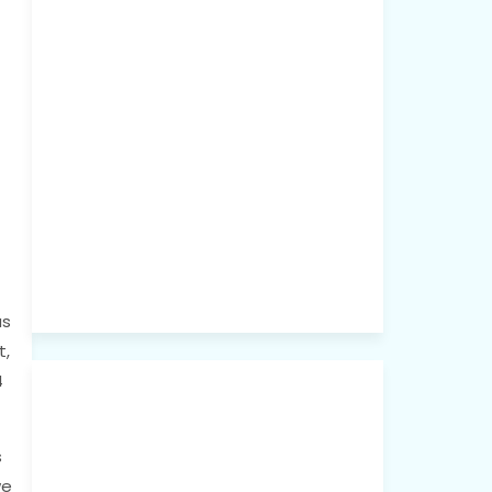
as
t,
4
s
we