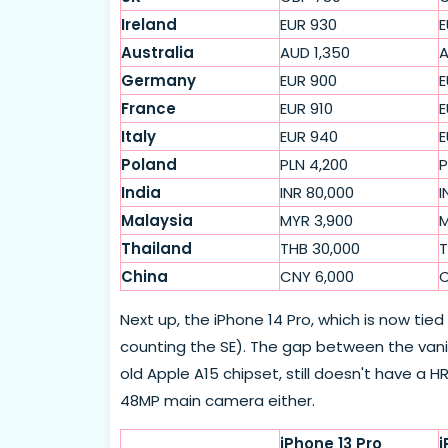
Ireland
EUR 930
E
Australia
AUD 1,350
A
Germany
EUR 900
E
France
EUR 910
E
Italy
EUR 940
E
Poland
PLN 4,200
P
India
INR 80,000
I
Malaysia
MYR 3,900
M
Thailand
THB 30,000
T
China
CNY 6,000
C
Next up, the iPhone 14 Pro, which is now tie
counting the SE). The gap between the vanill
old Apple A15 chipset, still doesn't have a HR
48MP main camera either.
iPhone 13 Pro
i