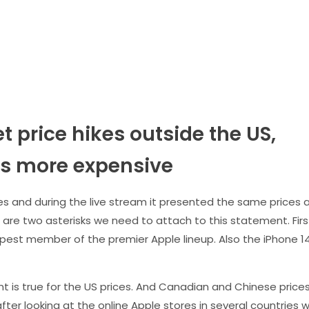
t price hikes outside the US,
 is more expensive
es and during the live stream it presented the same prices 
 are two asterisks we need to attach to this statement. Firs
pest member of the premier Apple lineup. Also the iPhone 1
is true for the US prices. And Canadian and Chinese price
ter looking at the online Apple stores in several countries 