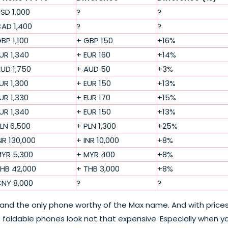
SD 1,000
?
?
AD 1,400
?
?
BP 1,100
+ GBP 150
+16%
UR 1,340
+ EUR 160
+14%
UD 1,750
+ AUD 50
+3%
UR 1,300
+ EUR 150
+13%
UR 1,330
+ EUR 170
+15%
UR 1,340
+ EUR 150
+13%
LN 6,500
+ PLN 1,300
+25%
NR 130,000
+ INR 10,000
+8%
YR 5,300
+ MYR 400
+8%
HB 42,000
+ THB 3,000
+8%
NY 8,000
?
?
 and the only phone worthy of the Max name. And with price
ke foldable phones look not that expensive. Especially when y