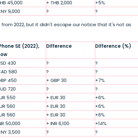
HB 45,000
+ THB 2,000
+5%
NY 9,000
?
?
from 2022, but it didn't escape our notice that it's not as
Phone SE (2022),
Difference
Difference (%)
now
SD 430
?
?
AD 580
?
?
BP 450
+ GBP 30
+7%
UD 720
?
?
UR 550
+ EUR 30
+6%
UR 560
+ EUR 30
+6%
UR 560
+ EUR 30
+6%
NR 50,000
+ INR 6,100
+14%
NY 3,500
?
?