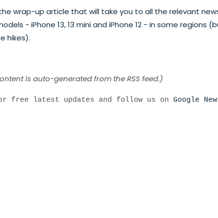
he wrap-up article that will take you to all the relevant new
dels - iPhone 13, 13 mini and iPhone 12 - in some regions (b
e hikes).
content is auto-generated from the RSS feed.)
r free latest updates and follow us on
Google New