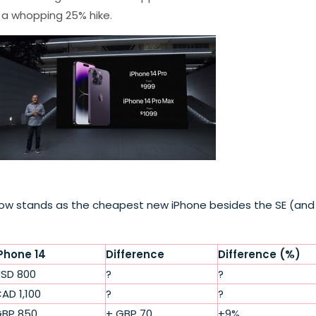
 a whopping 25% hike.
ch now stands as the cheapest new iPhone besides the SE (and
Phone 14
Difference
Difference (%)
SD 800
?
?
AD 1,100
?
?
BP 850
+ GBP 70
+9%