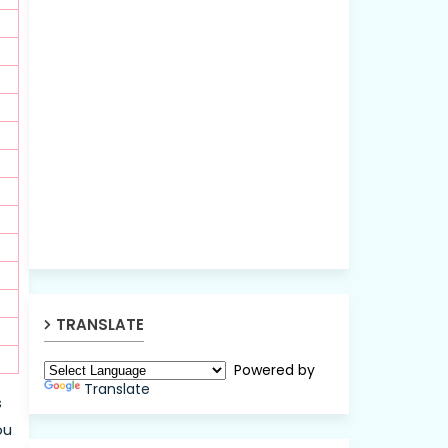
TRANSLATE
Powered by
Translate
s
ou