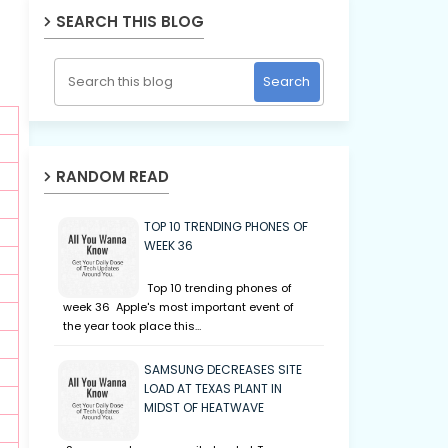
SEARCH THIS BLOG
RANDOM READ
TOP 10 TRENDING PHONES OF
WEEK 36
Top 10 trending phones of
week 36 Apple's most important event of
the year took place this…
SAMSUNG DECREASES SITE
LOAD AT TEXAS PLANT IN
MIDST OF HEATWAVE