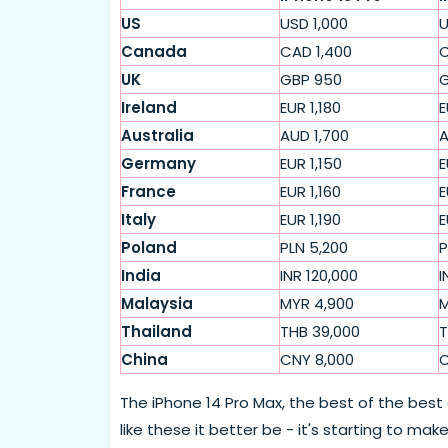
US
USD 1,000
U
Canada
CAD 1,400
C
UK
GBP 950
G
Ireland
EUR 1,180
E
Australia
AUD 1,700
A
Germany
EUR 1,150
E
France
EUR 1,160
E
Italy
EUR 1,190
E
Poland
PLN 5,200
P
India
INR 120,000
I
Malaysia
MYR 4,900
M
Thailand
THB 39,000
T
China
CNY 8,000
C
The iPhone 14 Pro Max, the best of the best
like these it better be - it's starting to ma