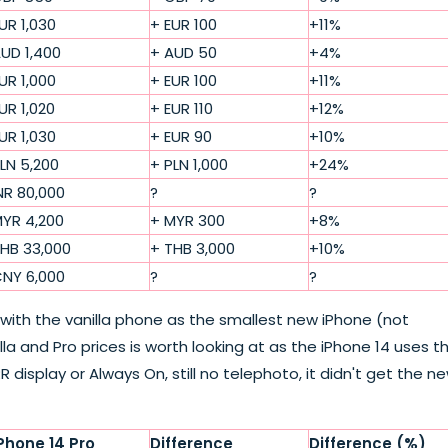
UR 1,030
+ EUR 100
+11%
UD 1,400
+ AUD 50
+4%
UR 1,000
+ EUR 100
+11%
UR 1,020
+ EUR 110
+12%
UR 1,030
+ EUR 90
+10%
LN 5,200
+ PLN 1,000
+24%
NR 80,000
?
?
YR 4,200
+ MYR 300
+8%
HB 33,000
+ THB 3,000
+10%
NY 6,000
?
?
d with the vanilla phone as the smallest new iPhone (not
a and Pro prices is worth looking at as the iPhone 14 uses t
R display or Always On, still no telephoto, it didn't get the n
Phone 14 Pro
Difference
Difference (%)