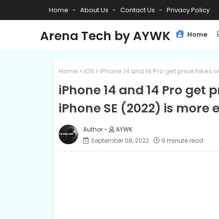
Home
About Us
Contact Us
Privacy Policy
Arena Tech by AYWK
Home
Home
iOS
iPhone 14 and 14 Pro get price hikes 
iPhone 14 and 14 Pro get p
iPhone SE (2022) is more 
AYWK
September 08, 2022
9 minute read