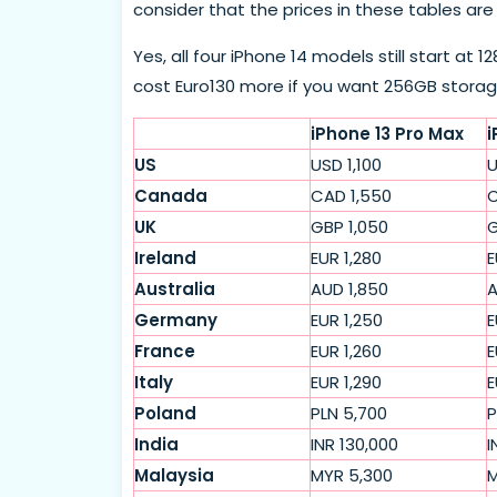
consider that the prices in these tables ar
Yes, all four iPhone 14 models still start at 
cost Euro130 more if you want 256GB storag
iPhone 13 Pro Max
i
US
USD 1,100
U
Canada
CAD 1,550
C
UK
GBP 1,050
G
Ireland
EUR 1,280
E
Australia
AUD 1,850
A
Germany
EUR 1,250
E
France
EUR 1,260
E
Italy
EUR 1,290
E
Poland
PLN 5,700
P
India
INR 130,000
I
Malaysia
MYR 5,300
M