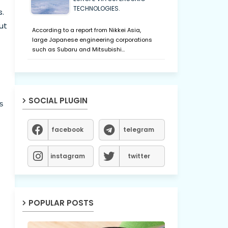
TECHNOLOGIES.
s.
ut
According to a report from Nikkei Asia,
large Japanese engineering corporations
such as Subaru and Mitsubishi…
SOCIAL PLUGIN
s
facebook
telegram
instagram
twitter
POPULAR POSTS