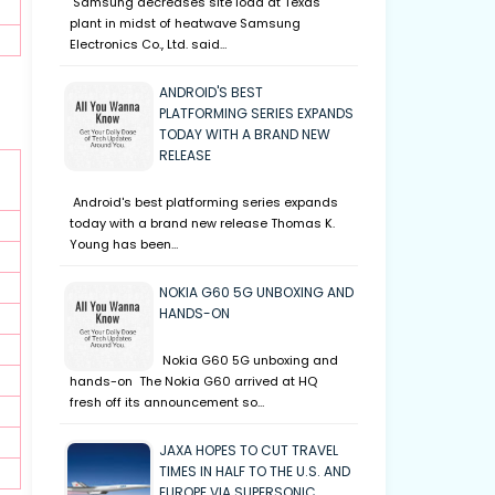
Samsung decreases site load at Texas
plant in midst of heatwave Samsung
Electronics Co., Ltd. said…
ANDROID'S BEST
PLATFORMING SERIES EXPANDS
TODAY WITH A BRAND NEW
RELEASE
Android's best platforming series expands
today with a brand new release Thomas K.
Young has been…
NOKIA G60 5G UNBOXING AND
HANDS-ON
Nokia G60 5G unboxing and
hands-on The Nokia G60 arrived at HQ
fresh off its announcement so…
JAXA HOPES TO CUT TRAVEL
TIMES IN HALF TO THE U.S. AND
EUROPE VIA SUPERSONIC