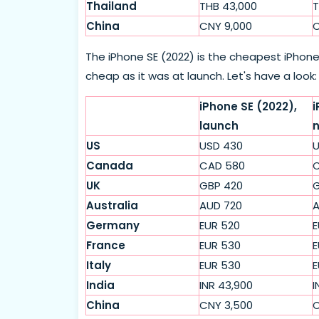
Thailand
THB 43,000
T
China
CNY 9,000
C
The iPhone SE (2022) is the cheapest iPhone 
cheap as it was at launch. Let's have a look:
iPhone SE (2022),
i
launch
US
USD 430
U
Canada
CAD 580
C
UK
GBP 420
G
Australia
AUD 720
A
Germany
EUR 520
E
France
EUR 530
E
Italy
EUR 530
E
India
INR 43,900
I
China
CNY 3,500
C