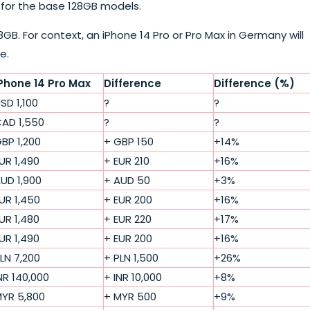
e for the base 128GB models.
128GB. For context, an iPhone 14 Pro or Pro Max in Germany will
e.
Phone 14 Pro Max
Difference
Difference (%)
SD 1,100
?
?
AD 1,550
?
?
BP 1,200
+ GBP 150
+14%
UR 1,490
+ EUR 210
+16%
UD 1,900
+ AUD 50
+3%
UR 1,450
+ EUR 200
+16%
UR 1,480
+ EUR 220
+17%
UR 1,490
+ EUR 200
+16%
LN 7,200
+ PLN 1,500
+26%
NR 140,000
+ INR 10,000
+8%
YR 5,800
+ MYR 500
+9%