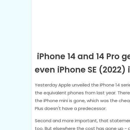
iPhone 14 and 14 Pro ge
even iPhone SE (2022)
Yesterday Apple unveiled the iPhone 14 seri
the equivalent phones from last year. There
the iPhone mini is gone, which was the chea
Plus doesn't have a predecessor.
Second and more important, that statement 
too. But elsewhere the cost has gone up - af