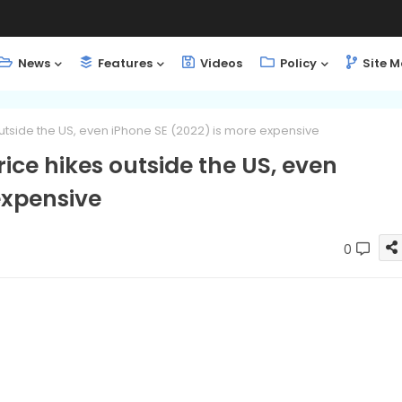
News
Features
Videos
Policy
Site 
outside the US, even iPhone SE (2022) is more expensive
rice hikes outside the US, even
expensive
0