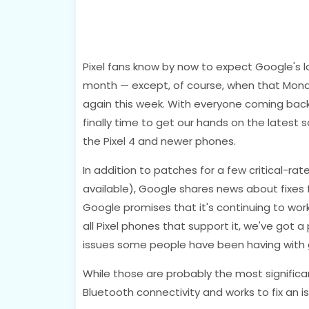
Pixel fans know by now to expect Google's l
month — except, of course, when that Monday'
again this week. With everyone coming back 
finally time to get our hands on the latest 
the Pixel 4 and newer phones.
In addition to patches for a few critical-rat
available), Google shares news about fixes fo
Google promises that it's continuing to wor
all Pixel phones that support it, we've got a
issues some people have been having with g
While those are probably the most signific
Bluetooth connectivity and works to fix an is