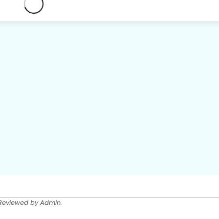
 Reviewed by Admin.