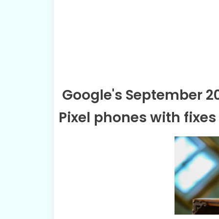
Google's September 202
Pixel phones with fixes