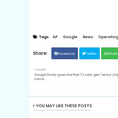
Tags
AP
Google
News
Operatin
Facebook
Twitter
Whats
OLDER
Google finally gives the Pixel 7's next-gen Tensor chi
name
YOU MAY LIKE THESE POSTS