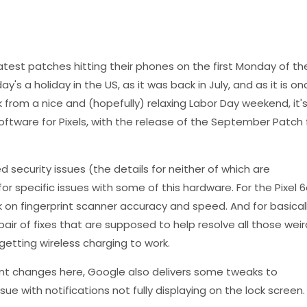
atest patches hitting their phones on the first Monday of th
s a holiday in the US, as it was back in July, and as it is on
from a nice and (hopefully) relaxing Labor Day weekend, it'
software for Pixels, with the release of the September Patch 
ed security issues (the details for neither of which are
r specific issues with some of this hardware. For the Pixel 6
k on fingerprint scanner accuracy and speed. And for basical
 pair of fixes that are supposed to help resolve all those weir
etting wireless charging to work.
ant changes here, Google also delivers some tweaks to
sue with notifications not fully displaying on the lock screen.