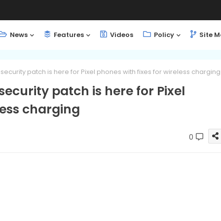
News
Features
Videos
Policy
Site 
curity patch is here for Pixel phones with fixes for wireless charging
curity patch is here for Pixel
less charging
0