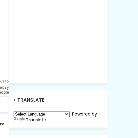
WER
 easy
eople
TRANSLATE
Powered by
Translate
re