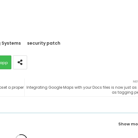
g Systems
security patch
app
NE
pset a proper
Integrating Google Maps with your Docs files is now just as
as tagging p
Show mo