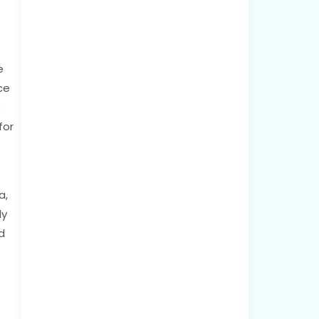
e
ce
s
for
a,
ly
d