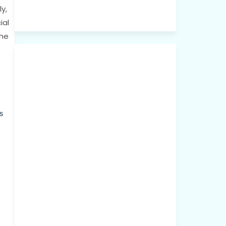
y,
ial
the
s