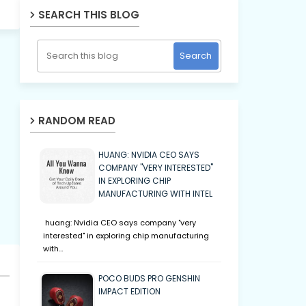
SEARCH THIS BLOG
RANDOM READ
HUANG: NVIDIA CEO SAYS
COMPANY "VERY INTERESTED"
IN EXPLORING CHIP
MANUFACTURING WITH INTEL
huang: Nvidia CEO says company "very
interested" in exploring chip manufacturing
with…
POCO BUDS PRO GENSHIN
IMPACT EDITION