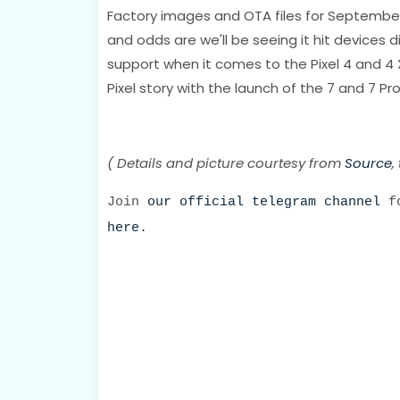
Factory images and OTA files for September
and odds are we'll be seeing it hit devices d
support when it comes to the Pixel 4 and 4 
Pixel story with the launch of the 7 and 7 Pro
( Details and picture courtesy from
Source
,
Join
our official telegram channel
fo
here.