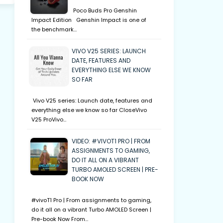
Poco Buds Pro Genshin
Impact Edition Genshin Impact is one of
the benchmark…
VIVO V25 SERIES: LAUNCH
DATE, FEATURES AND
EVERYTHING ELSE WE KNOW
SO FAR
Vivo V25 series: Launch date, features and
everything else we know so far CloseVivo
V25 ProVivo…
VIDEO: #VIVOT1 PRO | FROM
ASSIGNMENTS TO GAMING,
DO IT ALL ON A VIBRANT
TURBO AMOLED SCREEN | PRE-
BOOK NOW
#vivoT1 Pro | From assignments to gaming,
do it all on a vibrant Turbo AMOLED Screen |
Pre-book Now From…