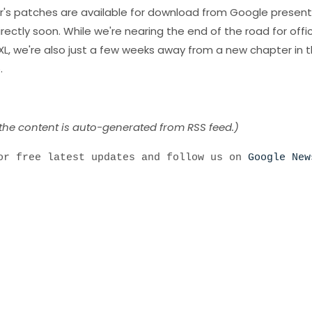
's patches are available for download from Google presentl
irectly soon. While we're nearing the end of the road for offic
XL, we're also just a few weeks away from a new chapter in 
.
 the content is auto-generated from RSS feed.)
r free latest updates and follow us on
Google New