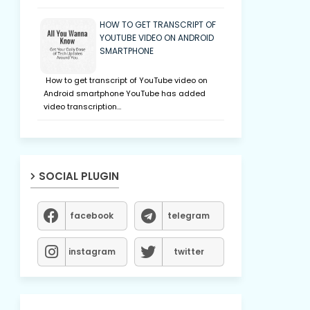
HOW TO GET TRANSCRIPT OF
YOUTUBE VIDEO ON ANDROID
SMARTPHONE
How to get transcript of YouTube video on
Android smartphone YouTube has added
video transcription…
SOCIAL PLUGIN
facebook
telegram
instagram
twitter