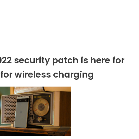
2 security patch is here for
 for wireless charging