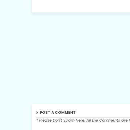
POST A COMMENT
* Please Don't Spam Here. All the Comments are