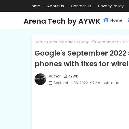
Home
About Us
Contact Us
Privacy Policy
Arena Tech by AYWK
Home
Home
security patch
Google's September 2022 se
Google's September 2022 se
phones with fixes for wire
AYWK
September 06, 2022
2 minute read