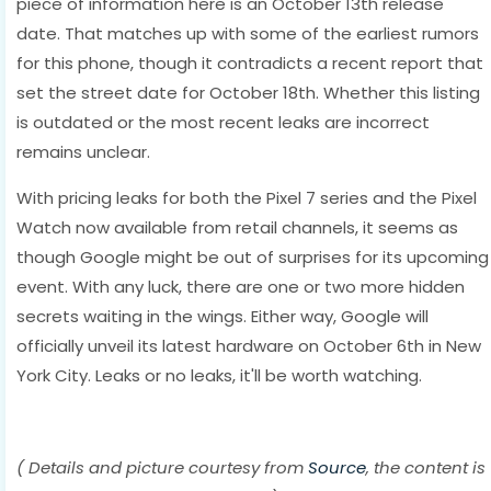
piece of information here is an October 13th release
date. That matches up with some of the earliest rumors
for this phone, though it contradicts a recent report that
set the street date for October 18th. Whether this listing
is outdated or the most recent leaks are incorrect
remains unclear.
With pricing leaks for both the Pixel 7 series and the Pixel
Watch now available from retail channels, it seems as
though Google might be out of surprises for its upcoming
event. With any luck, there are one or two more hidden
secrets waiting in the wings. Either way, Google will
officially unveil its latest hardware on October 6th in New
York City. Leaks or no leaks, it'll be worth watching.
( Details and picture courtesy from
Source
, the content is