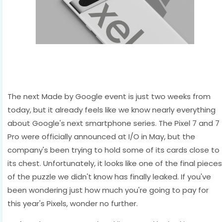
The next Made by Google event is just two weeks from
today, but it already feels like we know nearly everything
about Google's next smartphone series. The Pixel 7 and 7
Pro were officially announced at I/O in May, but the
company's been trying to hold some of its cards close to
its chest. Unfortunately, it looks like one of the final pieces
of the puzzle we didn't know has finally leaked. If you've
been wondering just how much you're going to pay for
this year's Pixels, wonder no further.