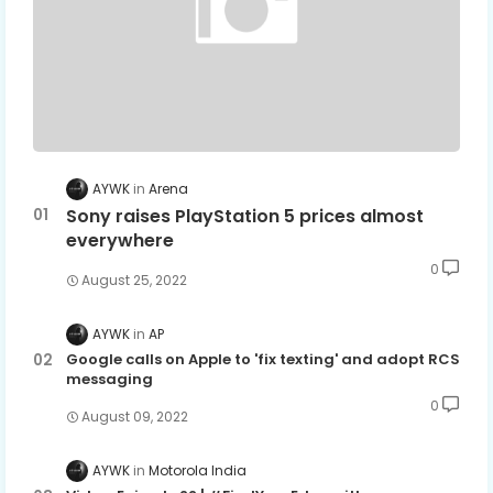
AYWK
Arena
Sony raises PlayStation 5 prices almost
everywhere
0
August 25, 2022
AYWK
AP
Google calls on Apple to 'fix texting' and adopt RCS
messaging
0
August 09, 2022
AYWK
Motorola India