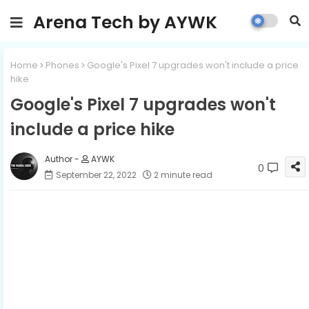
Arena Tech by AYWK
Home
Phones
Google's Pixel 7 upgrades won't include a price
hike
Google's Pixel 7 upgrades won't
include a price hike
AYWK
0
September 22, 2022
2 minute read