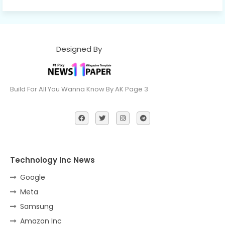
Designed By
Build For All You Wanna Know By AK Page 3
Technology Inc News
Google
Meta
Samsung
Amazon Inc