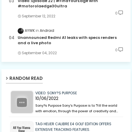
Video: Episode 22 | #FindYourEdge with
#motorolaedge30ultra
0
September 12, 2022
AYWK
Android
Unannounced Redmi A1 leaks with specs renders
and a live photo
0
September 04, 2022
RANDOM READ
VIDEO: SONY?S PURPOSE
10/06/2022
Sony?s Purpose Sony's Purpose is to "Fill the world
with emotion, through the power of creativity and…
TAG HEUER CALIBRE E4 GOLF EDITION OFFERS
EXTENSIVE TRACKING FEATURES.