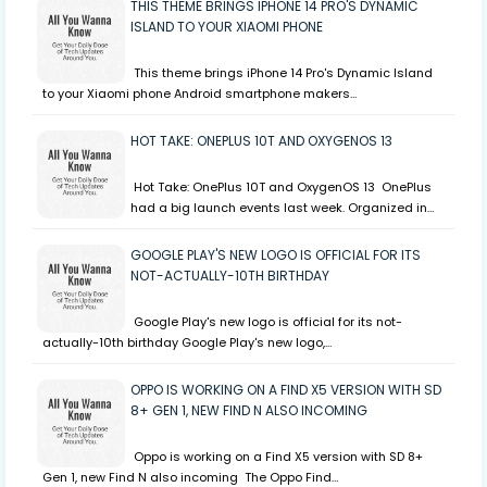
THIS THEME BRINGS IPHONE 14 PRO'S DYNAMIC
ISLAND TO YOUR XIAOMI PHONE
This theme brings iPhone 14 Pro's Dynamic Island
to your Xiaomi phone Android smartphone makers…
HOT TAKE: ONEPLUS 10T AND OXYGENOS 13
Hot Take: OnePlus 10T and OxygenOS 13 OnePlus
had a big launch events last week. Organized in…
GOOGLE PLAY'S NEW LOGO IS OFFICIAL FOR ITS
NOT-ACTUALLY-10TH BIRTHDAY
Google Play's new logo is official for its not-
actually-10th birthday Google Play's new logo,…
OPPO IS WORKING ON A FIND X5 VERSION WITH SD
8+ GEN 1, NEW FIND N ALSO INCOMING
Oppo is working on a Find X5 version with SD 8+
Gen 1, new Find N also incoming The Oppo Find…