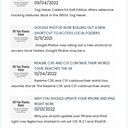
09/04/2022
Tag Heuer Calibre E4 Golf Edition offers extensive
tracking features. Back in the 1950s Tag Heuer…
GOOGLE PHOTOS NOW ROLLING OUT A NEW
SHORTCUT TO ACCESS LOCAL FOLDERS
12/11/2021
Google Photos now rolling out a new shortcut to
access local folders Google Photos may be a…
REALME C35 AND C31 CONTINUE THEIR WORLD
TOUR, REACHES THE UK
13/04/2022
Realme C35 and C31 continue their world tour,
reaches the UK The Realme C35 and C31 continue their world…
WHY YOU SHOULD UPDATE YOUR IPHONE AND IPAD
RIGHT NOW
13/01/2022
Why you should update your iPhone and iPad
right now Apple has started to roll out iOS 15.2.1 and iPadOS…