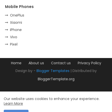
Mobile Phones
OnePlus
Xiaomi
iPhone
Vivo
Pixel
Home
About us
Contact us
Privacy Policy
Design by -
Blogger Templates
| Distributed by
BloggerTemplate.org
Our website uses cookies to enhance your experience.
Learn More