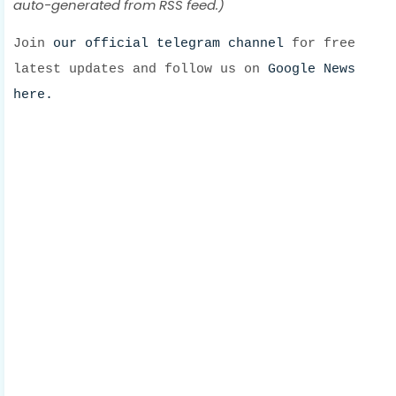
auto-generated from RSS feed.)
Join
our official telegram channel
for free
latest updates and follow us on
Google News
here.