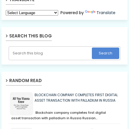
Powered by
Translate
SEARCH THIS BLOG
RANDOM READ
BLOCKCHAIN COMPANY COMPLETES FIRST DIGITAL
ASSET TRANSACTION WITH PALLADIUM IN RUSSIA
Blockchain company completes first digital
asset transaction with palladium in Russia Russian…