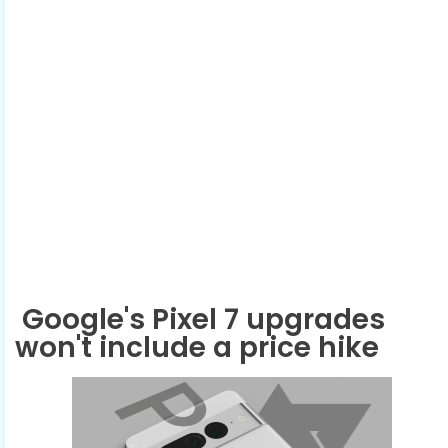
Google's Pixel 7 upgrades
won't include a price hike