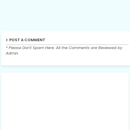
POST A COMMENT
* Please Don't Spam Here. All the Comments are Reviewed by
Admin.