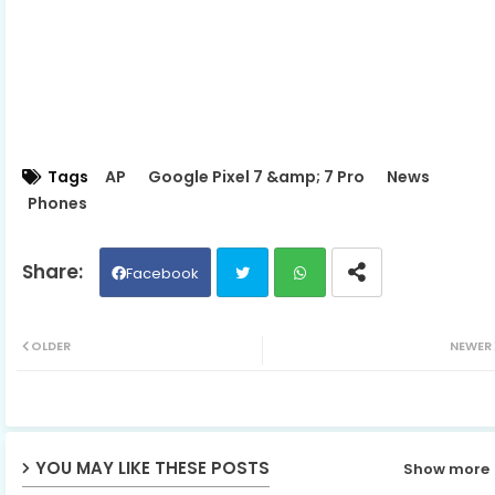
Tags
AP
Google Pixel 7 &amp; 7 Pro
News
Phones
Facebook
Twit
Wh
OLDER
NEWER
ter
ats
ap
YOU MAY LIKE THESE POSTS
Show more
p