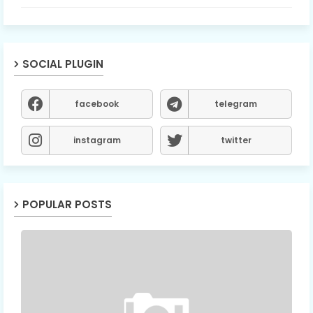
SOCIAL PLUGIN
facebook
telegram
instagram
twitter
POPULAR POSTS