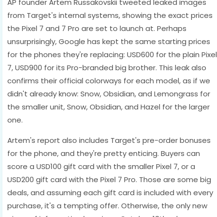
AP founder Artem Russakovskii tweeted leaked images
from Target's internal systems, showing the exact prices
the Pixel 7 and 7 Pro are set to launch at. Perhaps
unsurprisingly, Google has kept the same starting prices
for the phones they're replacing: USD600 for the plain Pixel
7, USD900 for its Pro-branded big brother. This leak also
confirms their official colorways for each model, as if we
didn't already know: Snow, Obsidian, and Lemongrass for
the smaller unit, Snow, Obsidian, and Hazel for the larger
one.
Artem's report also includes Target's pre-order bonuses
for the phone, and they're pretty enticing. Buyers can
score a USD100 gift card with the smaller Pixel 7, or a
USD200 gift card with the Pixel 7 Pro. Those are some big
deals, and assuming each gift card is included with every
purchase, it's a tempting offer. Otherwise, the only new