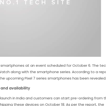
 smartphones at an event scheduled for October 6. The tec
l Watch along with the smartphone series. According to a rep
the upcoming Pixel 7 series smartphones has been revealed
 and availability
o launch in India and customers can start pre-ordering from 
shipping these devices on October 18. As per the report, the