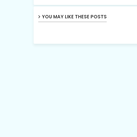
YOU MAY LIKE THESE POSTS