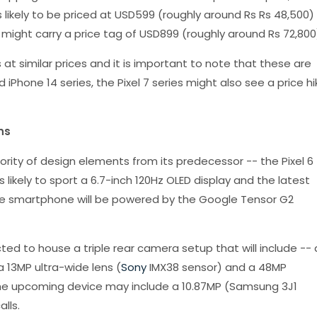
is likely to be priced at USD599 (roughly around Rs Rs 48,500)
 might carry a price tag of USD899 (roughly around Rs 72,800
 at similar prices and it is important to note that these are
d iPhone 14 series, the Pixel 7 series might also see a price hi
ns
jority of design elements from its predecessor -- the Pixel 6
s likely to sport a 6.7-inch 120Hz OLED display and the latest
he smartphone will be powered by the Google Tensor G2
cted to house a triple rear camera setup that will include -- 
a 13MP ultra-wide lens (
Sony
IMX38 sensor) and a 48MP
he upcoming device may include a 10.87MP (Samsung 3J1
lls.