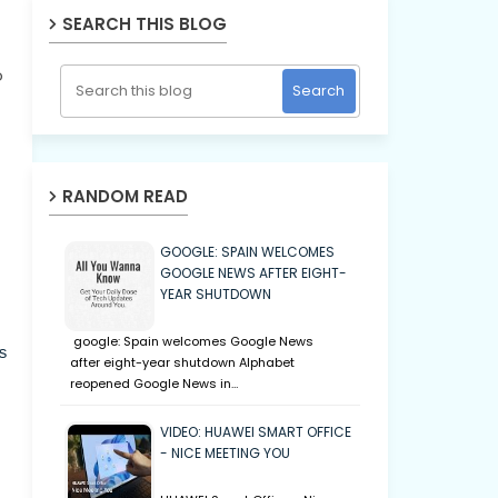
SEARCH THIS BLOG
o
RANDOM READ
GOOGLE: SPAIN WELCOMES
GOOGLE NEWS AFTER EIGHT-
YEAR SHUTDOWN
google: Spain welcomes Google News
s
after eight-year shutdown Alphabet
reopened Google News in…
VIDEO: HUAWEI SMART OFFICE
- NICE MEETING YOU