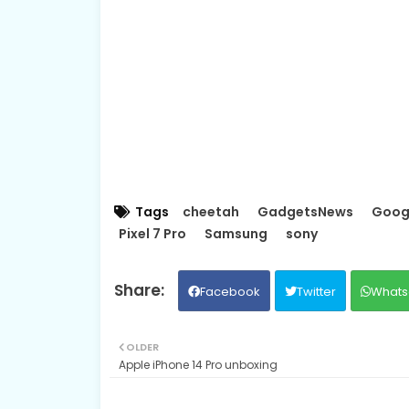
Tags
cheetah
GadgetsNews
Goog
Pixel 7 Pro
Samsung
sony
Facebook
Twitter
Whats
OLDER
Apple iPhone 14 Pro unboxing