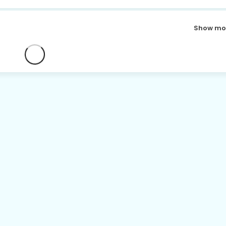
Show mo