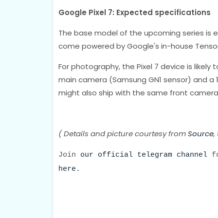
Google Pixel 7: Expected specifications
The base model of the upcoming series is e
come powered by Google's in-house Tensor
For photography, the Pixel 7 device is likely
main camera (Samsung GN1 sensor) and a 13
might also ship with the same front camera s
( Details and picture courtesy from
Source
,
Join
our official telegram channel
fo
here.