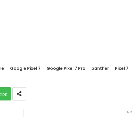
le
Google Pixel 7
Google Pixel 7 Pro
panther
Pixel 7
app
NE