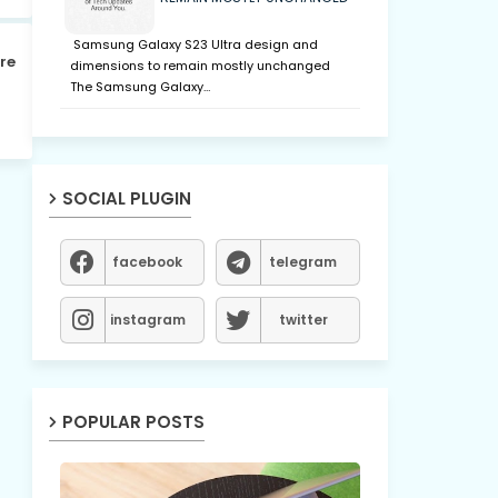
Samsung Galaxy S23 Ultra design and
re
dimensions to remain mostly unchanged
The Samsung Galaxy…
SOCIAL PLUGIN
facebook
telegram
instagram
twitter
POPULAR POSTS