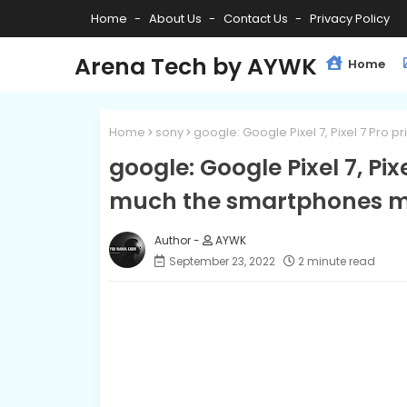
Home
About Us
Contact Us
Privacy Policy
Arena Tech by AYWK
Home
Home
sony
google: Google Pixel 7, Pixel 7 Pro
google: Google Pixel 7, Pix
much the smartphones m
AYWK
September 23, 2022
2 minute read