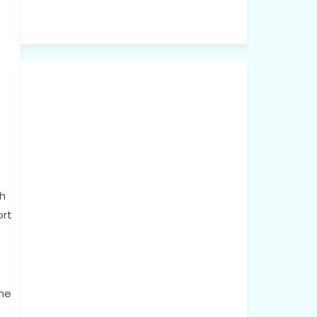
h
ort
.
the