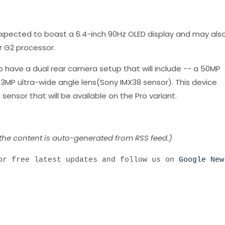
xpected to boast a 6.4-inch 90Hz OLED display and may als
 G2 processor.
 to have a dual rear camera setup that will include -- a 50MP
MP ultra-wide angle lens(Sony IMX38 sensor). This device
ensor that will be available on the Pro variant.
 the content is auto-generated from RSS feed.)
r free latest updates and follow us on
Google New