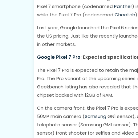
Pixel 7 smartphone (codenamed
Panther
) 
while the Pixel 7 Pro (codenamed
Cheetah
)
Last year, Google launched the Pixel 6 series
the US pricing. Just like the recently launche
in other markets.
Google Pixel 7 Pro
: Expected specificatio
The Pixel 7 Pro is expected to retain the ma
Pro. The Pro variant of the upcoming series i
Geekbench listing has also revealed that t
chipset backed with 12GB of RAM.
On the camera front, the Pixel 7 Pro is expe
50MP main camera (
Samsung
GN1 sensor), 
telephoto sensor (Samsung GM1 sensor). T
sensor) front shooter for selfies and video ca