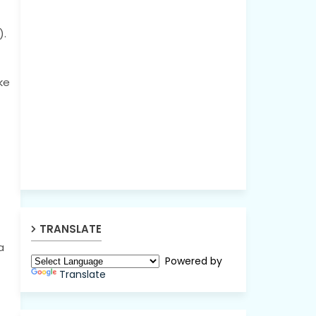
).
ke
TRANSLATE
a
Powered by
Translate