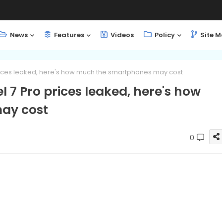
News
Features
Videos
Policy
Site 
 prices leaked, here's how much the smartphones may cost
el 7 Pro prices leaked, here's how
ay cost
0