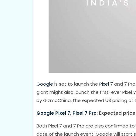
Google
is set to launch the
Pixel 7
and 7 Pro
giant might also launch the first-ever Pixe
by GizmoChina, the expected US pricing of 
Google Pixel 7
,
Pixel 7 Pro
: Expected price
Both Pixel 7 and 7 Pro are also confirmed t
date of the launch event. Google will start 