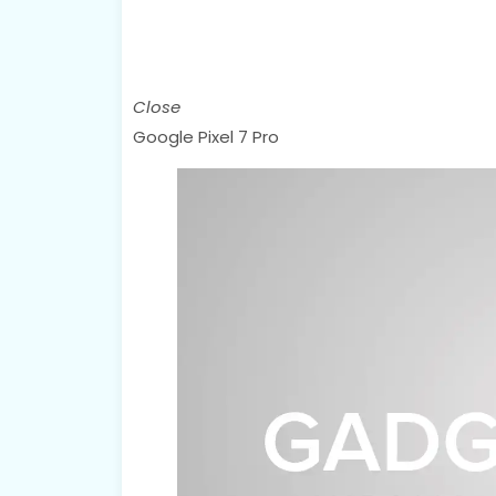
Close
Google Pixel 7 Pro