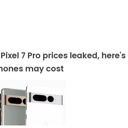
Pixel 7 Pro prices leaked, here's
hones may cost