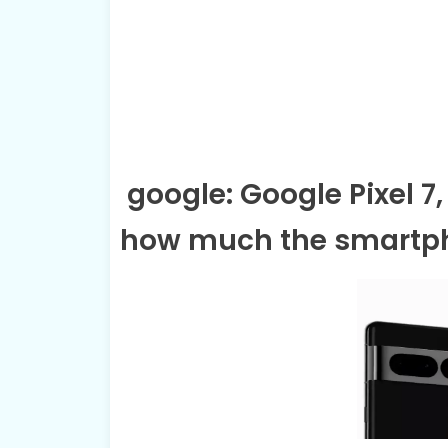
google: Google Pixel 7, 
how much the smartp