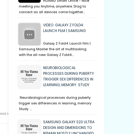
HUAWEI Smart Office - Nice
meeting you Anytime, anywhere. Drag to
connect as all devices come together…
VIDEO: GALAXY Z FOLD4:
LAUNCH FILM | SAMSUNG
Galaxy Z Fold4: Launch film |
Samsung Master the art of multitasking
with the all-new Galaxy Z Fold4.…
NEUROBIOLOGICAL
PROCESSES DURING PUBERTY
TRIGGER SEX DIFFERENCES IN
LEARNING, MEMORY: STUDY
Neurobiological processes during puberty
trigger sex differences in learning, memory:
Study …
WER
SAMSUNG GALAXY S23 ULTRA
DESIGN AND DIMENSIONS TO
REMAIN MOSTLY UNCHANGED