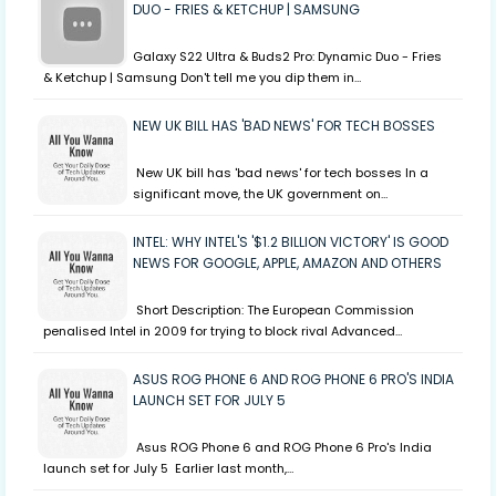
DUO - FRIES & KETCHUP | SAMSUNG
Galaxy S22 Ultra & Buds2 Pro: Dynamic Duo - Fries
& Ketchup | Samsung Don't tell me you dip them in…
NEW UK BILL HAS 'BAD NEWS' FOR TECH BOSSES
New UK bill has 'bad news' for tech bosses In a
significant move, the UK government on…
INTEL: WHY INTEL'S '$1.2 BILLION VICTORY' IS GOOD
NEWS FOR GOOGLE, APPLE, AMAZON AND OTHERS
Short Description: The European Commission
penalised Intel in 2009 for trying to block rival Advanced…
ASUS ROG PHONE 6 AND ROG PHONE 6 PRO'S INDIA
LAUNCH SET FOR JULY 5
Asus ROG Phone 6 and ROG Phone 6 Pro's India
launch set for July 5 Earlier last month,…