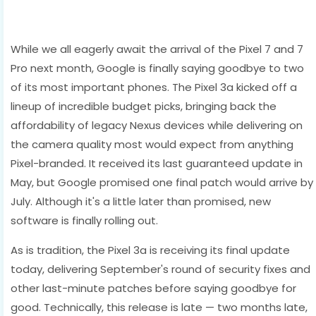
While we all eagerly await the arrival of the Pixel 7 and 7
Pro next month, Google is finally saying goodbye to two
of its most important phones. The Pixel 3a kicked off a
lineup of incredible budget picks, bringing back the
affordability of legacy Nexus devices while delivering on
the camera quality most would expect from anything
Pixel-branded. It received its last guaranteed update in
May, but Google promised one final patch would arrive by
July. Although it's a little later than promised, new
software is finally rolling out.
As is tradition, the Pixel 3a is receiving its final update
today, delivering September's round of security fixes and
other last-minute patches before saying goodbye for
good. Technically, this release is late — two months late,