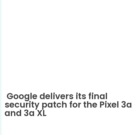
Google delivers its final
security patch for the Pixel 3a
and 3a XL