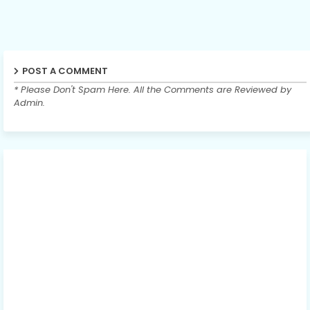
POST A COMMENT
* Please Don't Spam Here. All the Comments are Reviewed by
Admin.