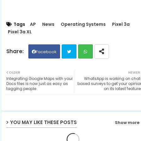
Tags
AP
News
Operating Systems
Pixel 3a
Pixel 3a XL
Facebook
Twit
Wh
OLDER
NEWER
Integrating Google Maps with your
WhatsApp is working on chat
ter
ats
Docs files is now just as easy as
based surveys to get your opinio
tagging people
on its latest feature
ap
p
YOU MAY LIKE THESE POSTS
Show more