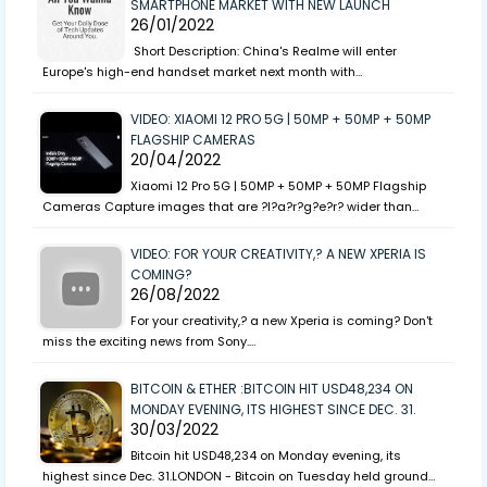
SMARTPHONE MARKET WITH NEW LAUNCH
26/01/2022
Short Description: China's Realme will enter
Europe's high-end handset market next month with…
VIDEO: XIAOMI 12 PRO 5G | 50MP + 50MP + 50MP
FLAGSHIP CAMERAS
20/04/2022
Xiaomi 12 Pro 5G | 50MP + 50MP + 50MP Flagship
Cameras Capture images that are ?l?a?r?g?e?r? wider than…
VIDEO: FOR YOUR CREATIVITY,? A NEW XPERIA IS
COMING?
26/08/2022
For your creativity,? a new Xperia is coming? Don't
miss the exciting news from Sony.…
BITCOIN & ETHER :BITCOIN HIT USD48,234 ON
MONDAY EVENING, ITS HIGHEST SINCE DEC. 31.
30/03/2022
Bitcoin hit USD48,234 on Monday evening, its
highest since Dec. 31.LONDON - Bitcoin on Tuesday held ground…