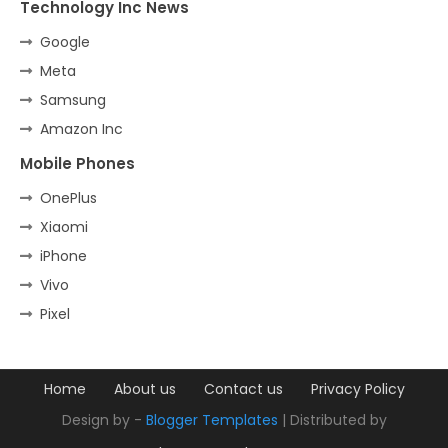
Technology Inc News
Google
Meta
Samsung
Amazon Inc
Mobile Phones
OnePlus
Xiaomi
iPhone
Vivo
Pixel
Home
About us
Contact us
Privacy Policy
Design by -
Blogger Templates
| Distributed by