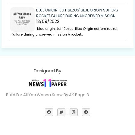
BLUE ORIGIN: JEFF BEZOS' BLUE ORIGIN SUFFERS
ROCKET FAILURE DURING UNCREWED MISSION
13/09/2022
blue origin: Jeff Bezos' Blue Origin suffers rocket
failure during uncrewed mission A rocket…
Designed By
Build For All You Wanna Know By AK Page 3