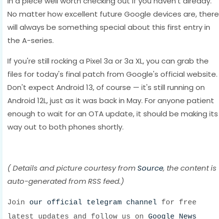
in a piece well worth checking out if you haven't already.
No matter how excellent future Google devices are, there
will always be something special about this first entry in
the A-series.
If you're still rocking a Pixel 3a or 3a XL, you can grab the
files for today's final patch from Google's official website.
Don't expect Android 13, of course — it's still running on
Android 12L, just as it was back in May. For anyone patient
enough to wait for an OTA update, it should be making its
way out to both phones shortly.
( Details and picture courtesy from
Source
, the content is
auto-generated from RSS feed.)
Join
our official telegram channel
for free
latest updates and follow us on
Google News