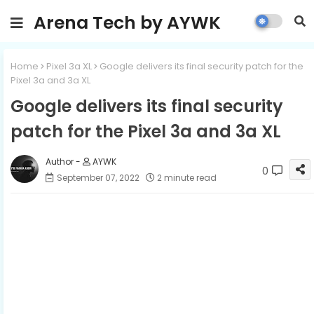
Arena Tech by AYWK
Home
Pixel 3a XL
Google delivers its final security patch for the
Pixel 3a and 3a XL
Google delivers its final security
patch for the Pixel 3a and 3a XL
AYWK
0
September 07, 2022
2 minute read