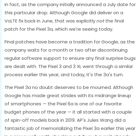
in fact, as the company initially announced a July date for
this particular drop. Although Google did deliver on a
VoLTE fix back in June, that was explicitly
not
the final
patch for the Pixel 3a, which we're seeing today.
Final patches have become a tradition for Google, as the
company waits for a month or two after discontinuing
regular software support to ensure any final surprise bugs
are dealt with. The Pixel 3 and 3 XL went through a similar
process earlier this year, and today, it's the 3a's turn.
The Pixel 3a no doubt deserves to be mourned. Although
Google has made great strides with its midrange lineup
of smartphones — the Pixel 6a is one of our favorite
budget phones of the year — it all started with a couple
of spin-off models back in 2019. AP's Jules Wang did a
fantastic job of memorializing the Pixel 3a earlier this year