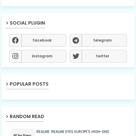
SOCIAL PLUGIN
facebook
telegram
instagram
twitter
POPULAR POSTS
RANDOM READ
REALME: REALME EYES EUROPE'S HIGH-END