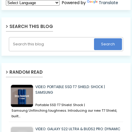
Powered by
Translate
SEARCH THIS BLOG
RANDOM READ
VIDEO: PORTABLE SSD T7 SHIELD: SHOCK |
SAMSUNG
Portable SSD T7 Shield: Shock |
Samsung Unflinching toughness. Introducing our new T7 Shield,
built…
VIDEO: GALAXY S22 ULTRA & BUDS2 PRO: DYNAMIC