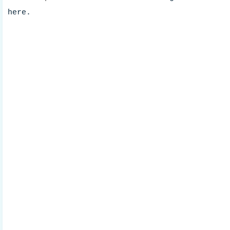
here.