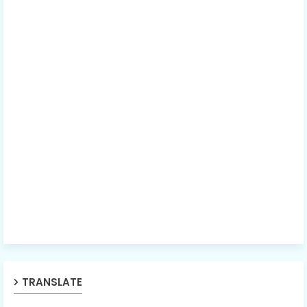
TRANSLATE