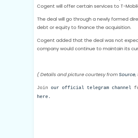
Cogent will offer certain services to T-Mobil
The deal will go through a newly formed dire
debt or equity to finance the acquisition.
Cogent added that the deal was not expected
company would continue to maintain its curr
( Details and picture courtesy from
Source
,
Join
our official telegram channel
fo
here.