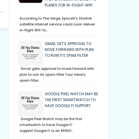
PLANES FOR IN-FLIGHT WIFI.
According to The Verge, SpaceX's Starlink
satellite internet service could soon deliver
in-flight WiFi to…
GMAIL GETS APPROVAL TO
MOVE FORWARD WITH PLAN
TO RUIN ITS SPAM FILTER
Gmail gets approval to move forward with
plan to ruin its spam filter Your inbox's
spam filter…
GOOGLE PIXEL WATCH MAY BE
THE FIRST SMARTWATCH TO
HAVE GOOGLE FI SUPPORT
Google Pixel Watch may be the first
smartwatch to have Google Fi
support Google Fi is an MVNO…