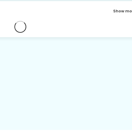
Show mo