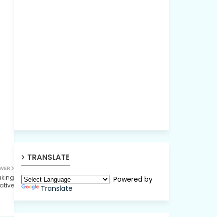
TRANSLATE
WER
aking
Powered by
iative
Translate