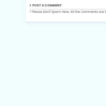
POST A COMMENT
* Please Don't Spam Here. All the Comments are