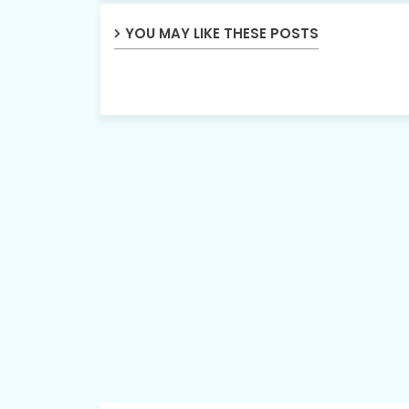
YOU MAY LIKE THESE POSTS