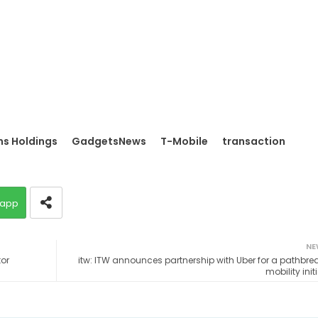
s Holdings
GadgetsNews
T-Mobile
transaction
app
NE
tor
itw: ITW announces partnership with Uber for a pathbre
mobility init