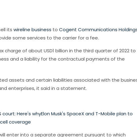
ell its
wireline business
to
Cogent Communications Holding
vide some services to the carrier for a fee.
 charge of about USD1 billion in the third quarter of 2022 to
ness and a liability for the contractual payments of the
ted assets and certain liabilities associated with the busines
and enterprises, it said in a statement.
 court: Here's why
Elon Musk's SpaceX and T-Mobile plan to
 cell coverage
 will enter into a separate agreement pursuant to which