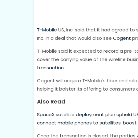
T-Mobile
US, Inc. said that it had agreed to s
Inc. in a deal that would also see
Cogent
pro
T-Mobile said it expected to record a pre-tax
cover the carrying value of the wireline busi
transaction
.
Cogent will acquire T-Mobile's fiber and rela
helping it bolster its offering to consumers 
Also Read
SpaceX satellite deployment plan upheld US
connect mobile phones to satellites, boost
Once the transaction is closed, the parties