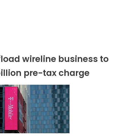
fload wireline business to
illion pre-tax charge