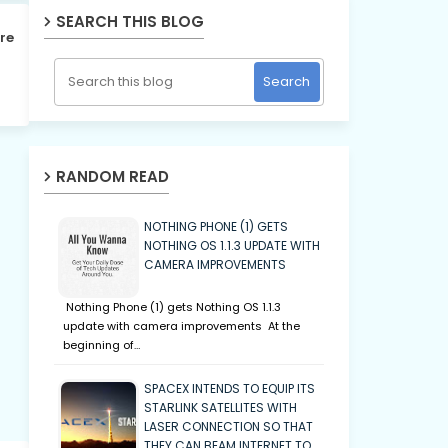
SEARCH THIS BLOG
re
RANDOM READ
NOTHING PHONE (1) GETS
NOTHING OS 1.1.3 UPDATE WITH
CAMERA IMPROVEMENTS
Nothing Phone (1) gets Nothing OS 1.1.3
update with camera improvements At the
beginning of…
SPACEX INTENDS TO EQUIP ITS
STARLINK SATELLITES WITH
LASER CONNECTION SO THAT
THEY CAN BEAM INTERNET TO