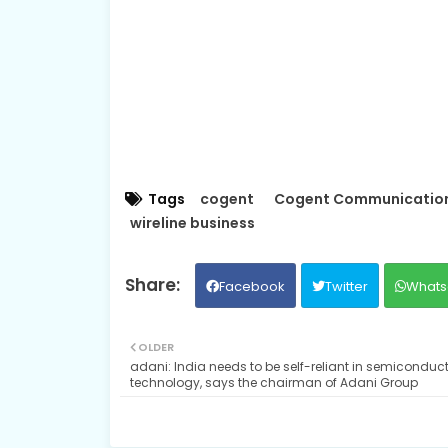
Tags
cogent
Cogent Communication
wireline business
Facebook
Twitter
Whats
OLDER
adani: India needs to be self-reliant in semiconduc
technology, says the chairman of Adani Group