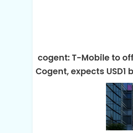
cogent: T-Mobile to of
Cogent, expects USD1 b