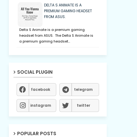
DELTA S ANIMATE IS A
PREMIUM GAMING HEADSET
FROM ASUS.
Delta S Animate is a premium gaming
headset from ASUS. The Delta S Animate is
a premium gaming headset…
SOCIAL PLUGIN
facebook
telegram
instagram
twitter
POPULAR POSTS