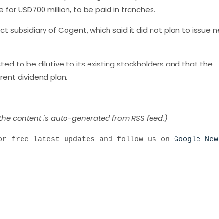
e for USD700 million, to be paid in tranches.
ct subsidiary of Cogent, which said it did not plan to issue 
 to be dilutive to its existing stockholders and that the
ent dividend plan.
 the content is auto-generated from RSS feed.)
r free latest updates and follow us on
Google New