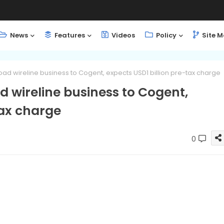
News
Features
Videos
Policy
Site 
load wireline business to Cogent, expects USD1 billion pre-tax charge
d wireline business to Cogent,
tax charge
0