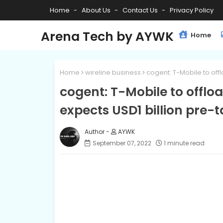
Home
About Us
Contact Us
Privacy Policy
Arena Tech by AYWK
Home
Home
wireline business
cogent: T-Mobile to off
cogent: T-Mobile to offloa
expects USD1 billion pre-
AYWK
September 07, 2022
1 minute read