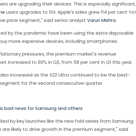
 are upgrading their devices. This is especially significant,
ne
users upgrades to 5G. Apple's sales grew 114 per cent YoY
ve price segment," said senior analyst
Varun Mishra
.
ed by the pandemic have been using the extra disposable
 buy more expensive devices, including smartphones.
nflationary pressures, the premium market's revenue
t increased to 60% in Q2, from 58 per cent in Q1 this year.
 also increased as the S22 Ultra continued to be the best-
egment for the second consecutive quarter.
is bad news for Samsung and others
arked by key launches like the new Fold series from Samsung
 are likely to drive growth in the premium segment," said