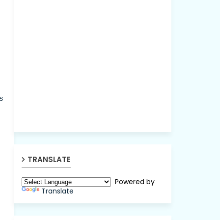
s
TRANSLATE
Powered by
Translate