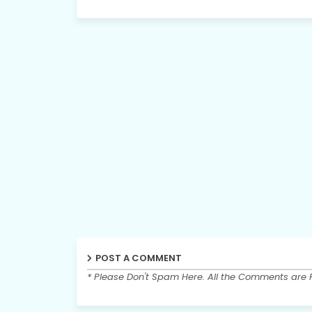
POST A COMMENT
* Please Don't Spam Here. All the Comments are