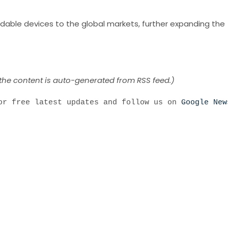
foldable devices to the global markets, further expanding the
 the content is auto-generated from RSS feed.)
r free latest updates and follow us on
Google New