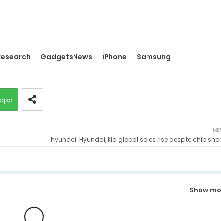
research
GadgetsNews
iPhone
Samsung
app
NE
hyundai: Hyundai, Kia global sales rise despite chip sho
Show mo