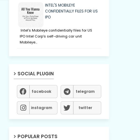
INTEL'S MOBILEYE
CONFIDENTIALLY FILES FOR US
IPO
Intel's Mobileye confidentially files for US
IPO Intel Corp's self-driving car unit
Mobileye…
SOCIAL PLUGIN
facebook
telegram
instagram
twitter
POPULAR POSTS