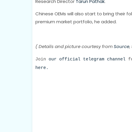
Research Director
Tarun Pathak
.
Chinese OEMs will also start to bring their 
premium market portfolio, he added.
( Details and picture courtesy from
Source
,
Join
our official telegram channel
fo
here.