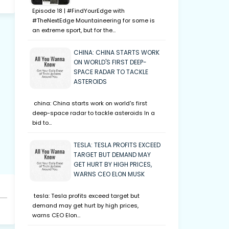
Episode 18 | #FindYourEdge with
#TheNextEdge Mountaineering for some is
an extreme sport, but for the…
CHINA: CHINA STARTS WORK
ON WORLD'S FIRST DEEP-
SPACE RADAR TO TACKLE
ASTEROIDS
china: China starts work on world's first
deep-space radar to tackle asteroids In a
bid to…
TESLA: TESLA PROFITS EXCEED
TARGET BUT DEMAND MAY
GET HURT BY HIGH PRICES,
WARNS CEO ELON MUSK
tesla: Tesla profits exceed target but
demand may get hurt by high prices,
warns CEO Elon…