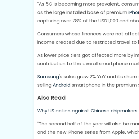
"As 5G is becoming more prevalent, consumers
as the large installed base of premium
iPho
capturing over 78% of the USD1,000 and abo
Consumers whose finances were not affect
income created due to restricted travel to
As lower price tiers got affected more by i
contribution to the overall smartphone marke
Samsung
's sales grew 2% YoY and its share
selling
Android
smartphone in the premium s
Also Read
Why US action against Chinese chipmakers 
"The second half of the year will also be m
and the new iPhone series from Apple, which