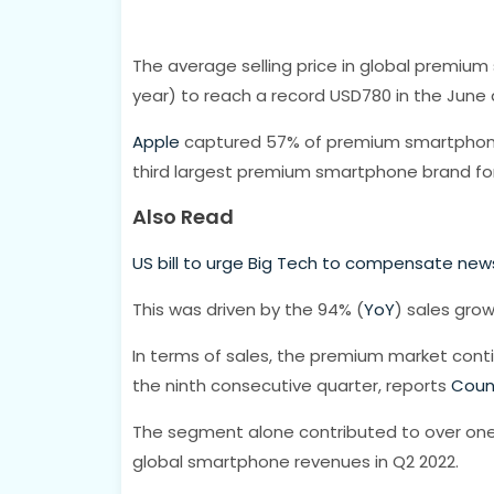
The average selling price in global premi
year) to reach a record USD780 in the June 
Apple
captured 57% of premium smartphone
third largest premium smartphone brand for 
Also Read
US bill to urge Big Tech to compensate news
This was driven by the 94% (
YoY
) sales gro
In terms of sales, the premium market cont
the ninth consecutive quarter, reports
Coun
The segment alone contributed to over one
global smartphone revenues in Q2 2022.