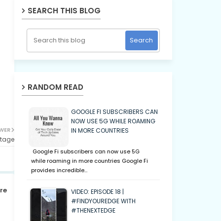
SEARCH THIS BLOG
RANDOM READ
GOOGLE FI SUBSCRIBERS CAN
NOW USE 5G WHILE ROAMING
WER
IN MORE COUNTRIES
rtage
Google Fi subscribers can now use 5G
while roaming in more countries Google Fi
provides incredible…
re
VIDEO: EPISODE 18 |
#FINDYOUREDGE WITH
#THENEXTEDGE