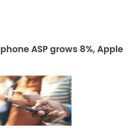
phone ASP grows 8%, Apple