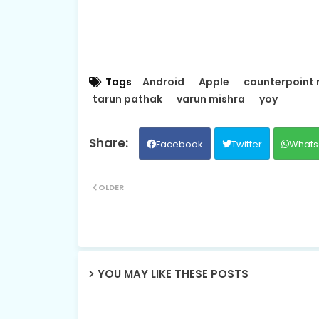
Tags
Android
Apple
counterpoint 
tarun pathak
varun mishra
yoy
Facebook
Twitter
Whats
OLDER
YOU MAY LIKE THESE POSTS