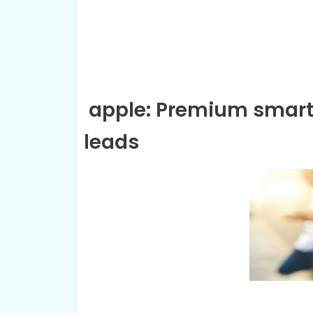
apple: Premium smart
leads