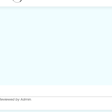
 Reviewed by Admin.