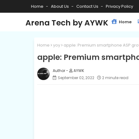
Home
About Us
Contact Us
Privacy Policy
Arena Tech by AYWK
Home
Home
yoy
apple: Premium smartphone ASP gro
apple: Premium smartpho
AYWK
September 02, 2022
2 minute read