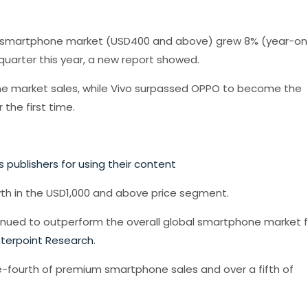
um smartphone market (USD400 and above) grew 8% (year-on
quarter this year, a new report showed.
 market sales, while Vivo surpassed OPPO to become the
the first time.
 publishers for using their content
wth in the USD1,000 and above price segment.
inued to outperform the overall global smartphone market f
terpoint Research
.
-fourth of premium smartphone sales and over a fifth of