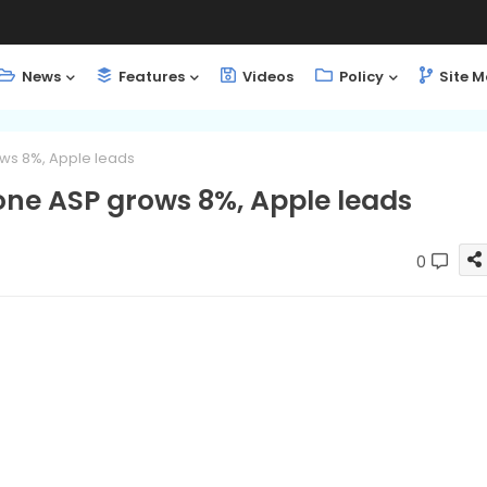
News
Features
Videos
Policy
Site 
ws 8%, Apple leads
ne ASP grows 8%, Apple leads
0