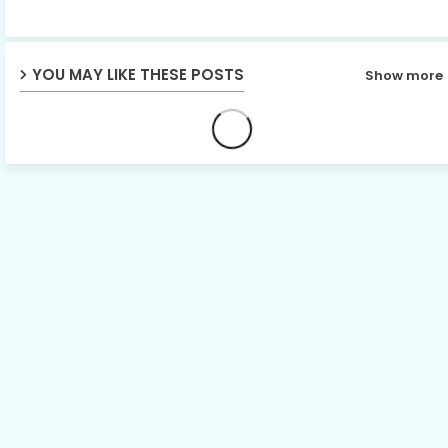
p
YOU MAY LIKE THESE POSTS
Show more