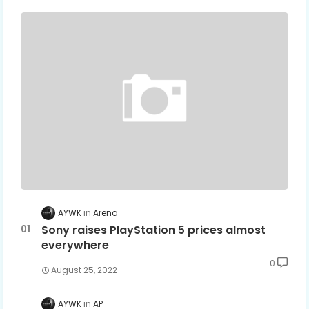
AYWK
Arena
Sony raises PlayStation 5 prices almost
everywhere
0
August 25, 2022
AYWK
AP