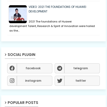
VIDEO: 2021 THE FOUNDATIONS OF HUAWEI
DEVELOPMENT
2021 The foundations of Huawei
development Talent, Research & Spirit of Innovation were hailed
as the…
SOCIAL PLUGIN
facebook
telegram
instagram
twitter
POPULAR POSTS