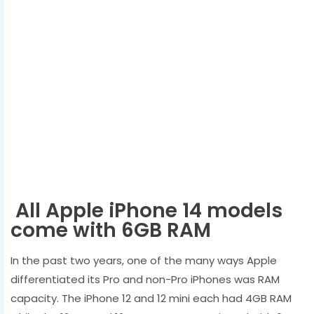
All Apple iPhone 14 models
come with 6GB RAM
In the past two years, one of the many ways Apple
differentiated its Pro and non-Pro iPhones was RAM
capacity. The iPhone 12 and 12 mini each had 4GB RAM