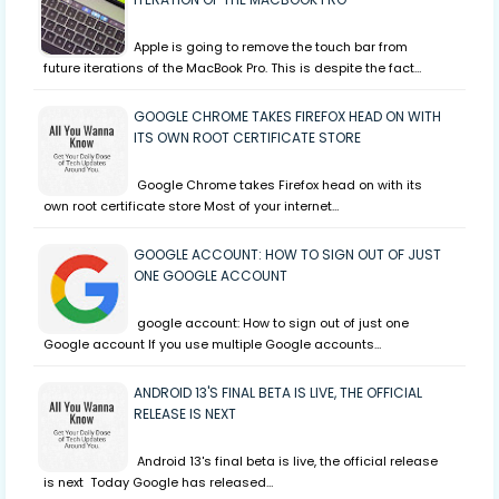
Apple is going to remove the touch bar from
future iterations of the MacBook Pro. This is despite the fact…
GOOGLE CHROME TAKES FIREFOX HEAD ON WITH
ITS OWN ROOT CERTIFICATE STORE
Google Chrome takes Firefox head on with its
own root certificate store Most of your internet…
GOOGLE ACCOUNT: HOW TO SIGN OUT OF JUST
ONE GOOGLE ACCOUNT
google account: How to sign out of just one
Google account If you use multiple Google accounts…
ANDROID 13'S FINAL BETA IS LIVE, THE OFFICIAL
RELEASE IS NEXT
Android 13's final beta is live, the official release
is next Today Google has released…