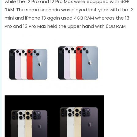
while the 12 Pro and 12 Pro Max were equipped with 6GB
RAM. The same scenario was played last year with the 13
mini and iPhone 13 again used 4GB RAM whereas the 13
Pro and 13 Pro Max held the upper hand with 6GB RAM.