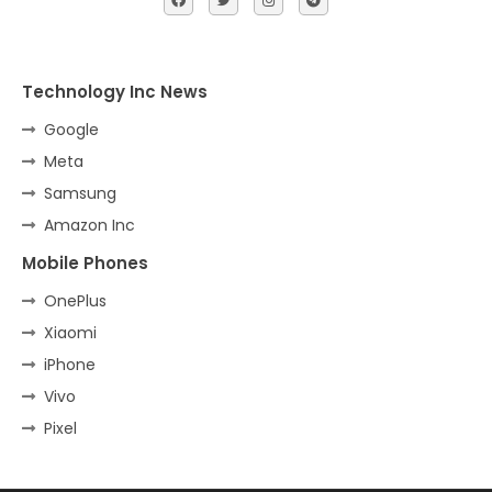
Technology Inc News
Google
Meta
Samsung
Amazon Inc
Mobile Phones
OnePlus
Xiaomi
iPhone
Vivo
Pixel