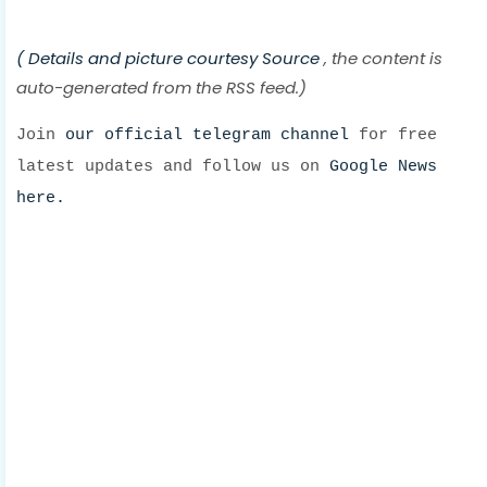
( Details and picture courtesy
Source
, the content is
auto-generated from the RSS feed.)
Join
our official telegram channel
for free
latest updates and follow us on
Google News
here.