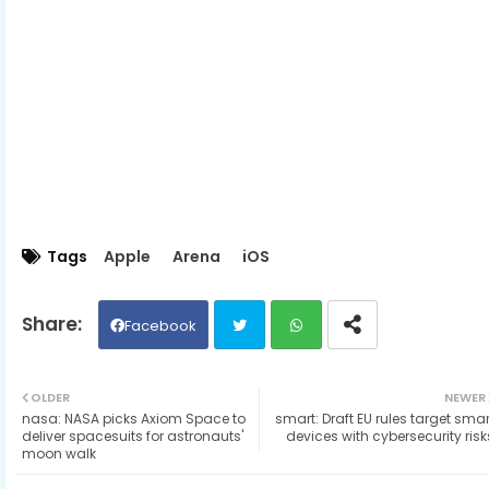
Tags
Apple
Arena
iOS
Facebook
Twit
Wh
OLDER
NEWER
nasa: NASA picks Axiom Space to
smart: Draft EU rules target smar
ter
ats
deliver spacesuits for astronauts'
devices with cybersecurity risk
moon walk
ap