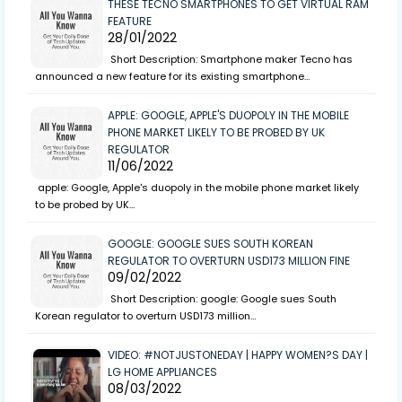
THESE TECNO SMARTPHONES TO GET VIRTUAL RAM
FEATURE
28/01/2022
Short Description: Smartphone maker Tecno has
announced a new feature for its existing smartphone…
APPLE: GOOGLE, APPLE'S DUOPOLY IN THE MOBILE
PHONE MARKET LIKELY TO BE PROBED BY UK
REGULATOR
11/06/2022
apple: Google, Apple's duopoly in the mobile phone market likely
to be probed by UK…
GOOGLE: GOOGLE SUES SOUTH KOREAN
REGULATOR TO OVERTURN USD173 MILLION FINE
09/02/2022
Short Description: google: Google sues South
Korean regulator to overturn USD173 million…
VIDEO: #NOTJUSTONEDAY | HAPPY WOMEN?S DAY |
LG HOME APPLIANCES
08/03/2022