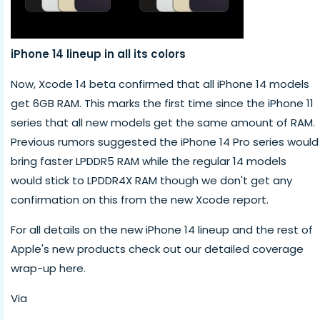
iPhone 14 lineup in all its colors
Now, Xcode 14 beta confirmed that all iPhone 14 models
get 6GB RAM. This marks the first time since the iPhone 11
series that all new models get the same amount of RAM.
Previous rumors suggested the iPhone 14 Pro series would
bring faster LPDDR5 RAM while the regular 14 models
would stick to LPDDR4X RAM though we don't get any
confirmation on this from the new Xcode report.
For all details on the new iPhone 14 lineup and the rest of
Apple's new products check out our detailed coverage
wrap-up here.
Via