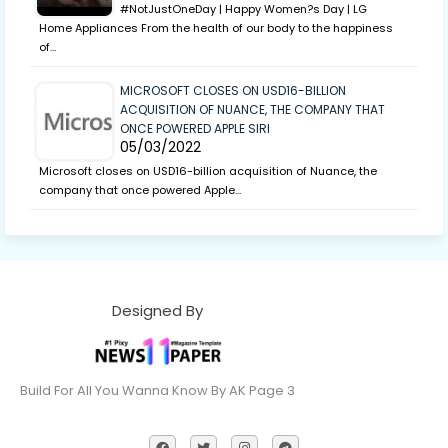
#NotJustOneDay | Happy Women?s Day | LG
Home Appliances From the health of our body to the happiness
of…
MICROSOFT CLOSES ON USD16-BILLION
ACQUISITION OF NUANCE, THE COMPANY THAT
ONCE POWERED APPLE SIRI
05/03/2022
Microsoft closes on USD16-billion acquisition of Nuance, the
company that once powered Apple…
Designed By
Build For All You Wanna Know By AK Page 3