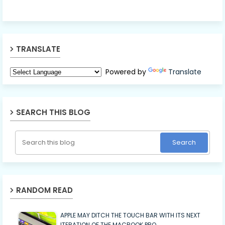
TRANSLATE
Powered by
Translate
SEARCH THIS BLOG
RANDOM READ
APPLE MAY DITCH THE TOUCH BAR WITH ITS NEXT
ITERATION OF THE MACBOOK PRO