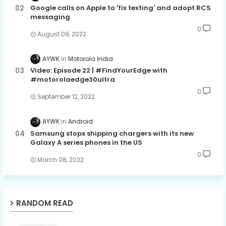
Google calls on Apple to 'fix texting' and adopt RCS
messaging
0
August 09, 2022
AYWK
Motorola India
Video: Episode 22 | #FindYourEdge with
#motorolaedge30ultra
0
September 12, 2022
AYWK
Android
Samsung stops shipping chargers with its new
Galaxy A series phones in the US
0
March 08, 2022
RANDOM READ