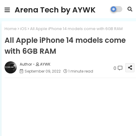
Arena Tech by AYWK
Home
iOS
All Apple iPhone 14 models come with 6GB RAM
All Apple iPhone 14 models come
with 6GB RAM
AYWK
0
September 09, 2022
1 minute read