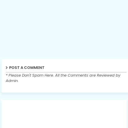
POST A COMMENT
* Please Don't Spam Here. All the Comments are Reviewed by
Admin.