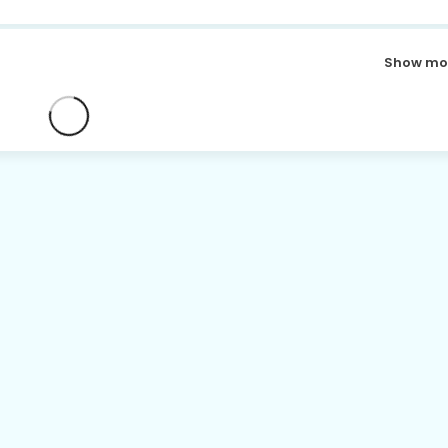
Show mo