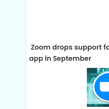
Zoom drops support fo
app in September