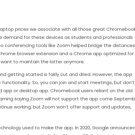
laptop prices we associate with all those great Chromeboo
the demand for these devices as students and professionals
o conferencing tools like Zoom helped bridge the distances
Chrome browser extension and a Chrome app optimized for
want to maintain the latter anymore.
 getting started is fairly cut and dried. However, the app
 functionality. So, you can join and start meetings, but don’t
d app or desktop app. Chromebook users reliant on the old
rning saying Zoom will not support the app come Septemb
continue working, but Zoom won’t offer support and updates,
echnology used to make the app. In 2020, Google announce