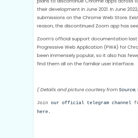
plans to discontinue Chrome apps across o
their development in June 2021. In June 2
submissions on the Chrome Web Store. Existi
reason, the discontinued Zoom app has see
Zoom’s official support documentation la
Progressive Web Application (PWA) for Chr
been immensely popular, so it also has few
find them all on the familiar user interface.
( Details and picture courtesy from
Source
,
Join
our official telegram channel
fo
here.