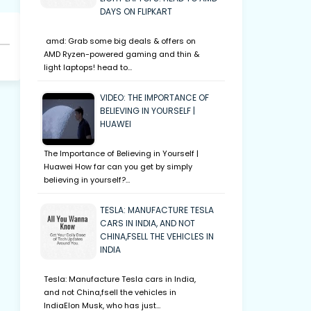
DAYS ON FLIPKART
amd: Grab some big deals & offers on
AMD Ryzen-powered gaming and thin &
light laptops! head to…
VIDEO: THE IMPORTANCE OF
BELIEVING IN YOURSELF |
HUAWEI
The Importance of Believing in Yourself |
Huawei How far can you get by simply
believing in yourself?…
TESLA: MANUFACTURE TESLA
CARS IN INDIA, AND NOT
CHINA,FSELL THE VEHICLES IN
INDIA
Tesla: Manufacture Tesla cars in India,
and not China,fsell the vehicles in
IndiaElon Musk, who has just…