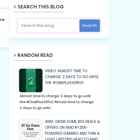
SEARCH THIS BLOG
re
RANDOM READ
VIDEO: ALMOST TIME TO
CHARGE. 2 DAYS TO GO UNTIL
THE #ONEPLUS10PRO!
Almost time to charge. 2 days to go until
the #OnePlus10Pro! Almost time to charge.
2 days to go until…
AMD: GRAB SOME BIG DEALS &
OFFERS ON AMD RYZEN-
POWERED GAMING AND THIN &
LIGHT LAPTOPS! HEAD TO AMD