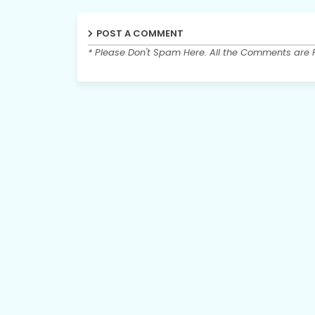
POST A COMMENT
* Please Don't Spam Here. All the Comments are