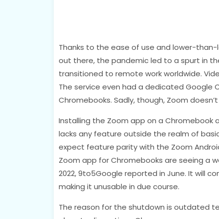
Thanks to the ease of use and lower-than-
out there, the pandemic led to a spurt in 
transitioned to remote work worldwide. Vide
The service even had a dedicated Google 
Chromebooks. Sadly, though, Zoom doesn’t 
Installing the Zoom app on a Chromebook and
lacks any feature outside the realm of basic
expect feature parity with the Zoom Androi
Zoom app for Chromebooks are seeing a wa
2022, 9to5Google reported in June. It will 
making it unusable in due course.
The reason for the shutdown is outdated t