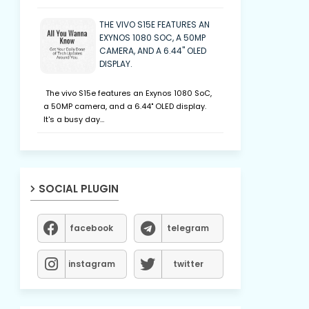
THE VIVO S15E FEATURES AN
EXYNOS 1080 SOC, A 50MP
CAMERA, AND A 6.44" OLED
DISPLAY.
The vivo S15e features an Exynos 1080 SoC,
a 50MP camera, and a 6.44" OLED display.
It's a busy day…
SOCIAL PLUGIN
facebook
telegram
instagram
twitter