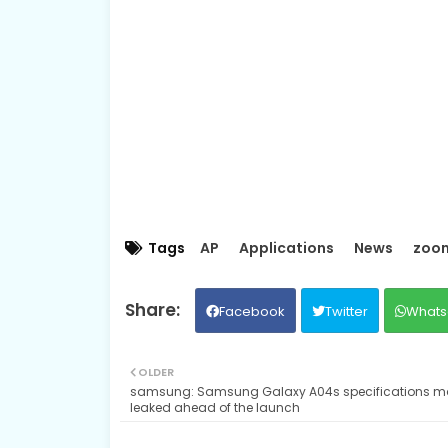
Tags
AP
Applications
News
zoo
Facebook
Twitter
Whats
OLDER
samsung: Samsung Galaxy A04s specifications m
leaked ahead of the launch