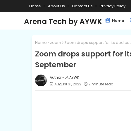
Home
About Us
Contact Us
Privacy Policy
Arena Tech by AYWK
Home
Home
zoom
Zoom drops support for its dedi
Zoom drops support for i
September
AYWK
August 31, 2022
2 minute read