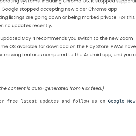
perating systems, including Chrome OS. It stopped supporti
022, Google stopped accepting new older Chrome app
ng listings are going down or being marked private. For this
n no updates recently.
st updated May 4 recommends you switch to the new Zoom
ome OS available for download on the Play Store. PWAs have
er missing features compared to the Android app, and you 
 the content is auto-generated from RSS feed.)
r free latest updates and follow us on
Google New