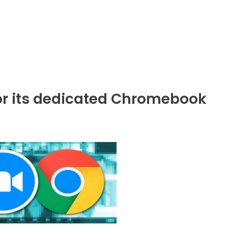
r its dedicated Chromebook