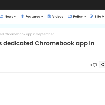
News
Features
Videos
Policy
Site 
cated Chromebook app in September
ts dedicated Chromebook app in
0