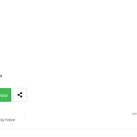
m
app
NE
ay have