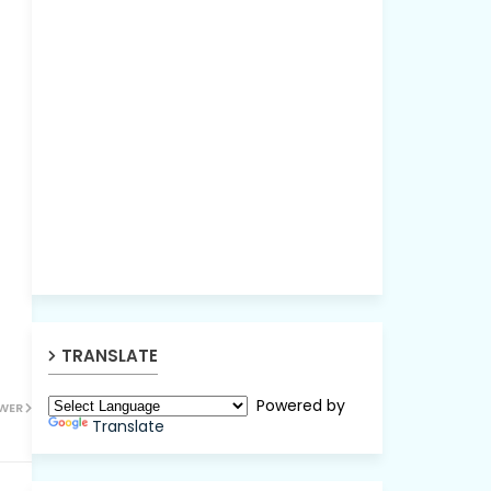
TRANSLATE
Powered by
WER
Translate