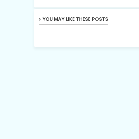
YOU MAY LIKE THESE POSTS