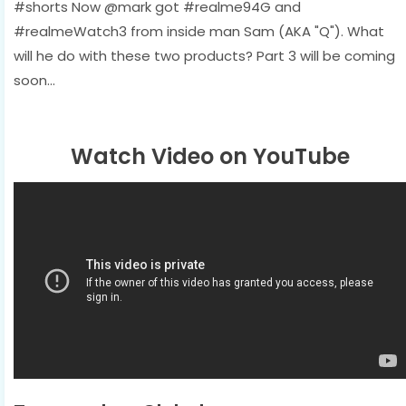
#shorts Now @mark got #realme94G and
#realmeWatch3 from inside man Sam (AKA "Q"). What
will he do with these two products? Part 3 will be coming
soon...
Watch Video on YouTube