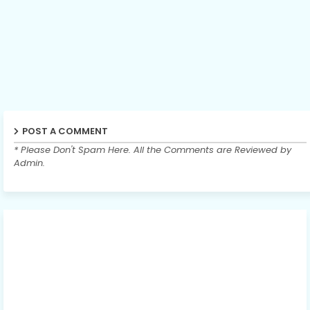
POST A COMMENT
* Please Don't Spam Here. All the Comments are Reviewed by
Admin.