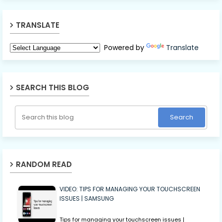
TRANSLATE
Powered by
Translate
SEARCH THIS BLOG
RANDOM READ
VIDEO: TIPS FOR MANAGING YOUR TOUCHSCREEN
ISSUES | SAMSUNG
Tips for managing your touchscreen issues |