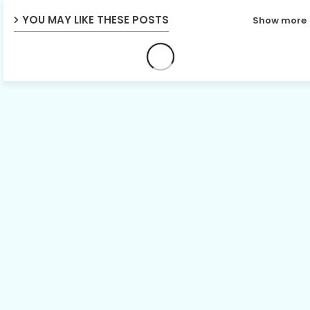
YOU MAY LIKE THESE POSTS
Show more