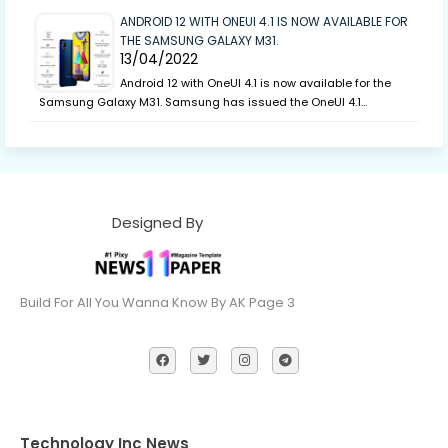
ANDROID 12 WITH ONEUI 4.1 IS NOW AVAILABLE FOR
THE SAMSUNG GALAXY M31.
13/04/2022
Android 12 with OneUI 4.1 is now available for the
Samsung Galaxy M31. Samsung has issued the OneUI 4.1…
Designed By
Build For All You Wanna Know By AK Page 3
Technology Inc News