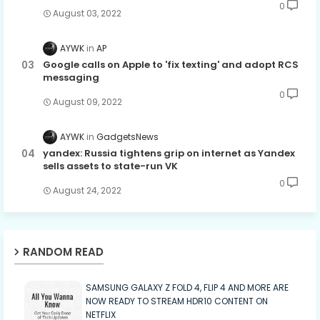
0
August 03, 2022
AYWK
AP
Google calls on Apple to 'fix texting' and adopt RCS
messaging
0
August 09, 2022
AYWK
GadgetsNews
yandex: Russia tightens grip on internet as Yandex
sells assets to state-run VK
0
August 24, 2022
RANDOM READ
SAMSUNG GALAXY Z FOLD 4, FLIP 4 AND MORE ARE
NOW READY TO STREAM HDR10 CONTENT ON
NETFLIX