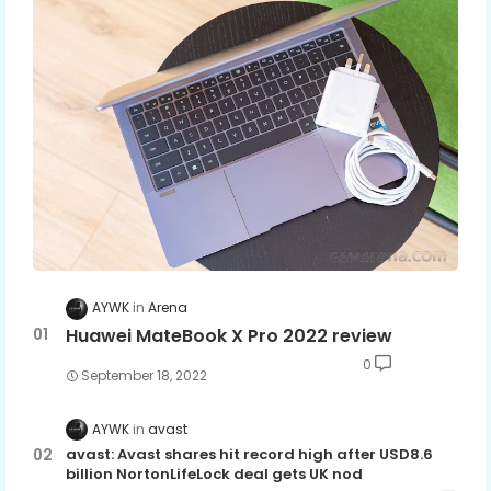
AYWK
Arena
Huawei MateBook X Pro 2022 review
0
September 18, 2022
AYWK
avast
avast: Avast shares hit record high after USD8.6
billion NortonLifeLock deal gets UK nod