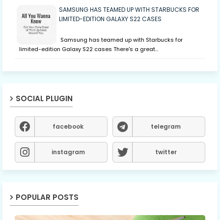
SAMSUNG HAS TEAMED UP WITH STARBUCKS FOR
LIMITED-EDITION GALAXY S22 CASES
Samsung has teamed up with Starbucks for
limited-edition Galaxy S22 cases There's a great…
SOCIAL PLUGIN
facebook
telegram
instagram
twitter
POPULAR POSTS