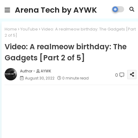
Arena Tech by AYWK
Home
YouTube
Video: A realmeow birthday: The Gadgets [Part
2 of 5]
Video: A realmeow birthday: The
Gadgets [Part 2 of 5]
AYWK
0
August 30, 2022
0 minute read