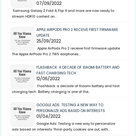
07/09/2022
Samsung Galaxy Z Fold 4, Flip 4 and more are now ready to
stream HDR10 content on…
APPLE AIRPODS PRO 2 RECEIVE FIRST FIRMWARE
UPDATE
25/09/2022
Apple AirPods Pro 2 receive first firmware update
The Apple AirPods Pro 2 TWS earphones…
FLASHBACK: A DECADE OF XIAOMI BATTERY AND
FAST CHARGING TECH
12/06/2022
Flashback: a decade of Xiaomi battery and fast
charging tech Battery charging is one of the…
GOOGLE ADS: TESTING A NEW WAY TO
PERSONALIZE ADS BASED ON INTERESTS
01/04/2022
Google Ads: Testing a new way to personalize
ads based on interests Third-party cookies are out, with…