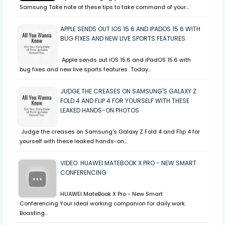
Samsung Take note of these tips to take command of your…
APPLE SENDS OUT IOS 15.6 AND IPADOS 15.6 WITH
BUG FIXES AND NEW LIVE SPORTS FEATURES
Apple sends out iOS 15.6 and iPadOS 15.6 with
bug fixes and new live sports features Today…
JUDGE THE CREASES ON SAMSUNG'S GALAXY Z
FOLD 4 AND FLIP 4 FOR YOURSELF WITH THESE
LEAKED HANDS-ON PHOTOS
Judge the creases on Samsung's Galaxy Z Fold 4 and Flip 4 for
yourself with these leaked hands-on…
VIDEO: HUAWEI MATEBOOK X PRO - NEW SMART
CONFERENCING
HUAWEI MateBook X Pro - New Smart
Conferencing Your ideal working companion for daily work.
Boasting…