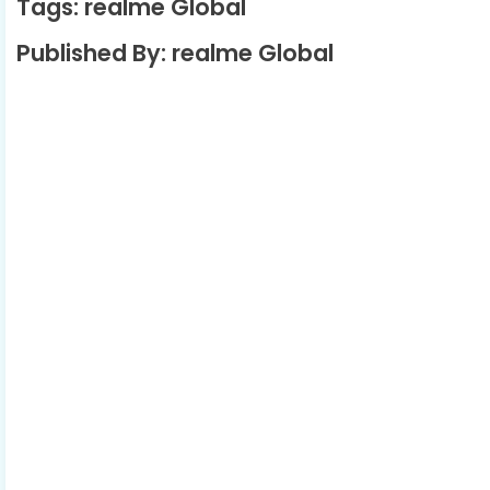
Tags: realme Global
Published By: realme Global