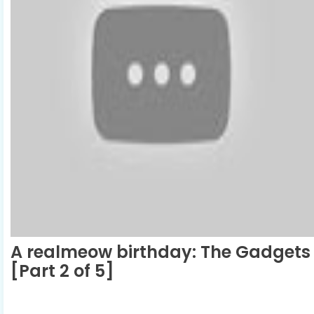
A realmeow birthday: The Gadgets
[Part 2 of 5]