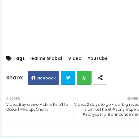
Tags
realme Global
Video
YouTube
Facebook
Twit
Wh
OLDER
NEWER
Video: Buy a vivo Mobile, fly off to
Video: 2 days to go - our big revea
ter
ats
Qatar | #HappyOnam
is almost here! #sony #xperi
#sonyxperia #announcemen
ap
p