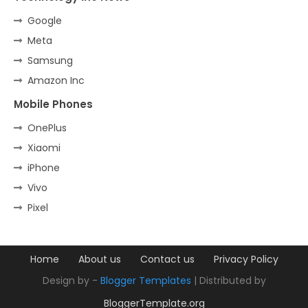
Google
Meta
Samsung
Amazon Inc
Mobile Phones
OnePlus
Xiaomi
iPhone
Vivo
Pixel
Home
About us
Contact us
Privacy Policy
Design by -
Blogger Templates
| Distributed by
BloggerTemplate.org