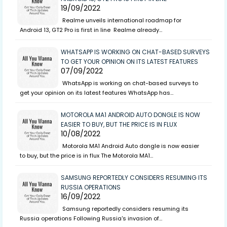
19/09/2022
Realme unveils international roadmap for
Android 13, GT2 Pro is first in line Realme already…
WHATSAPP IS WORKING ON CHAT-BASED SURVEYS
TO GET YOUR OPINION ON ITS LATEST FEATURES
07/09/2022
WhatsApp is working on chat-based surveys to
get your opinion on its latest features WhatsApp has…
MOTOROLA MA1 ANDROID AUTO DONGLE IS NOW
EASIER TO BUY, BUT THE PRICE IS IN FLUX
10/08/2022
Motorola MA1 Android Auto dongle is now easier
to buy, but the price is in flux The Motorola MA1…
SAMSUNG REPORTEDLY CONSIDERS RESUMING ITS
RUSSIA OPERATIONS
16/09/2022
Samsung reportedly considers resuming its
Russia operations Following Russia's invasion of…