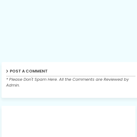
POST A COMMENT
* Please Don't Spam Here. All the Comments are Reviewed by
Admin.