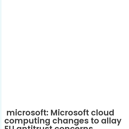
microsoft: Microsoft cloud
computing changes to allay
EU antitrust concerns