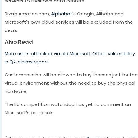
services to their own data centers.
Rivals Amazon.com,
Alphabet
's Google, Alibaba and
Microsoft's own cloud services will be excluded from the
deals.
Also Read
More users attacked via old Microsoft Office vulnerability
in Q2, claims report
Customers also will be allowed to buy licenses just for the
virtual environment without the need to buy the physical
hardware.
The EU competition watchdog has yet to comment on
Microsoft's proposals.