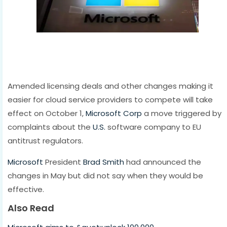
Amended licensing deals and other changes making it
easier for cloud service providers to compete will take
effect on October 1,
Microsoft Corp
a move triggered by
complaints about the
U.S.
software company to EU
antitrust regulators.
Microsoft
President
Brad Smith
had announced the
changes in May but did not say when they would be
effective.
Also Read