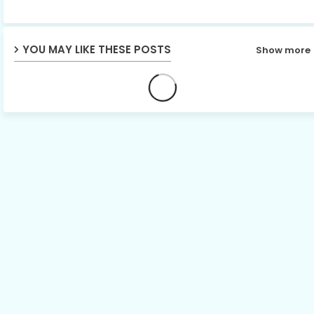
p
YOU MAY LIKE THESE POSTS
Show more