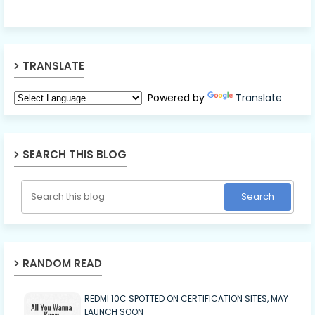
TRANSLATE
Powered by
Translate
SEARCH THIS BLOG
RANDOM READ
REDMI 10C SPOTTED ON CERTIFICATION SITES, MAY
LAUNCH SOON