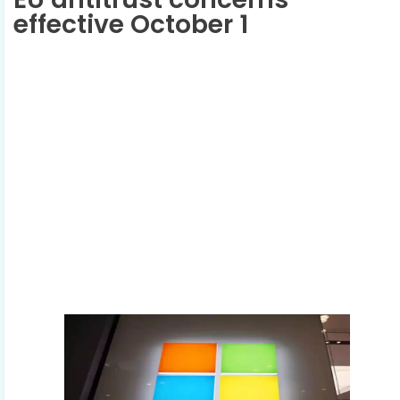
effective October 1