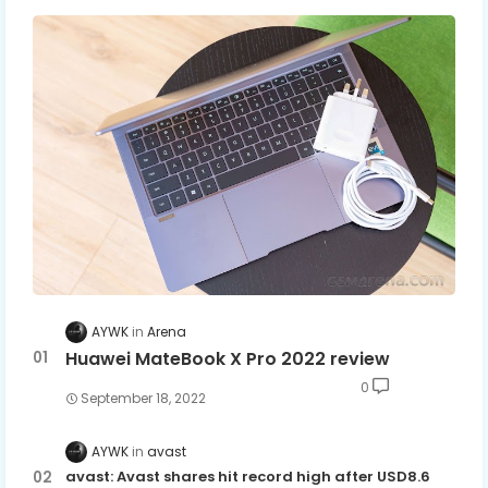
AYWK
Arena
Huawei MateBook X Pro 2022 review
0
September 18, 2022
AYWK
avast
avast: Avast shares hit record high after USD8.6