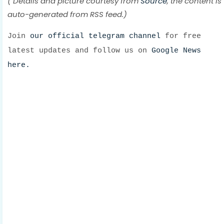
( Details and picture courtesy from
Source
, the content is
auto-generated from RSS feed.)
Join
our official telegram channel
for free
latest updates and follow us on
Google News
here.