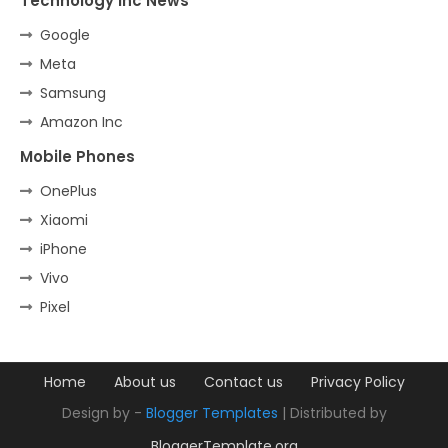
Technology Inc News
Google
Meta
Samsung
Amazon Inc
Mobile Phones
OnePlus
Xiaomi
iPhone
Vivo
Pixel
Home
About us
Contact us
Privacy Policy
Design by -
Blogger Templates
| Distributed by
BloggerTemplate.org