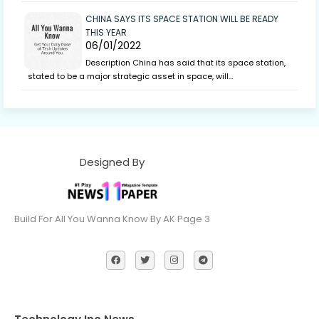
CHINA SAYS ITS SPACE STATION WILL BE READY
THIS YEAR
06/01/2022
Description China has said that its space station,
stated to be a major strategic asset in space, will…
Designed By
Build For All You Wanna Know By AK Page 3