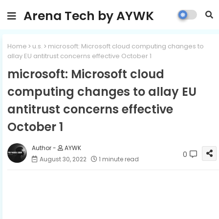
Arena Tech by AYWK
Home
u.s.
microsoft: Microsoft cloud computing changes to
allay EU antitrust concerns effective October 1
microsoft: Microsoft cloud
computing changes to allay EU
antitrust concerns effective
October 1
AYWK
0
August 30, 2022
1 minute read