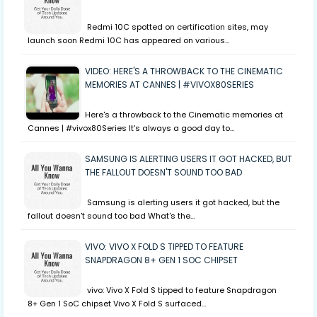
Redmi 10C spotted on certification sites, may
launch soon Redmi 10C has appeared on various…
VIDEO: HERE'S A THROWBACK TO THE CINEMATIC
MEMORIES AT CANNES | #VIVOX80SERIES
Here's a throwback to the Cinematic memories at
Cannes | #vivox80Series It's always a good day to…
SAMSUNG IS ALERTING USERS IT GOT HACKED, BUT
THE FALLOUT DOESN'T SOUND TOO BAD
Samsung is alerting users it got hacked, but the
fallout doesn't sound too bad What's the…
VIVO: VIVO X FOLD S TIPPED TO FEATURE
SNAPDRAGON 8+ GEN 1 SOC CHIPSET
vivo: Vivo X Fold S tipped to feature Snapdragon
8+ Gen 1 SoC chipset Vivo X Fold S surfaced…