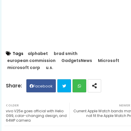
Tags
alphabet
brad smith
european commission
GadgetsNews
Microsoft
microsoft corp
u.s.
Facebook
Twit
Wh
OLDER
NEWER
vivo V25e goes official with Helio
Current Apple Watch bands ma
ter
ats
G99, color-changing design, and
not fit the Apple Watch Pr
64MP camera
ap