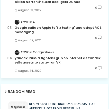
billion NortonLifeLock deal gets UK nod
0
August 03, 2022
AYWK
AP
Google calls on Apple to 'fix texting' and adopt RCS
messaging
0
August 09, 2022
AYWK
GadgetsNews
yandex: Russia tightens grip on internet as Yandex
sells assets to state-run VK
0
August 24, 2022
RANDOM READ
REALME UNVEILS INTERNATIONAL ROADMAP FOR
ANDROID 13, GT2 PRO IS FIRST IN LINE