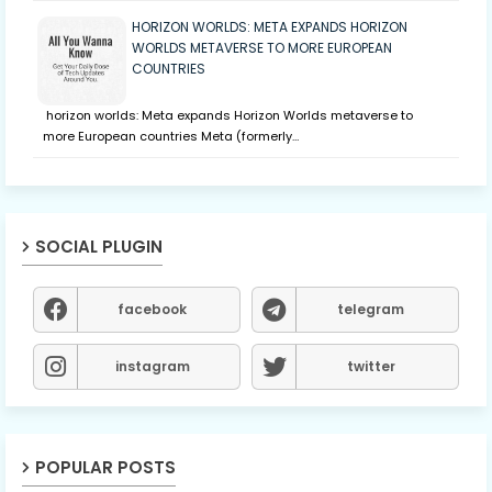
HORIZON WORLDS: META EXPANDS HORIZON
WORLDS METAVERSE TO MORE EUROPEAN
COUNTRIES
horizon worlds: Meta expands Horizon Worlds metaverse to
more European countries Meta (formerly…
SOCIAL PLUGIN
facebook
telegram
instagram
twitter
POPULAR POSTS