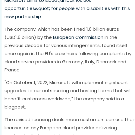
Microsoft aims to &quot;unlock 100,000
opportunities&quot; for people with disabilities with this
new partnership
The company, which has been fined 1.6 billion euros
(USD1.6 billion) by the
European Commission
in the
previous decade for various infringements, found itself
once again in the EU's crosshairs following complaints by
cloud service providers in Germany, Italy, Denmark and
France.
"On October 1, 2022, Microsoft will implement significant
upgrades to our outsourcing and hosting terms that will
benefit customers worldwide," the company said in a
blogpost.
The revised licensing deals mean customers can use their
licenses on any European cloud provider delivering