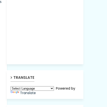
s
TRANSLATE
Powered by
Translate