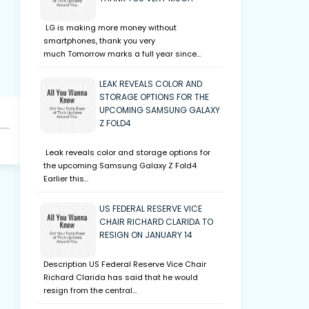
LG is making more money without
smartphones, thank you very
much Tomorrow marks a full year since…
LEAK REVEALS COLOR AND
STORAGE OPTIONS FOR THE
UPCOMING SAMSUNG GALAXY
Z FOLD4
Leak reveals color and storage options for
the upcoming Samsung Galaxy Z Fold4
Earlier this…
US FEDERAL RESERVE VICE
CHAIR RICHARD CLARIDA TO
RESIGN ON JANUARY 14
Description US Federal Reserve Vice Chair
Richard Clarida has said that he would
resign from the central…