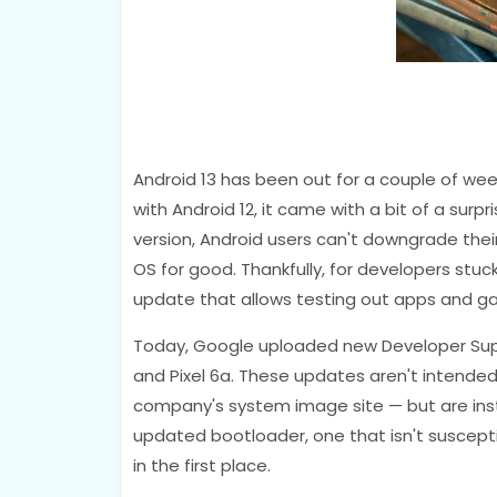
Android 13 has been out for a couple of wee
with Android 12, it came with a bit of a surpr
version, Android users can't downgrade the
OS for good. Thankfully, for developers stuc
update that allows testing out apps and g
Today, Google uploaded new Developer Support
and Pixel 6a. These updates aren't intende
company's system image site — but are ins
updated bootloader, one that isn't susceptib
in the first place.