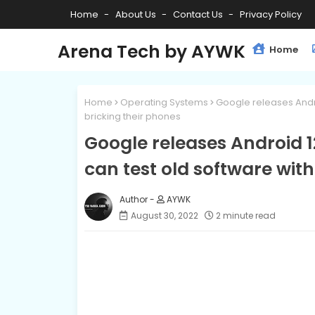
Home
About Us
Contact Us
Privacy Policy
Arena Tech by AYWK
Home
Home
Operating Systems
Google releases Andro
bricking their phones
Google releases Android 1
can test old software wit
AYWK
August 30, 2022
2 minute read