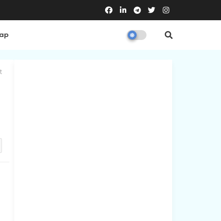
Map
t