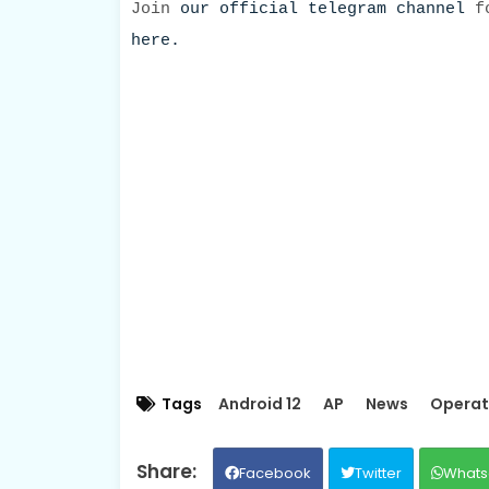
Join
our official telegram channel
fo
here.
Tags
Android 12
AP
News
Operat
Facebook
Twitter
Whats