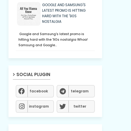
GOOGLE AND SAMSUNG'S
LATEST PROMO IS HITTING
HARD WITH THE '90S
NOSTALGIA
Google and Samsung's latest promo is
hitting hard with the '90s nostalgia Whoa!
Samsung and Google…
SOCIAL PLUGIN
facebook
telegram
instagram
twitter