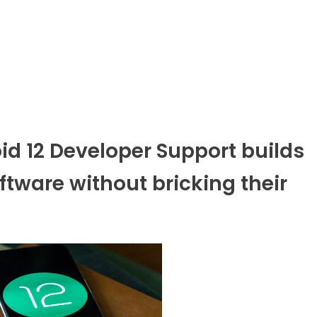
d 12 Developer Support builds
ftware without bricking their