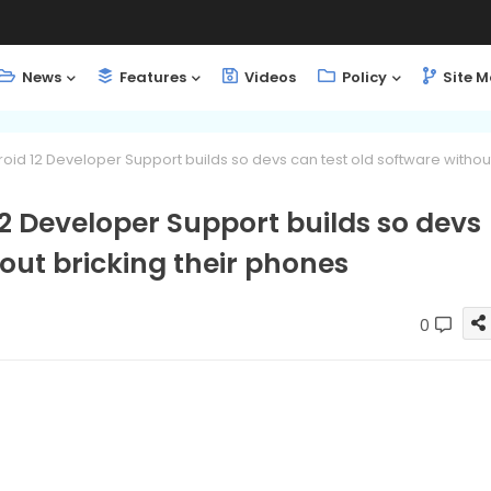
News
Features
Videos
Policy
Site 
id 12 Developer Support builds so devs can test old software withou
2 Developer Support builds so devs
hout bricking their phones
0