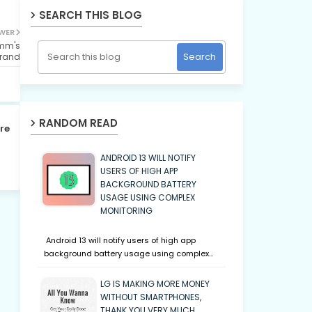
SEARCH THIS BLOG
WER
omm's
rand
RANDOM READ
re
ANDROID 13 WILL NOTIFY
USERS OF HIGH APP
BACKGROUND BATTERY
USAGE USING COMPLEX
MONITORING
Android 13 will notify users of high app
background battery usage using complex…
LG IS MAKING MORE MONEY
WITHOUT SMARTPHONES,
THANK YOU VERY MUCH