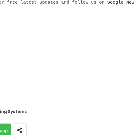
r free latest updates and follow us on
Google New
ing Systems
app