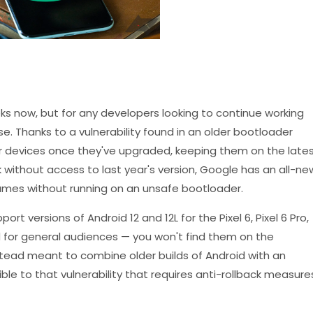
ks now, but for any developers looking to continue working
ise. Thanks to a vulnerability found in an older bootloader
ir devices once they've upgraded, keeping them on the late
k without access to last year's version, Google has an all-ne
ames without running on an unsafe bootloader.
 versions of Android 12 and 12L for the Pixel 6, Pixel 6 Pro,
d for general audiences — you won't find them on the
tead meant to combine older builds of Android with an
le to that vulnerability that requires anti-rollback measure