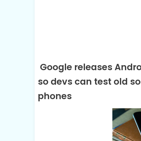
Google releases Androi
so devs can test old so
phones