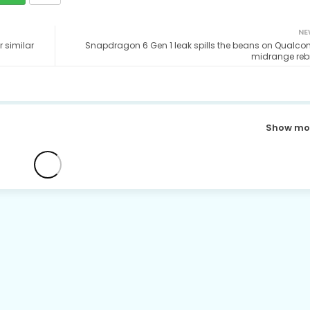
NE
 similar
Snapdragon 6 Gen 1 leak spills the beans on Qualc
midrange reb
Show mo