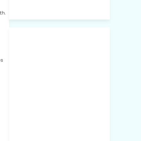
th.
es