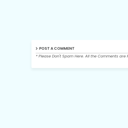
POST A COMMENT
* Please Don't Spam Here. All the Comments are