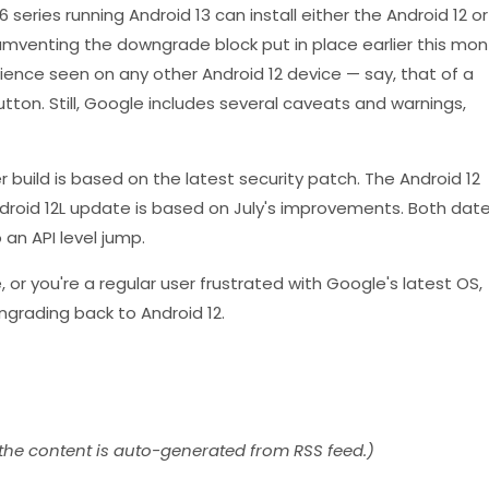
 series running Android 13 can install either the Android 12 or
cumventing the downgrade block put in place earlier this mon
ence seen on any other Android 12 device — say, that of a
utton. Still, Google includes several caveats and warnings,
r build is based on the latest security patch. The Android 12
Android 12L update is based on July's improvements. Both dat
 an API level jump.
e, or you're a regular user frustrated with Google's latest OS,
wngrading back to Android 12.
 the content is auto-generated from RSS feed.)