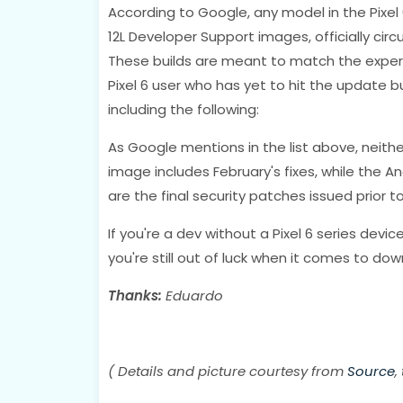
According to Google, any model in the Pixel 6
12L Developer Support images, officially cir
These builds are meant to match the experi
Pixel 6 user who has yet to hit the update b
including the following:
As Google mentions in the list above, neithe
image includes February's fixes, while the 
are the final security patches issued prior to
If you're a dev without a Pixel 6 series devic
you're still out of luck when it comes to do
Thanks:
Eduardo
( Details and picture courtesy from
Source
,