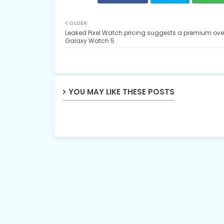
OLDER
Leaked Pixel Watch pricing suggests a premium over
Galaxy Watch 5
YOU MAY LIKE THESE POSTS