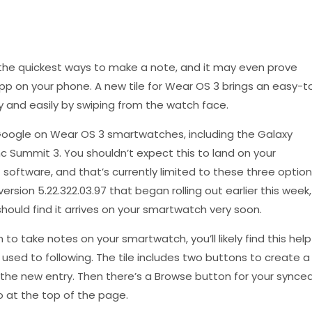
the quickest ways to make a note, and it may even prove
pp on your phone. A new tile for Wear OS 3 brings an easy-t
y and easily by swiping from the watch face.
oogle on Wear OS 3 smartwatches, including the Galaxy
 Summit 3. You shouldn’t expect this to land on your
software, and that’s currently limited to these three option
rsion 5.22.322.03.97 that began rolling out earlier this week,
hould find it arrives on your smartwatch very soon.
en to take notes on your smartwatch, you’ll likely find this help
used to following. The tile includes two buttons to create a
e the new entry. Then there’s a Browse button for your synce
o at the top of the page.