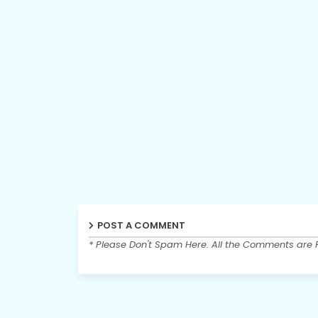
POST A COMMENT
* Please Don't Spam Here. All the Comments are