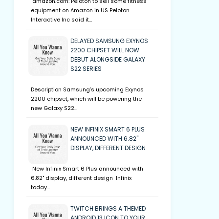
amazon.com: Peloton to sell some fitness
equipment on Amazon in US Peloton
Interactive Inc said it…
DELAYED SAMSUNG EXYNOS
2200 CHIPSET WILL NOW
DEBUT ALONGSIDE GALAXY
S22 SERIES
Description Samsung’s upcoming Exynos
2200 chipset, which will be powering the
new Galaxy S22…
NEW INFINIX SMART 6 PLUS
ANNOUNCED WITH 6.82"
DISPLAY, DIFFERENT DESIGN
New Infinix Smart 6 Plus announced with
6.82" display, different design Infinix
today…
TWITCH BRINGS A THEMED
ANDROID 13 ICON TO YOUR