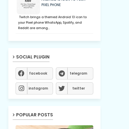
PIXEL PHONE
Twitch brings a themed Android 13 icon to
your Pixel phone WhatsApp, Spotify, and
Reddit are among…
SOCIAL PLUGIN
facebook
telegram
instagram
twitter
POPULAR POSTS