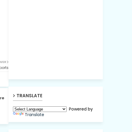
WER
ports
TRANSLATE
re
Powered by
Translate