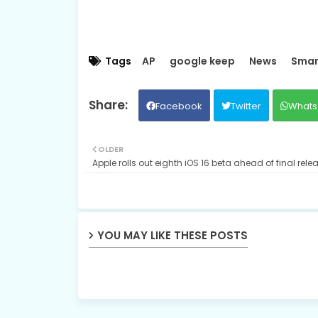
Tags
AP
google keep
News
Smar
Facebook
Twitter
Whats
OLDER
Apple rolls out eighth iOS 16 beta ahead of final rele
YOU MAY LIKE THESE POSTS