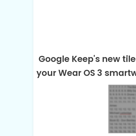
Google Keep's new tile
your Wear OS 3 smart