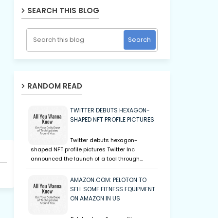
SEARCH THIS BLOG
RANDOM READ
TWITTER DEBUTS HEXAGON-
SHAPED NFT PROFILE PICTURES
Twitter debuts hexagon-
shaped NFT profile pictures Twitter Inc
announced the launch of a tool through…
AMAZON.COM: PELOTON TO
SELL SOME FITNESS EQUIPMENT
ON AMAZON IN US