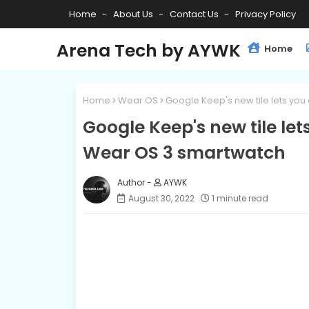
Home
About Us
Contact Us
Privacy Policy
Arena Tech by AYWK
Home
Home
Wear OS
Google Keep's new tile lets yo
Google Keep's new tile le
Wear OS 3 smartwatch
AYWK
August 30, 2022
1 minute read