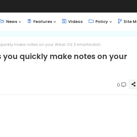
News
Features
Videos
Policy
Site 
u quickly make notes on your Wear OS 3 smartwatch
ts you quickly make notes on your
0