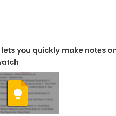
 lets you quickly make notes o
watch