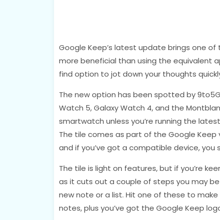
Google Keep’s latest update brings one of 
more beneficial than using the equivalent a
find option to jot down your thoughts quickl
The new option has been spotted by 9to5G
Watch 5, Galaxy Watch 4, and the Montblanc
smartwatch unless you’re running the latest 
The tile comes as part of the Google Keep ve
and if you’ve got a compatible device, you s
The tile is light on features, but if you’re ke
as it cuts out a couple of steps you may be 
new note or a list. Hit one of these to mak
notes, plus you’ve got the Google Keep log