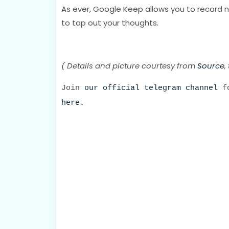
As ever, Google Keep allows you to record n
to tap out your thoughts.
( Details and picture courtesy from
Source
,
Join
our official telegram channel
fo
here.