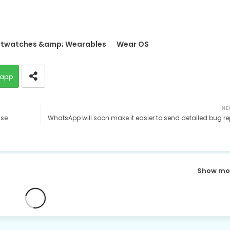
twatches &amp; Wearables
Wear OS
app
NE
ase
WhatsApp will soon make it easier to send detailed bug re
Show mo