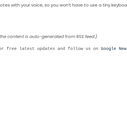
otes with your voice, so you won’t have to use a tiny keyboa
 the content is auto-generated from RSS feed.)
r free latest updates and follow us on
Google New