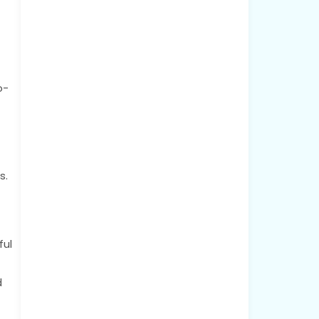
o-
s.
ful
d