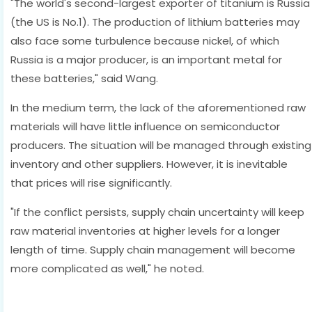
"The world's second-largest exporter of titanium is Russia
(the US is No.1). The production of lithium batteries may
also face some turbulence because nickel, of which
Russia is a major producer, is an important metal for
these batteries," said Wang.
In the medium term, the lack of the aforementioned raw
materials will have little influence on semiconductor
producers. The situation will be managed through existing
inventory and other suppliers. However, it is inevitable
that prices will rise significantly.
"If the conflict persists, supply chain uncertainty will keep
raw material inventories at higher levels for a longer
length of time. Supply chain management will become
more complicated as well," he noted.