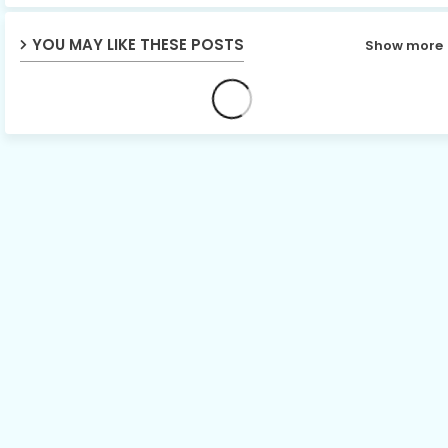
p
YOU MAY LIKE THESE POSTS
Show more