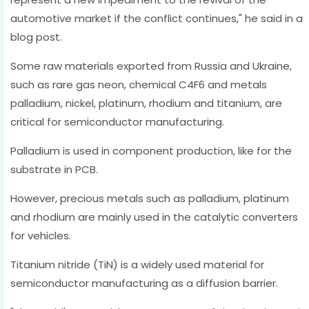
automotive market if the conflict continues," he said in a
blog post.
Some raw materials exported from Russia and Ukraine,
such as rare gas neon, chemical C4F6 and metals
palladium, nickel, platinum, rhodium and titanium, are
critical for semiconductor manufacturing.
Palladium is used in component production, like for the
substrate in PCB.
However, precious metals such as palladium, platinum
and rhodium are mainly used in the catalytic converters
for vehicles.
Titanium nitride (TiN) is a widely used material for
semiconductor manufacturing as a diffusion barrier.