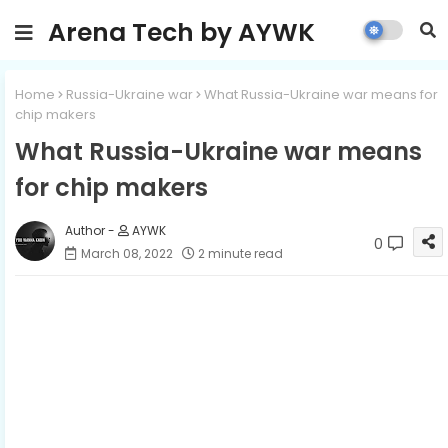
Arena Tech by AYWK
Home
Russia-Ukraine war
What Russia-Ukraine war means for
chip makers
What Russia-Ukraine war means
for chip makers
AYWK
0
March 08, 2022
2 minute read