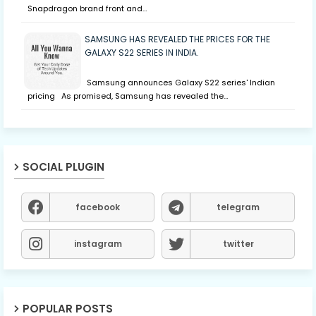
Snapdragon brand front and…
SAMSUNG HAS REVEALED THE PRICES FOR THE
GALAXY S22 SERIES IN INDIA.
Samsung announces Galaxy S22 series' Indian
pricing As promised, Samsung has revealed the…
SOCIAL PLUGIN
facebook
telegram
instagram
twitter
POPULAR POSTS