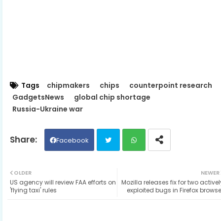
Tags
chipmakers
chips
counterpoint research
GadgetsNews
global chip shortage
Russia-Ukraine war
Facebook
Twit
Wh
OLDER
NEWER
US agency will review FAA efforts on
Mozilla releases fix for two activel
ter
ats
'flying taxi' rules
exploited bugs in Firefox browse
ap