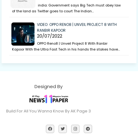
india: Government says Big Tech must obey law
of the land as Twitter goes to court The Indian…
VIDEO: OPPO RENO8 | UNVEIL PROJECT 8 WITH
RANBIR KAPOOR
20/07/2022
OPPO Reno8 | Unveil Project 8 With Ranbir
Kapoor With the Ultra Fast Tech in his hands the stakes have…
Designed By
Build For All You Wanna Know By AK Page 3