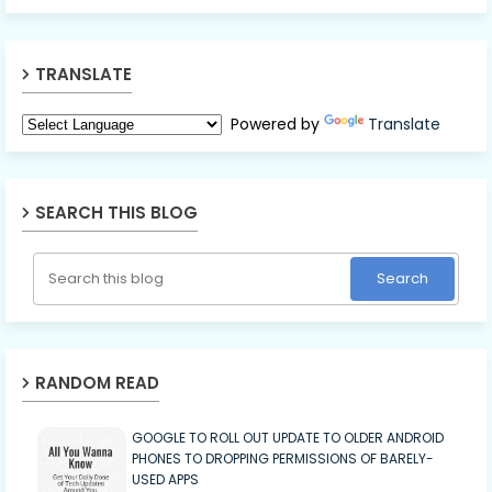
TRANSLATE
Powered by
Translate
SEARCH THIS BLOG
RANDOM READ
GOOGLE TO ROLL OUT UPDATE TO OLDER ANDROID
PHONES TO DROPPING PERMISSIONS OF BARELY-
USED APPS