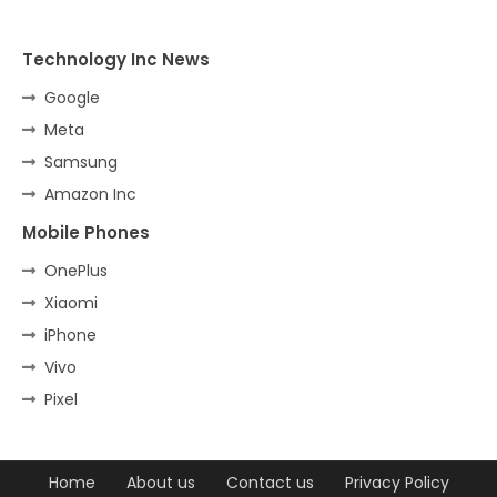
Technology Inc News
Google
Meta
Samsung
Amazon Inc
Mobile Phones
OnePlus
Xiaomi
iPhone
Vivo
Pixel
Home
About us
Contact us
Privacy Policy