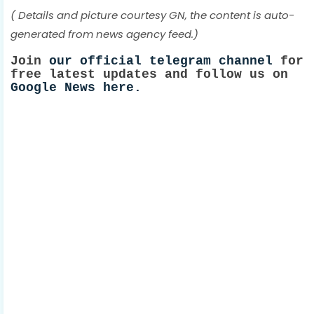
( Details and picture courtesy GN, the content is auto-
generated from news agency feed.)
Join
our official telegram channel
for
free latest updates and follow us on
Google News here.