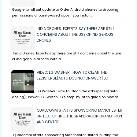
Google to roll out update to Older Android phones to dropping
permissions of barely-used appsIf you install…
INDIA DRONES: EXPERTS SAY THERE ARE STILL
CONCERNS ABOUT THE USE OF INDIGENOUS
DRONES
India Drones: Experts say there are still concerns about the use
of indigenous drones With a…
VIDEO: LG WASHER : HOW TO CLEAN THE
EZDISPENSE(AUTO DOSING) DRAWER | LG
LG Washer : How to Clean the ezDispense(auto
dosing) Drawer | LG Watch LG's step-by-step guide on how to…
QUALCOMM STARTS SPONSORING MANCHESTER
UNITED, PUTTING THE SNAPDRAGON BRAND FRONT
AND CENTER
Qualcomm starts sponsoring Manchester United, putting the