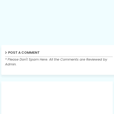
POST A COMMENT
* Please Don't Spam Here. All the Comments are Reviewed by
Admin.