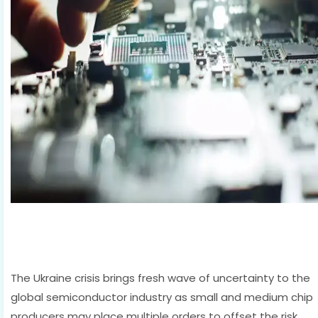
The Ukraine crisis brings fresh wave of uncertainty to the
global semiconductor industry as small and medium chip
producers may place multiple orders to offset the risk,