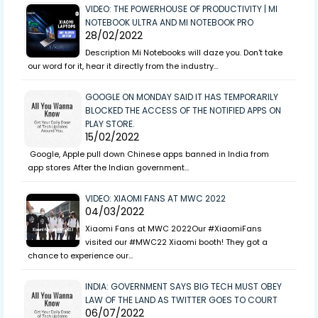
VIDEO: THE POWERHOUSE OF PRODUCTIVITY | MI
NOTEBOOK ULTRA AND MI NOTEBOOK PRO
28/02/2022
Description Mi Notebooks will daze you. Don't take
our word for it, hear it directly from the industry…
GOOGLE ON MONDAY SAID IT HAS TEMPORARILY
BLOCKED THE ACCESS OF THE NOTIFIED APPS ON
PLAY STORE.
15/02/2022
Google, Apple pull down Chinese apps banned in India from
app stores After the Indian government…
VIDEO: XIAOMI FANS AT MWC 2022
04/03/2022
Xiaomi Fans at MWC 2022Our #XiaomiFans
visited our #MWC22 Xiaomi booth! They got a
chance to experience our…
INDIA: GOVERNMENT SAYS BIG TECH MUST OBEY
LAW OF THE LAND AS TWITTER GOES TO COURT
06/07/2022