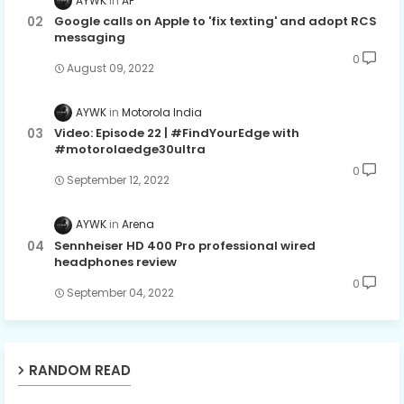
AYWK
AP
Google calls on Apple to 'fix texting' and adopt RCS
messaging
0
August 09, 2022
AYWK
Motorola India
Video: Episode 22 | #FindYourEdge with
#motorolaedge30ultra
0
September 12, 2022
AYWK
Arena
Sennheiser HD 400 Pro professional wired
headphones review
0
September 04, 2022
RANDOM READ