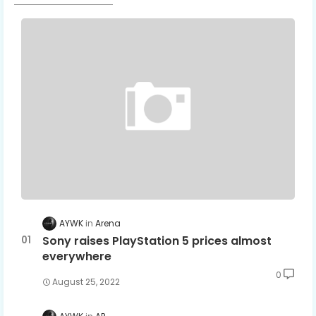
AYWK
Arena
Sony raises PlayStation 5 prices almost
everywhere
0
August 25, 2022