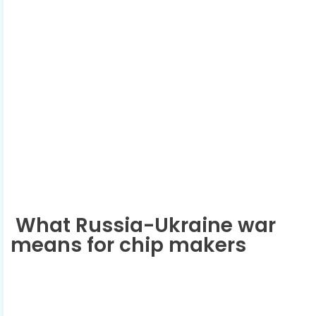
What Russia-Ukraine war
means for chip makers