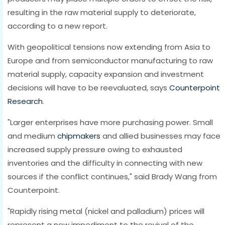
resulting in the raw material supply to deteriorate,
according to a new report.
With geopolitical tensions now extending from Asia to
Europe and from semiconductor manufacturing to raw
material supply, capacity expansion and investment
decisions will have to be reevaluated, says
Counterpoint
Research
.
"Larger enterprises have more purchasing power. Small
and medium
chipmakers
and allied businesses may face
increased supply pressure owing to exhausted
inventories and the difficulty in connecting with new
sources if the conflict continues," said Brady Wang from
Counterpoint.
"Rapidly rising metal (nickel and palladium) prices will
represent a new impediment to the revival of the