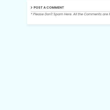
POST A COMMENT
* Please Don't Spam Here. All the Comments are