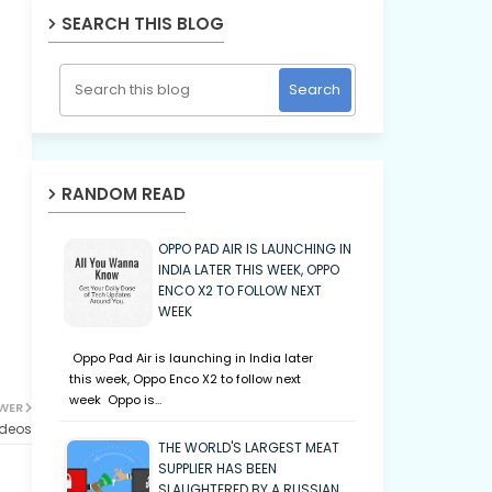
SEARCH THIS BLOG
RANDOM READ
OPPO PAD AIR IS LAUNCHING IN
INDIA LATER THIS WEEK, OPPO
ENCO X2 TO FOLLOW NEXT
WEEK
Oppo Pad Air is launching in India later
this week, Oppo Enco X2 to follow next
week Oppo is…
WER
ideos
THE WORLD'S LARGEST MEAT
SUPPLIER HAS BEEN
SLAUGHTERED BY A RUSSIAN