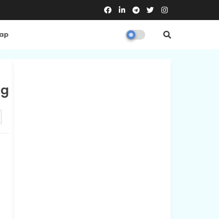
Map
ng