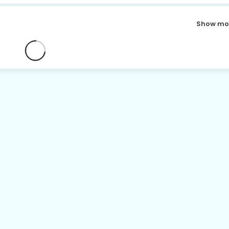
Show mo