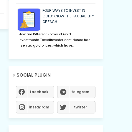
FOUR WAYS TO INVEST IN
GOLD: KNOW THE TAX LIABILITY
OF EACH
How are Different Forms of Gold
Investments TaxedInvestor confidence has
risen as gold prices, which have…
SOCIAL PLUGIN
facebook
telegram
instagram
twitter