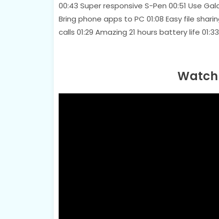
00:43 Super responsive S-Pen 00:51 Use Gal
Bring phone apps to PC 01:08 Easy file shari
calls 01:29 Amazing 21 hours battery life
Watch 