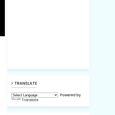
TRANSLATE
Powered by
Translate