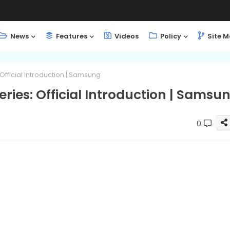
News
Features
Videos
Policy
Site 
Official Introduction | Samsung
ries: Official Introduction | Samsu
0