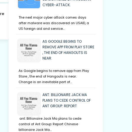
CYBER-ATTACK.
re
The next major cyber attack comes days
after malware was discovered on USAID, a
US foreign aid and service…
AS GOOGLE BEGINS TO
REMOVE APP FROM PLAY STORE
, THE END OF HANGOUTS IS
NEAR.
As Google begins to remove app from Play
Store , the end of Hangouts is near.
Change is an inevitable part of…
ANT: BILLIONAIRE JACK MA
PLANS TO CEDE CONTROL OF
ANT GROUP: REPORT
ant: Billionaire Jack Ma plans to cede
control of Ant Group: Report Chinese
billionaire Jack Ma…