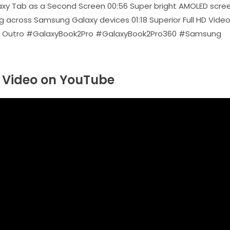
axy Tab as a Second Screen 00:56 Super bright AMOLED scree
ng across Samsung Galaxy devices 01:18 Superior Full HD Vide
 01:33 Outro #GalaxyBook2Pro #GalaxyBook2Pro360 #Samsung
Video on YouTube