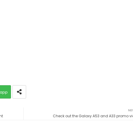
app
NE
nt
Check out the Galaxy A53 and A33 promo v