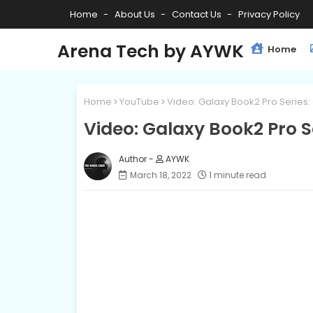
Home
About Us
Contact Us
Privacy Policy
Arena Tech by AYWK
Home
Home
YouTube
Video: Galaxy Book2 Pro Series: 
Video: Galaxy Book2 Pro Se
AYWK
March 18, 2022
1 minute read