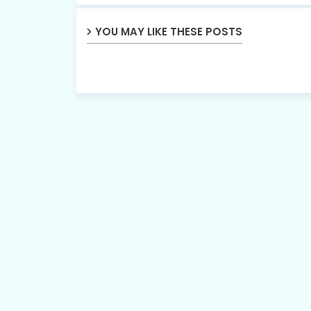
YOU MAY LIKE THESE POSTS