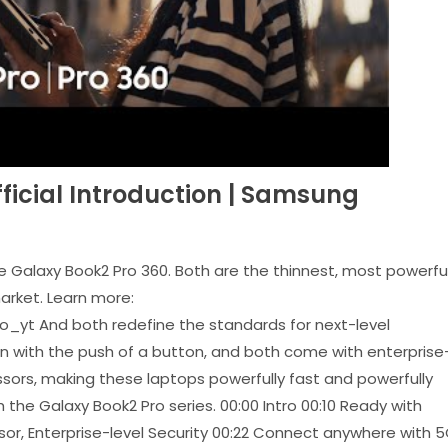
fficial Introduction | Samsung
the Galaxy Book2 Pro 360. Both are the thinnest, most powerful
arket. Learn more:
_yt And both redefine the standards for next-level
on with the push of a button, and both come with enterprise
ssors, making these laptops powerfully fast and powerfully
the Galaxy Book2 Pro series. 00:00 Intro 00:10 Ready with
sor, Enterprise-level Security 00:22 Connect anywhere with 