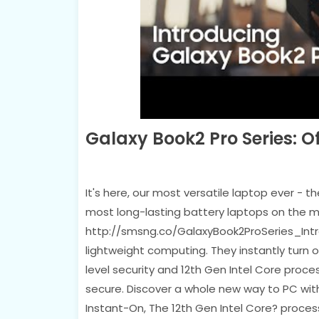
Galaxy Book2 Pro Series: O
It's here, our most versatile laptop ever - 
most long-lasting battery laptops on the m
http://smsng.co/GalaxyBook2ProSeries_Intro
lightweight computing. They instantly turn 
level security and 12th Gen Intel Core proce
secure. Discover a whole new way to PC with 
Instant-On, The 12th Gen Intel Core? proces