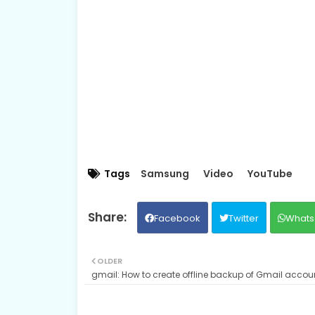
Tags
Samsung
Video
YouTube
Facebook
Twitter
Whats
OLDER
gmail: How to create offline backup of Gmail accou