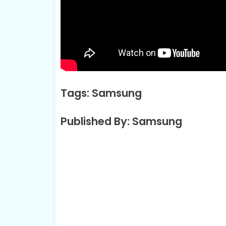
Tags: Samsung
Published By: Samsung